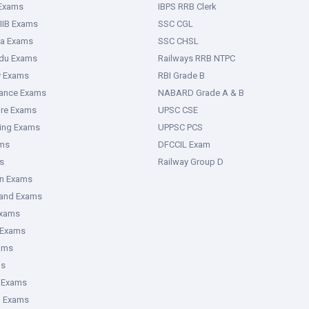
 Exams
IBPS RRB Clerk
IIB Exams
SSC CGL
ka Exams
SSC CHSL
adu Exams
Railways RRB NTPC
y Exams
RBI Grade B
rance Exams
NABARD Grade A & B
ure Exams
UPSC CSE
ring Exams
UPPSC PCS
ms
DFCCIL Exam
s
Railway Group D
an Exams
hand Exams
Exams
 Exams
ams
ms
 Exams
g Exams