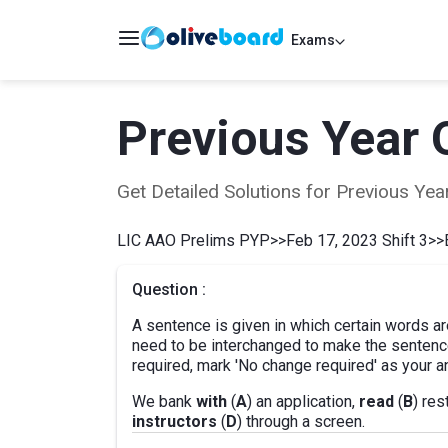
Exams
Previous Year 
Get Detailed Solutions for Previous Y
LIC AAO Prelims PYP
>>
Feb 17, 2023 Shift 3
>>
Question :
A sentence is given in which certain words ar
need to be interchanged to make the sentence
required, mark 'No change required' as your a
We bank
with
(
A
) an application,
read
(
B
) re
instructors
(
D
) through a screen.