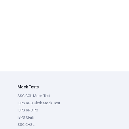
Mock Tests
SSC CGL Mock Test
IBPS RRB Clerk Mock Test
IBPS RRB PO
IBPS Clerk
SSC CHSL