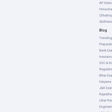
AP Stat
Himacha
Chhattis
SkillVer
Blog
Trendin
Preparat
Bank Ex
Insuran
SSC & R
Regulat
Bihar Ex
Haryana
J&K Exa
Rajasth
Uttar Pr
Enginee