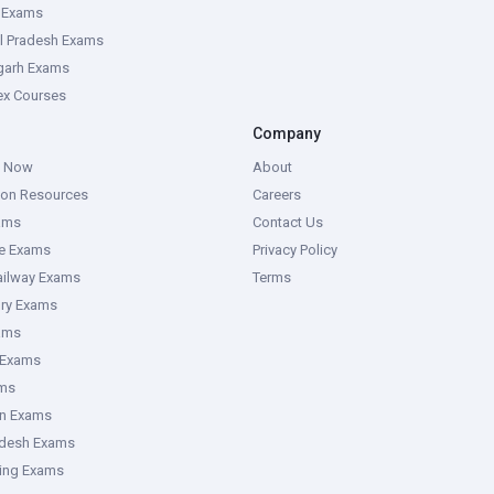
e Exams
l Pradesh Exams
garh Exams
tex Courses
Company
g Now
About
ion Resources
Careers
ams
Contact Us
ce Exams
Privacy Policy
ailway Exams
Terms
ory Exams
ams
 Exams
ms
an Exams
adesh Exams
ring Exams