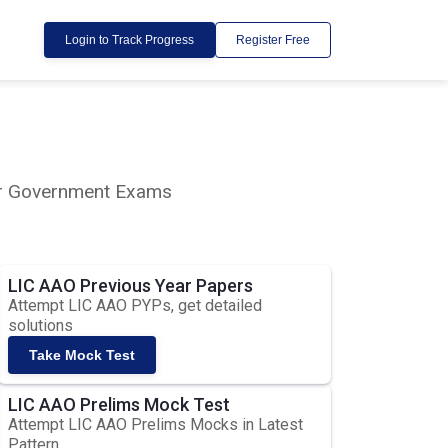
Login to Track Progress
Register Free
lar Government Exams
LIC AAO Previous Year Papers
Attempt LIC AAO PYPs, get detailed
solutions
Take Mock Test
LIC AAO Prelims Mock Test
Attempt LIC AAO Prelims Mocks in Latest
Pattern