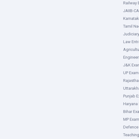
Railway
JAIIB-CA
Karnata
Tamil N
Judiciar
Law Ent
Agricult
Enginee
J&K Exa
UP Exam
Rajasth
Uttarak
Punjab 
Haryana
Bihar Ex
MP Exa
Defence
Teachin