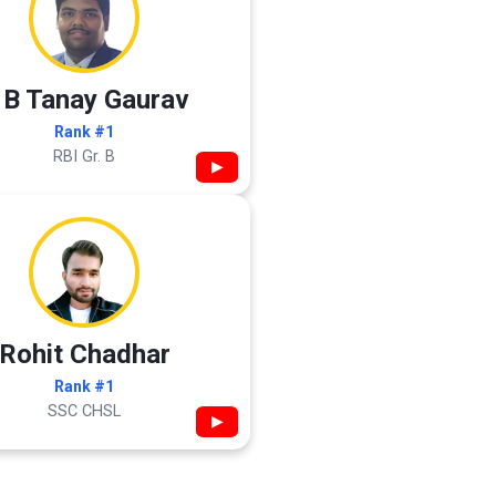
 B Tanay Gaurav
Rank #1
RBI Gr. B
▶
Rohit Chadhar
Rank #1
SSC CHSL
▶