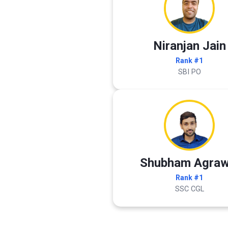
Niranjan Jain
Rank #1
SBI PO
Shubham Agraw
Rank #1
SSC CGL