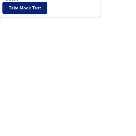
Take Mock Test