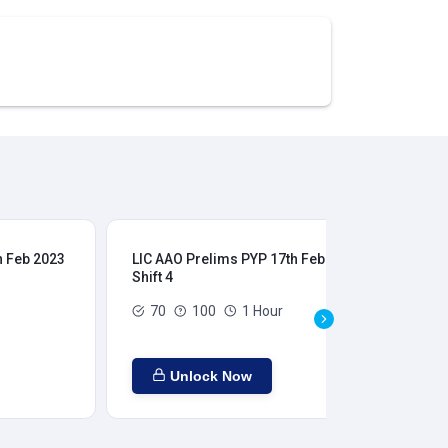
h Feb 2023
LIC AAO Prelims PYP 17th Feb 2023
LIC
Shift 4
Shi
70
100
1 Hour
Unlock Now