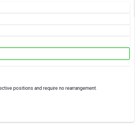
ective positions and require no rearrangement.