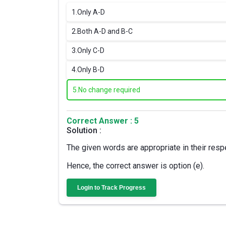
1.
Only A-D
2.
Both A-D and B-C
3.
Only C-D
4.
Only B-D
5.
No change required
Correct Answer : 5
Solution :
The given words are appropriate in their resp
Hence, the correct answer is option (e).
Login to Track Progress