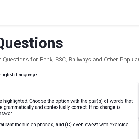
Questions
ear Questions for Bank, SSC, Railways and Other Popu
English Language
e highlighted. Choose the option with the pair(s) of words that
 grammatically and contextually correct. If no change is
nswer.
staurant menus on phones,
and
(
C
) even sweat with exercise