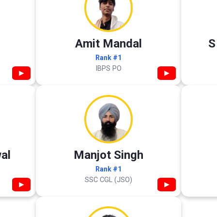
Amit Mandal
S
Rank #1
IBPS PO
▶
▶
al
Manjot Singh
Rank #1
SSC CGL (JSO)
▶
▶