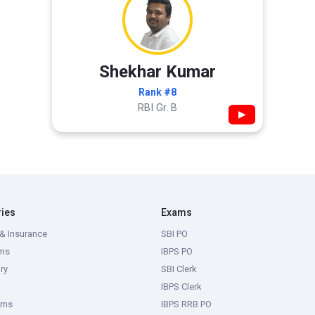
Shekhar Kumar
Rank #8
RBI Gr. B
▶
ries
Exams
& Insurance
SBI PO
ms
IBPS PO
ry
SBI Clerk
IBPS Clerk
ams
IBPS RRB PO