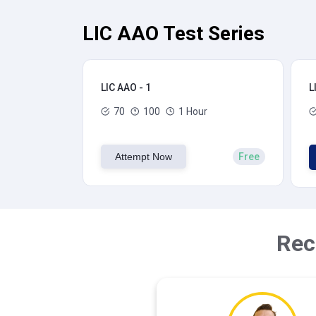
LIC AAO Test Series
LIC AAO - 1
L
70
100
1 Hour
Attempt Now
Free
Rec