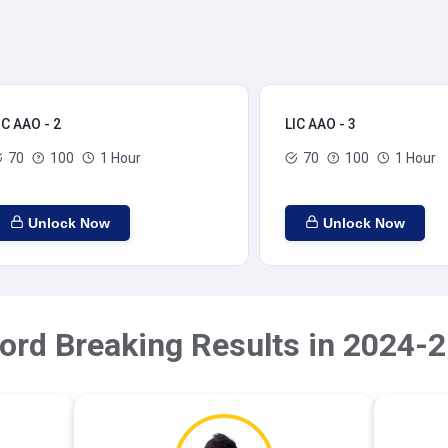
IC AAO - 2
LIC AAO - 3
70
100
1 Hour
70
100
1 Hour
Unlock Now
Unlock Now
ord Breaking Results in 2024-2