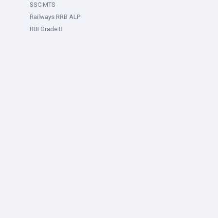
SSC MTS
Railways RRB ALP
RBI Grade B