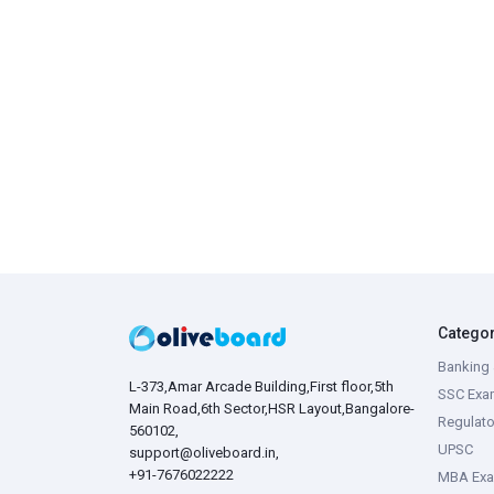
Catego
Banking 
L-373,Amar Arcade Building,First floor,5th
SSC Exa
Main Road,6th Sector,HSR Layout,Bangalore-
Regulato
560102,
UPSC
support@oliveboard.in
,
+91-7676022222
MBA Ex