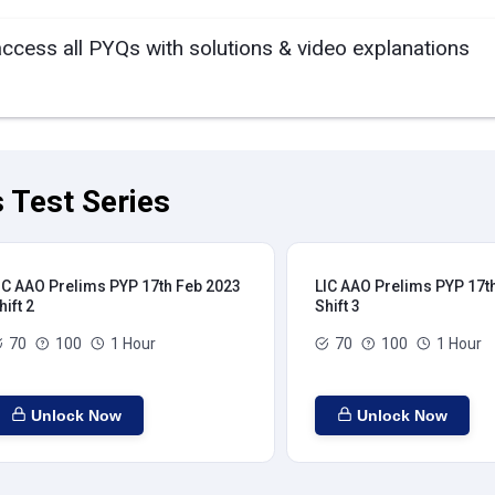
access all PYQs with solutions & video explanations
 Test Series
IC AAO Prelims PYP 17th Feb 2023
LIC AAO Prelims PYP 17t
hift 2
Shift 3
70
100
1 Hour
70
100
1 Hour
Unlock Now
Unlock Now