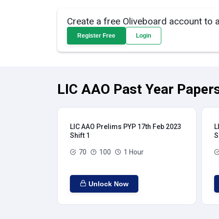
Create a free Oliveboard account to 
Register Free
Login
LIC AAO Past Year Papers
LIC AAO Prelims PYP 17th Feb 2023
L
Shift 1
S
70
100
1 Hour
Unlock Now