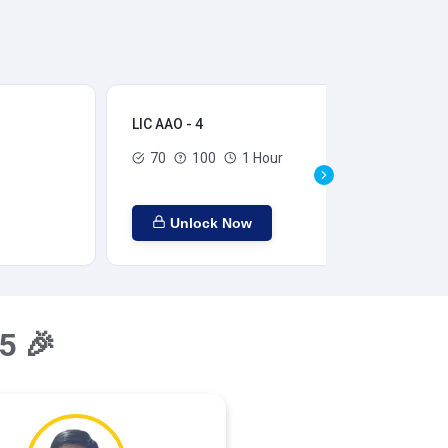
LIC AAO - 4
LIC
70
100
1 Hour
Unlock Now
5 🎉