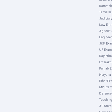
Karnata
Tamil N
Judiciar
Law Ent
Agricult
Enginee
J&K Exa
UP Exam
Rajasth
Uttarak
Punjab 
Haryana
Bihar Ex
MP Exa
Defence
Teachin
AP Stat