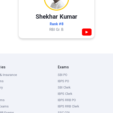
Shekhar Kumar
Rank #8
RBI Gr. B
▶
ries
Exams
& Insurance
SBI PO
ms
IBPS PO
ry
SBI Clerk
IBPS Clerk
ams
IBPS RRB PO
 Exams
IBPS RRB Clerk
IIB Exams
SSC CGL