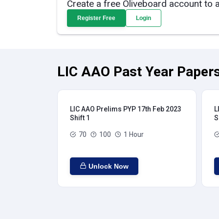
Create a free Oliveboard account to 
Register Free
Login
LIC AAO Past Year Papers
LIC AAO Prelims PYP 17th Feb 2023
L
Shift 1
S
70
100
1 Hour
Unlock Now