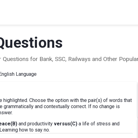
Questions
ear Questions for Bank, SSC, Railways and Other Popu
English Language
e highlighted. Choose the option with the pair(s) of words that
 grammatically and contextually correct. If no change is
nswer.
eace(B)
and productivity
versus(C)
a life of stress and
 Learning how to say no.