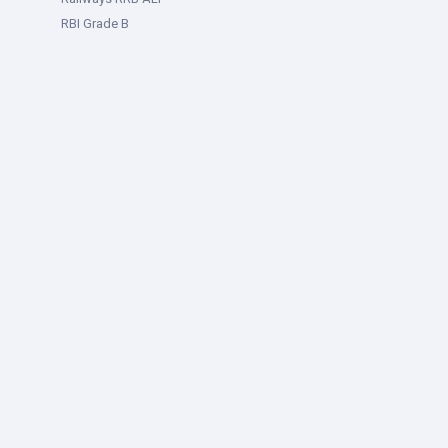
RBI Grade B