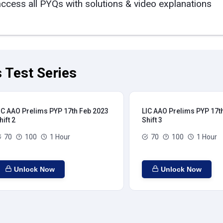
access all PYQs with solutions & video explanations
 Test Series
IC AAO Prelims PYP 17th Feb 2023
LIC AAO Prelims PYP 17t
hift 2
Shift 3
70
100
1 Hour
70
100
1 Hour
Unlock Now
Unlock Now