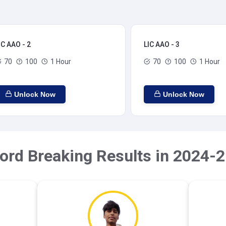
IC AAO - 2
LIC AAO - 3
70
100
1 Hour
70
100
1 Hour
Unlock Now
Unlock Now
ord Breaking Results in 2024-2