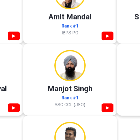
Amit Mandal
S
Rank #1
IBPS PO
▶
▶
al
Manjot Singh
Rank #1
SSC CGL (JSO)
▶
▶