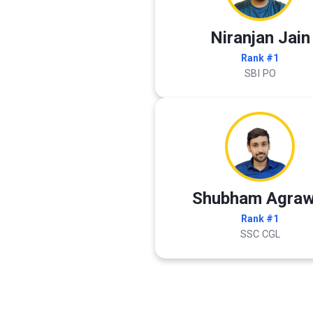
Niranjan Jain
Rank #1
SBI PO
Shubham Agraw
Rank #1
SSC CGL