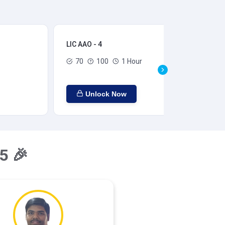
LIC AAO - 4
LIC
70
100
1 Hour
Unlock Now
5 🎉