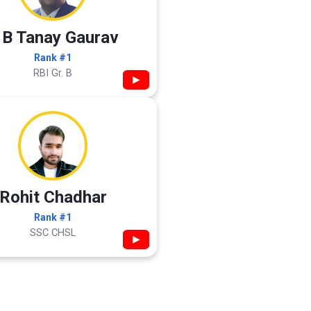
 B Tanay Gaurav
Rank #1
RBI Gr. B
▶
Rohit Chadhar
Rank #1
SSC CHSL
▶