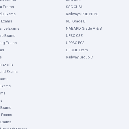
ka Exams
SSC CHSL
adu Exams
Railways RRB NTPC
y Exams
RBI Grade B
rance Exams
NABARD Grade A & B
ure Exams
UPSC CSE
ring Exams
UPPSC PCS
ms
DFCCIL Exam
s
Railway Group D
an Exams
hand Exams
Exams
 Exams
ams
ms
 Exams
g Exams
e Exams