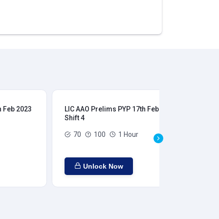
h Feb 2023
LIC AAO Prelims PYP 17th Feb 2023
LIC
Shift 4
Shi
70
100
1 Hour
Unlock Now