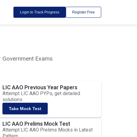
Login to Track Progress
Register Free
lar Government Exams
LIC AAO Previous Year Papers
Attempt LIC AAO PYPs, get detailed
solutions
Take Mock Test
LIC AAO Prelims Mock Test
Attempt LIC AAO Prelims Mocks in Latest
Pattern