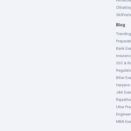
Himacha
Chhattis
SkillVer
Blog
Trendin
Preparat
Bank Ex
Insuran
SSC & R
Regulat
Bihar Ex
Haryana
J&K Exa
Rajasth
Uttar Pr
Enginee
MBA Ex