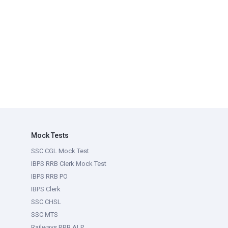
Mock Tests
SSC CGL Mock Test
IBPS RRB Clerk Mock Test
IBPS RRB PO
IBPS Clerk
SSC CHSL
SSC MTS
Railways RRB ALP