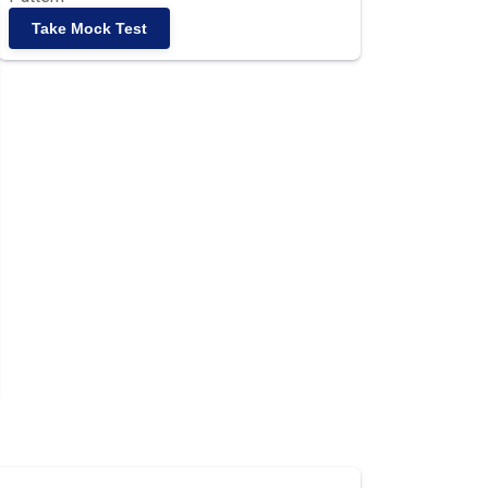
Take Mock Test