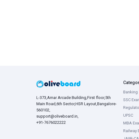
Catego
Banking 
L-373,Amar Arcade Building,First floor,5th
SSC Exa
Main Road,6th Sector,HSR Layout,Bangalore-
Regulato
560102,
UPSC
support@oliveboard.in
,
+91-7676022222
MBA Ex
Railway
JAIIB-CA