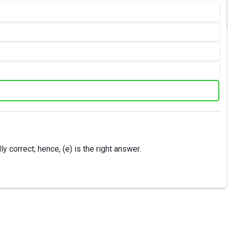
 correct; hence, (e) is the right answer.