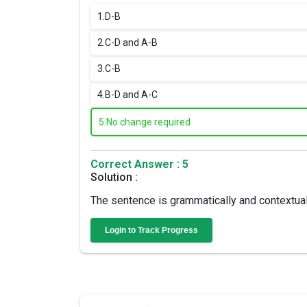
1.
D-B
2.
C-D and A-B
3.
C-B
4.
B-D and A-C
5.
No change required
Correct Answer : 5
Solution :
The sentence is grammatically and contextually
Login to Track Progress