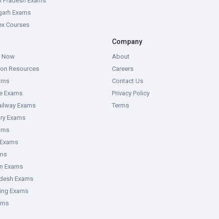
l Pradesh Exams
garh Exams
tex Courses
Company
g Now
About
ion Resources
Careers
ams
Contact Us
ce Exams
Privacy Policy
ailway Exams
Terms
ory Exams
ams
 Exams
ms
an Exams
adesh Exams
ring Exams
ams