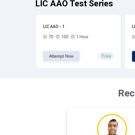
LIC AAO Test Series
LIC AAO - 1
L
70
100
1 Hour
Attempt Now
Free
Rec