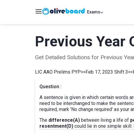
Exams
Previous Year 
Get Detailed Solutions for Previous Y
LIC AAO Prelims PYP
>>
Feb 17, 2023 Shift 3
>>
Question :
A sentence is given in which certain words ar
need to be interchanged to make the sentence
required, mark 'No change required' as your a
The
difference(A)
between living a life of
p
resentment(D)
could lie in one simple skill: