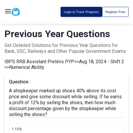
Login to Track Progress
Register Free
Previous Year Questions
Get Detailed Solutions for Previous Year Questions for
Bank, SSC, Railways and Other Popular Government Exams
IBPS RRB Assistant Prelims PYP
>>
Aug 18, 2024 - Shift 2
>>
Numerical Ability
Question :
A shopkeeper marked up shoes 40% above its cost
price and give some discount while selling. If he earns
a profit of 12% by selling the shoes, then how much
discount percentage given by the shopkeeper while
selling the shoes?
1.
15%