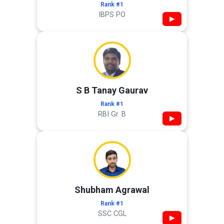
Rank #1
IBPS PO
▶
S B Tanay Gaurav
Rank #1
RBI Gr. B
▶
Shubham Agrawal
Rank #1
SSC CGL
▶