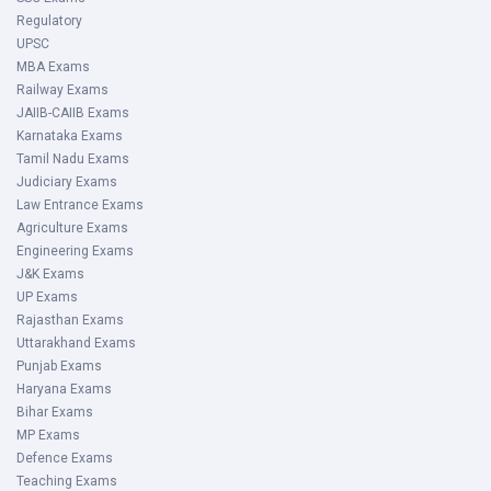
Regulatory
UPSC
MBA Exams
Railway Exams
JAIIB-CAIIB Exams
Karnataka Exams
Tamil Nadu Exams
Judiciary Exams
Law Entrance Exams
Agriculture Exams
Engineering Exams
J&K Exams
UP Exams
Rajasthan Exams
Uttarakhand Exams
Punjab Exams
Haryana Exams
Bihar Exams
MP Exams
Defence Exams
Teaching Exams