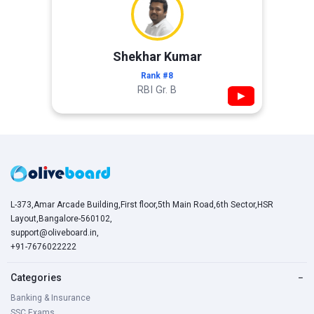
Shekhar Kumar
Rank #8
RBI Gr. B
▶
L-373,Amar Arcade Building,First floor,5th Main Road,6th Sector,HSR
Layout,Bangalore-560102,
support@oliveboard.in
,
+91-7676022222
Categories
−
Banking & Insurance
SSC Exams