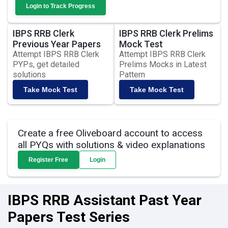
Login to Track Progress
IBPS RRB Clerk
IBPS RRB Clerk Prelims
Previous Year Papers
Mock Test
Attempt IBPS RRB Clerk
Attempt IBPS RRB Clerk
PYPs, get detailed
Prelims Mocks in Latest
solutions
Pattern
Take Mock Test
Take Mock Test
Create a free Oliveboard account to access
all PYQs with solutions & video explanations
Register Free
Login
IBPS RRB Assistant Past Year
Papers Test Series