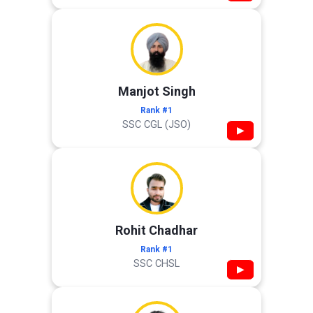
Manjot Singh
Rank #1
SSC CGL (JSO)
▶
Rohit Chadhar
Rank #1
SSC CHSL
▶