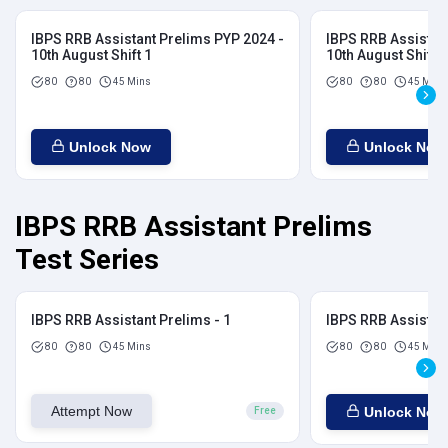
IBPS RRB Assistant Prelims PYP 2024 -
IBPS RRB Assistan
10th August Shift 1
10th August Shift 2
80
80
45 Mins
80
80
45 Mins
Unlock Now
Unlock Now
IBPS RRB Assistant Prelims
Test Series
IBPS RRB Assistant Prelims - 1
IBPS RRB Assistant
80
80
45 Mins
80
80
45 Mins
Attempt Now
Unlock Now
Free