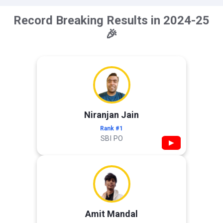
Record Breaking Results in 2024-25
🎉
Niranjan Jain
Rank #1
SBI PO
▶
Amit Mandal