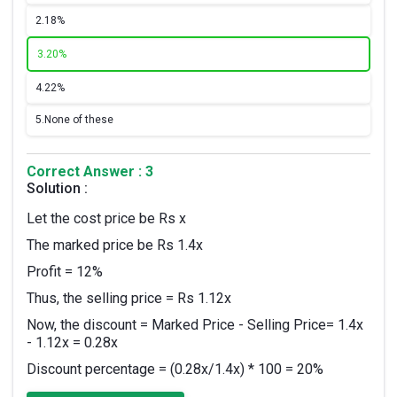
2.
18%
3.
20%
4.
22%
5.
None of these
Correct Answer : 3
Solution :
Let the cost price be Rs x
The marked price be Rs 1.4x
Profit = 12%
Thus, the selling price = Rs 1.12x
Now, the discount = Marked Price - Selling Price= 1.4x
- 1.12x = 0.28x
Discount percentage = (0.28x/1.4x) * 100 = 20%