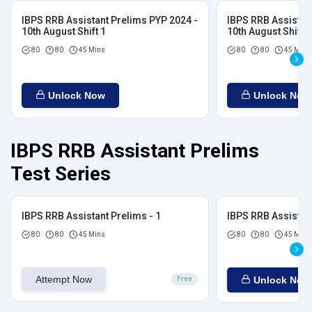
IBPS RRB Assistant Prelims PYP 2024 -
IBPS RRB Assistan
10th August Shift 1
10th August Shift 2
80
80
45 Mins
80
80
45 Mins
Unlock Now
Unlock Now
IBPS RRB Assistant Prelims
Test Series
IBPS RRB Assistant Prelims - 1
IBPS RRB Assistant
80
80
45 Mins
80
80
45 Mins
Attempt Now
Unlock Now
Free