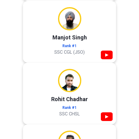
Manjot Singh
Rank #1
SSC CGL (JSO)
▶
Rohit Chadhar
Rank #1
SSC CHSL
▶