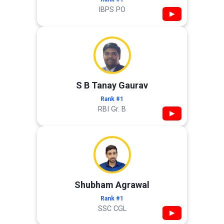
IBPS PO
▶
S B Tanay Gaurav
Rank #1
RBI Gr. B
▶
Shubham Agrawal
Rank #1
SSC CGL
▶