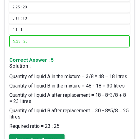
2.
25 : 23
3.
11 : 13
4.
1 : 1
5.
23 : 25
Correct Answer : 5
Solution :
Quantity of liquid A in the mixture = 3/8 * 48 = 18 litres
Quantity of liquid B in the mixture = 48 - 18 = 30 litres
Quantity of liquid A after replacement = 18 - 8*3/8 + 8
= 23 litres
Quantity of liquid B after replacement = 30 - 8*5/8 = 25
litres
Required ratio = 23 : 25