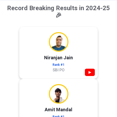
Record Breaking Results in 2024-25
🎉
Niranjan Jain
Rank #1
SBI PO
▶
Amit Mandal
Rank #1