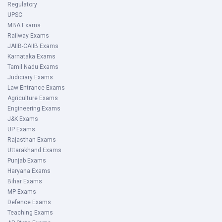
Regulatory
UPSC
MBA Exams
Railway Exams
JAIIB-CAIIB Exams
Karnataka Exams
Tamil Nadu Exams
Judiciary Exams
Law Entrance Exams
Agriculture Exams
Engineering Exams
J&K Exams
UP Exams
Rajasthan Exams
Uttarakhand Exams
Punjab Exams
Haryana Exams
Bihar Exams
MP Exams
Defence Exams
Teaching Exams