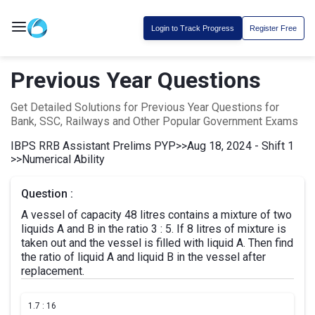
Login to Track Progress
Register Free
Previous Year Questions
Get Detailed Solutions for Previous Year Questions for
Bank, SSC, Railways and Other Popular Government Exams
IBPS RRB Assistant Prelims PYP
>>
Aug 18, 2024 - Shift 1
>>
Numerical Ability
Question :
A vessel of capacity 48 litres contains a mixture of two
liquids A and B in the ratio 3 : 5. If 8 litres of mixture is
taken out and the vessel is filled with liquid A. Then find
the ratio of liquid A and liquid B in the vessel after
replacement.
1.
7 : 16