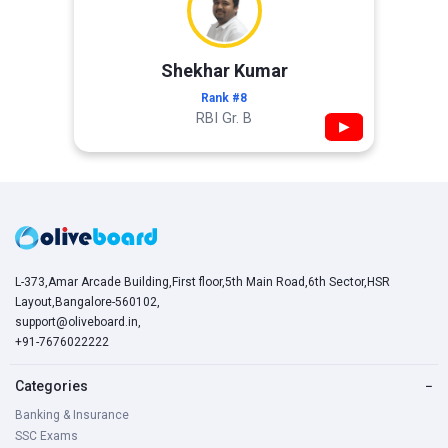
Shekhar Kumar
Rank #8
RBI Gr. B
▶
L-373,Amar Arcade Building,First floor,5th Main Road,6th Sector,HSR
Layout,Bangalore-560102,
support@oliveboard.in
,
+91-7676022222
Categories
−
Banking & Insurance
SSC Exams