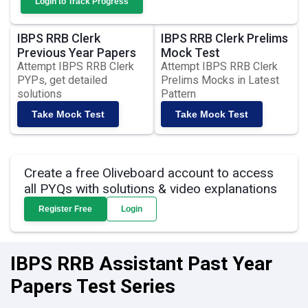
Login to Track Progress
IBPS RRB Clerk
IBPS RRB Clerk Prelims
Previous Year Papers
Mock Test
Attempt IBPS RRB Clerk
Attempt IBPS RRB Clerk
PYPs, get detailed
Prelims Mocks in Latest
solutions
Pattern
Take Mock Test
Take Mock Test
Create a free Oliveboard account to access
all PYQs with solutions & video explanations
Register Free
Login
IBPS RRB Assistant Past Year
Papers Test Series