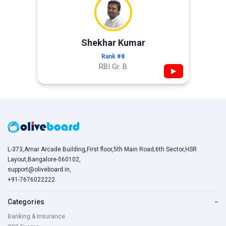
Shekhar Kumar
Rank #8
RBI Gr. B
▶
L-373,Amar Arcade Building,First floor,5th Main Road,6th Sector,HSR
Layout,Bangalore-560102,
support@oliveboard.in
,
+91-7676022222
Categories
−
Banking & Insurance