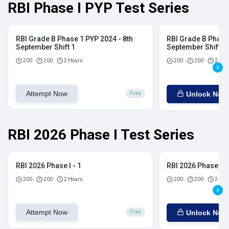
RBI Phase I PYP Test Series
RBI Grade B Phase 1 PYP 2024 - 8th
RBI Grade B Phase 
September Shift 1
September Shift 2
200
200
2 Hours
200
200
2 Hou
Attempt Now
Unlock Now
Free
RBI 2026 Phase I Test Series
RBI 2026 Phase I - 1
RBI 2026 Phase I - 
200
200
2 Hours
200
200
2 Hou
Attempt Now
Unlock Now
Free