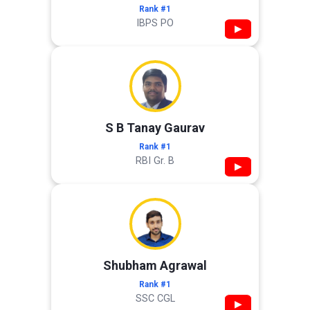
Rank #1
IBPS PO
▶
S B Tanay Gaurav
Rank #1
RBI Gr. B
▶
Shubham Agrawal
Rank #1
SSC CGL
▶