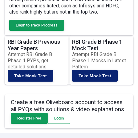
other companies listed, such as Infosys and HDFC,
also rank highly but are not in the top two.
Login to Track Progress
RBI Grade B Previous
RBI Grade B Phase 1
Year Papers
Mock Test
Attempt RBI Grade B
Attempt RBI Grade B
Phase 1 PYPs, get
Phase 1 Mocks in Latest
detailed solutions
Pattern
Take Mock Test
Take Mock Test
Create a free Oliveboard account to access
all PYQs with solutions & video explanations
Register Free
Login