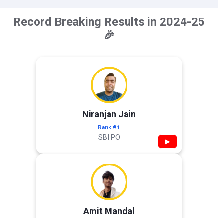
Record Breaking Results in 2024-25
🎉
Niranjan Jain
Rank #1
SBI PO
▶
Amit Mandal