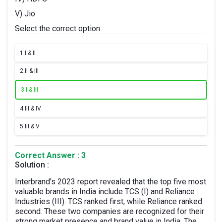
V) Jio
Select the correct option
1.
I & II
2.
II & III
3.
I & III
4.
III & IV
5.
III & V
Correct Answer : 3
Solution :
Interbrand's 2023 report revealed that the top five most
valuable brands in India include TCS (I) and Reliance
Industries (III). TCS ranked first, while Reliance ranked
second. These two companies are recognized for their
strong market presence and brand value in India. The