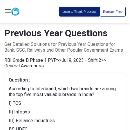
Login to Track Progress
Register Free
Previous Year Questions
Get Detailed Solutions for Previous Year Questions for
Bank, SSC, Railways and Other Popular Government Exams
RBI Grade B Phase 1 PYP
>>
Jul 9, 2023 - Shift 2
>>
General Awareness
Question :
According to Interbrand, which two brands are among
the top five most valuable brands in India?
I) TCS
II) Infosys
III) Reliance Industries
IV) HDFC