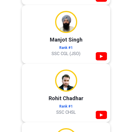
Manjot Singh
Rank #1
SSC CGL (JSO)
▶
Rohit Chadhar
Rank #1
SSC CHSL
▶