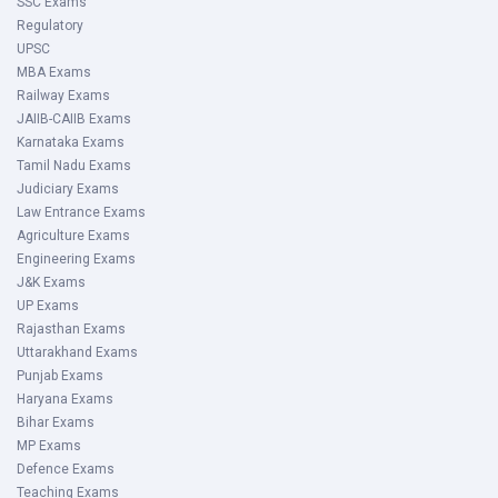
SSC Exams
Regulatory
UPSC
MBA Exams
Railway Exams
JAIIB-CAIIB Exams
Karnataka Exams
Tamil Nadu Exams
Judiciary Exams
Law Entrance Exams
Agriculture Exams
Engineering Exams
J&K Exams
UP Exams
Rajasthan Exams
Uttarakhand Exams
Punjab Exams
Haryana Exams
Bihar Exams
MP Exams
Defence Exams
Teaching Exams