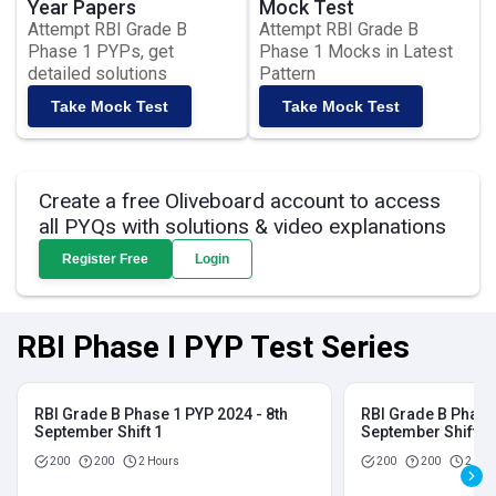
Year Papers
Mock Test
Attempt RBI Grade B
Attempt RBI Grade B
Phase 1 PYPs, get
Phase 1 Mocks in Latest
detailed solutions
Pattern
Take Mock Test
Take Mock Test
Create a free Oliveboard account to access
all PYQs with solutions & video explanations
Register Free
Login
RBI Phase I PYP Test Series
RBI Grade B Phase 1 PYP 2024 - 8th
RBI Grade B Phase 
September Shift 1
September Shift 2
200
200
2 Hours
200
200
2 Hou