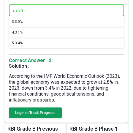
2.
2.8%
3.
3.0%
4.
3.1%
5.
3.4%
Correct Answer : 2
Solution :
According to the IMF World Economic Outlook (2023),
the global economy was expected to grow at 2.8% in
2023, down from 3.4% in 2022, due to tightening
financial conditions, geopolitical tensions, and
inflationary pressures.
Login to Track Progress
RBI Grade B Previous
RBI Grade B Phase 1