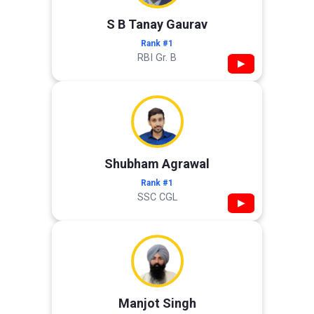
S B Tanay Gaurav
Rank #1
RBI Gr. B
▶
Shubham Agrawal
Rank #1
SSC CGL
▶
Manjot Singh