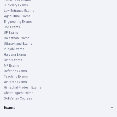
Judiciary Exams
Law Entrance Exams
Agriculture Exams
Engineering Exams
J&K Exams
UP Exams
Rajasthan Exams
Uttarakhand Exams
Punjab Exams
Haryana Exams
Bihar Exams
MP Exams
Defence Exams
Teaching Exams
AP State Exams
Himachal Pradesh Exams
Chhattisgarh Exams
SkillVertex Courses
Exams
+