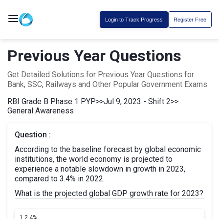
Login to Track Progress
Register Free
Previous Year Questions
Get Detailed Solutions for Previous Year Questions for
Bank, SSC, Railways and Other Popular Government Exams
RBI Grade B Phase 1 PYP
>>
Jul 9, 2023 - Shift 2
>>
General Awareness
Question :
According to the baseline forecast by global economic
institutions, the world economy is projected to
experience a notable slowdown in growth in 2023,
compared to 3.4% in 2022.
What is the projected global GDP growth rate for 2023?
1.
2.4%