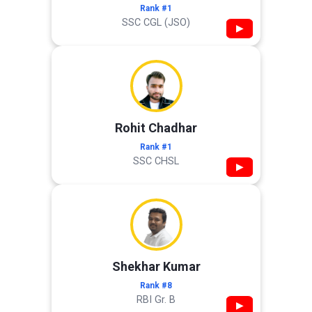
Rank #1
SSC CGL (JSO)
▶
Rohit Chadhar
Rank #1
SSC CHSL
▶
Shekhar Kumar
Rank #8
RBI Gr. B
▶