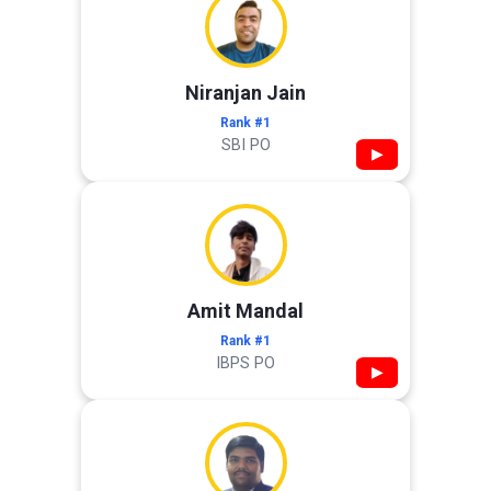
Niranjan Jain
Rank #1
SBI PO
▶
Amit Mandal
Rank #1
IBPS PO
▶