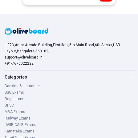
L-373,Amar Arcade Building,First floor,5th Main Road,6th Sector,HSR
Layout,Bangalore-560102,
support@oliveboard.in
,
+91-7676022222
Categories
−
Banking & Insurance
SSC Exams
Regulatory
UPSC
MBA Exams
Railway Exams
JAIIB-CAIIB Exams
Karnataka Exams
Tamil Nadu Exams