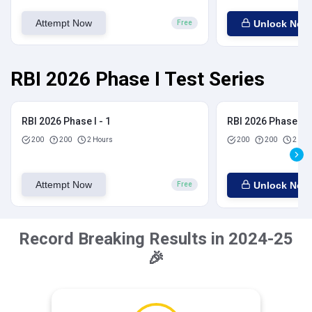
Attempt Now
Unlock Now
Free
RBI 2026 Phase I Test Series
RBI 2026 Phase I - 1
RBI 2026 Phase I - 
200
200
2 Hours
200
200
2 Hou
Attempt Now
Unlock Now
Free
Record Breaking Results in 2024-25
🎉