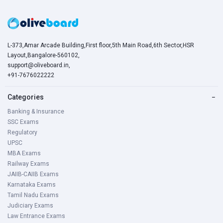
L-373,Amar Arcade Building,First floor,5th Main Road,6th Sector,HSR
Layout,Bangalore-560102,
support@oliveboard.in
,
+91-7676022222
Categories
−
Banking & Insurance
SSC Exams
Regulatory
UPSC
MBA Exams
Railway Exams
JAIIB-CAIIB Exams
Karnataka Exams
Tamil Nadu Exams
Judiciary Exams
Law Entrance Exams