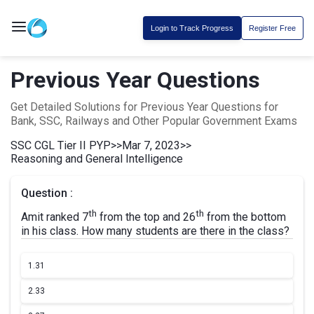
Login to Track Progress
Register Free
Previous Year Questions
Get Detailed Solutions for Previous Year Questions for
Bank, SSC, Railways and Other Popular Government Exams
SSC CGL Tier II PYP
>>
Mar 7, 2023
>>
Reasoning and General Intelligence
Question :
th
th
Amit ranked 7
from the top and 26
from the bottom
in his class. How many students are there in the class?
1.
31
2.
33