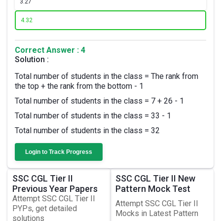
3.
27
4.
32
Correct Answer : 4
Solution :
Total number of students in the class = The rank from
the top + the rank from the bottom - 1
Total number of students in the class = 7 + 26 - 1
Total number of students in the class = 33 - 1
Total number of students in the class = 32
Login to Track Progress
SSC CGL Tier II
SSC CGL Tier II New
Previous Year Papers
Pattern Mock Test
Attempt SSC CGL Tier II
Attempt SSC CGL Tier II
PYPs, get detailed
Mocks in Latest Pattern
solutions