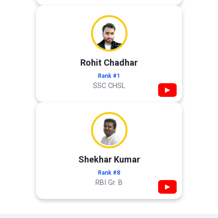
Rohit Chadhar
Rank #1
SSC CHSL
▶
Shekhar Kumar
Rank #8
RBI Gr. B
▶