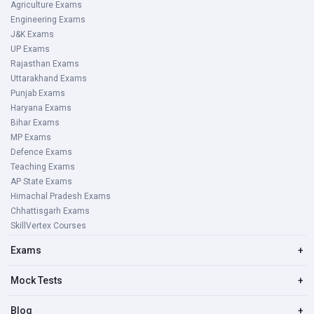
Agriculture Exams
Engineering Exams
J&K Exams
UP Exams
Rajasthan Exams
Uttarakhand Exams
Punjab Exams
Haryana Exams
Bihar Exams
MP Exams
Defence Exams
Teaching Exams
AP State Exams
Himachal Pradesh Exams
Chhattisgarh Exams
SkillVertex Courses
Exams
+
Mock Tests
+
Blog
+