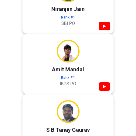
Niranjan Jain
Rank #1
SBI PO
▶
Amit Mandal
Rank #1
IBPS PO
▶
S B Tanay Gaurav