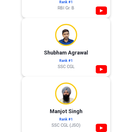
Rank #1
RBI Gr. B
▶
Shubham Agrawal
Rank #1
SSC CGL
▶
Manjot Singh
Rank #1
SSC CGL (JSO)
▶