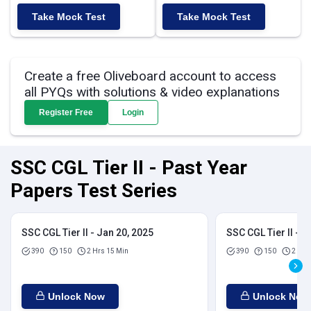
Take Mock Test
Take Mock Test
Create a free Oliveboard account to access
all PYQs with solutions & video explanations
Register Free
Login
SSC CGL Tier II - Past Year
Papers Test Series
SSC CGL Tier II - Jan 20, 2025
SSC CGL Tier II - J
390
150
2 Hrs 15 Min
390
150
2 Hrs
Unlock Now
Unlock Now