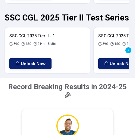
SSC CGL 2025 Tier II Test Series
SSC CGL 2025 Tier II - 1
SSC CGL 2025 Tier I
390
150
2 Hrs 15 Min
390
150
2 Hrs
Unlock Now
Unlock Now
Record Breaking Results in 2024-25
🎉