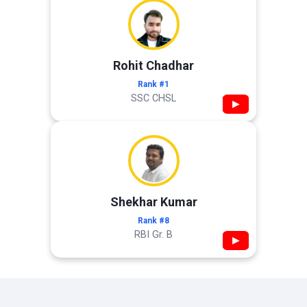
Rohit Chadhar
Rank #1
SSC CHSL
▶
Shekhar Kumar
Rank #8
RBI Gr. B
▶