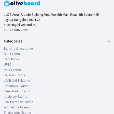
L-373,Amar Arcade Building,First floor,5th Main Road,6th Sector,HSR
Layout,Bangalore-560102,
support@oliveboard.in
,
+91-7676022222
Categories
−
Banking & Insurance
SSC Exams
Regulatory
UPSC
MBA Exams
Railway Exams
JAIIB-CAIIB Exams
Karnataka Exams
Tamil Nadu Exams
Judiciary Exams
Law Entrance Exams
Agriculture Exams
Engineering Exams