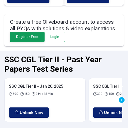
Create a free Oliveboard account to access
all PYQs with solutions & video explanations
Register Free
Login
SSC CGL Tier II - Past Year
Papers Test Series
SSC CGL Tier II - Jan 20, 2025
SSC CGL Tier II - J
390
150
2 Hrs 15 Min
390
150
2 Hrs
Unlock Now
Unlock Now