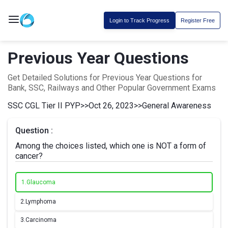
Login to Track Progress
Register Free
Previous Year Questions
Get Detailed Solutions for Previous Year Questions for
Bank, SSC, Railways and Other Popular Government Exams
SSC CGL Tier II PYP
>>
Oct 26, 2023
>>
General Awareness
Question :
Among the choices listed, which one is NOT a form of
cancer?
1.
Glaucoma
2.
Lymphoma
3.
Carcinoma