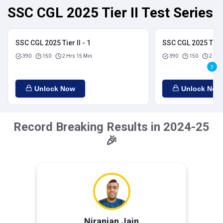
SSC CGL 2025 Tier II Test Series
SSC CGL 2025 Tier II - 1
SSC CGL 2025 Tier I
390
150
2 Hrs 15 Min
390
150
2 Hrs
Unlock Now
Unlock Now
Record Breaking Results in 2024-25
🎉
Niranjan Jain