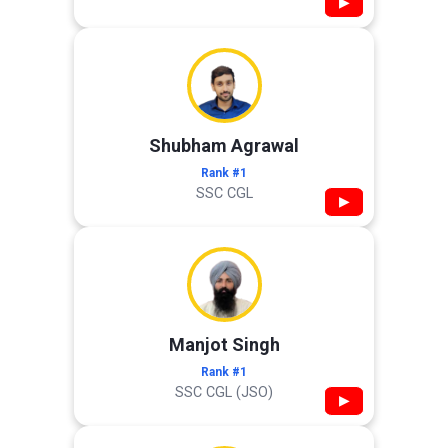
▶
Shubham Agrawal
Rank #1
SSC CGL
▶
Manjot Singh
Rank #1
SSC CGL (JSO)
▶