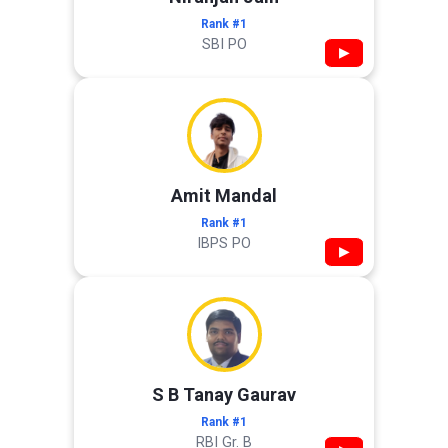
Rank #1
SBI PO
▶
Amit Mandal
Rank #1
IBPS PO
▶
S B Tanay Gaurav
Rank #1
RBI Gr. B