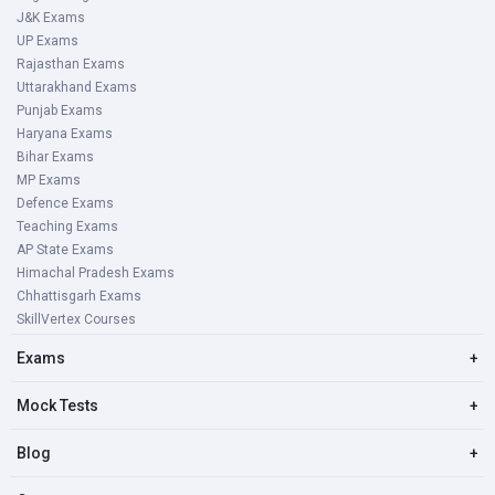
J&K Exams
UP Exams
Rajasthan Exams
Uttarakhand Exams
Punjab Exams
Haryana Exams
Bihar Exams
MP Exams
Defence Exams
Teaching Exams
AP State Exams
Himachal Pradesh Exams
Chhattisgarh Exams
SkillVertex Courses
Exams
+
Mock Tests
+
Blog
+