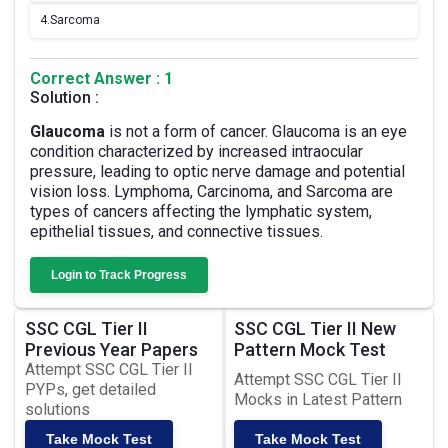
4.
Sarcoma
Correct Answer : 1
Solution :
Glaucoma
is not a form of cancer. Glaucoma is an eye
condition characterized by increased intraocular
pressure, leading to optic nerve damage and potential
vision loss. Lymphoma, Carcinoma, and Sarcoma are
types of cancers affecting the lymphatic system,
epithelial tissues, and connective tissues.
Login to Track Progress
SSC CGL Tier II
SSC CGL Tier II New
Previous Year Papers
Pattern Mock Test
Attempt SSC CGL Tier II
Attempt SSC CGL Tier II
PYPs, get detailed
Mocks in Latest Pattern
solutions
Take Mock Test
Take Mock Test