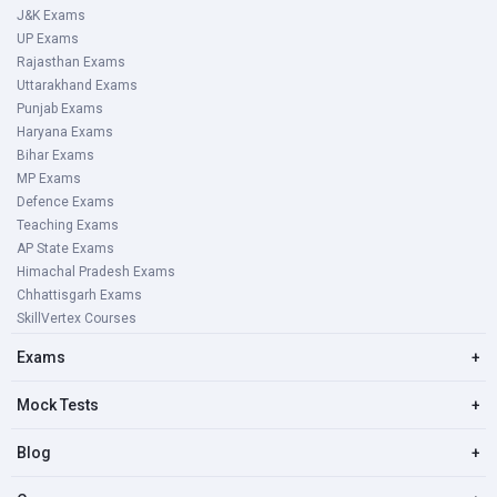
J&K Exams
UP Exams
Rajasthan Exams
Uttarakhand Exams
Punjab Exams
Haryana Exams
Bihar Exams
MP Exams
Defence Exams
Teaching Exams
AP State Exams
Himachal Pradesh Exams
Chhattisgarh Exams
SkillVertex Courses
Exams
+
Mock Tests
+
Blog
+