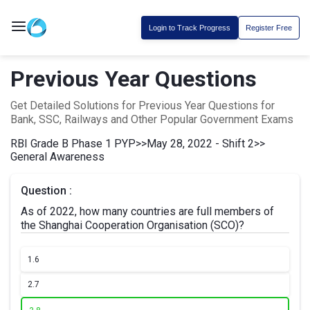
Login to Track Progress
Register Free
Previous Year Questions
Get Detailed Solutions for Previous Year Questions for
Bank, SSC, Railways and Other Popular Government Exams
RBI Grade B Phase 1 PYP
>>
May 28, 2022 - Shift 2
>>
General Awareness
Question :
As of 2022, how many countries are full members of
the Shanghai Cooperation Organisation (SCO)?
1.
6
2.
7