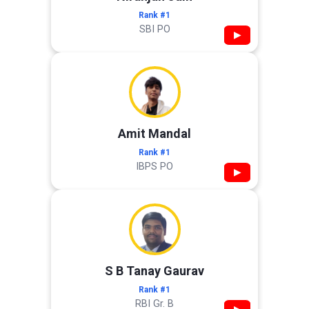
Rank #1
SBI PO
▶
Amit Mandal
Rank #1
IBPS PO
▶
S B Tanay Gaurav
Rank #1
RBI Gr. B