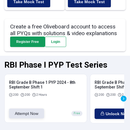
Take Mock Test
Take Mock Test
Create a free Oliveboard account to access
all PYQs with solutions & video explanations
Register Free
Login
RBI Phase I PYP Test Series
RBI Grade B Phase 1 PYP 2024 - 8th
RBI Grade B Phase 
September Shift 1
September Shift 2
200
200
2 Hours
200
200
2 Hou
Attempt Now
Unlock Now
Free