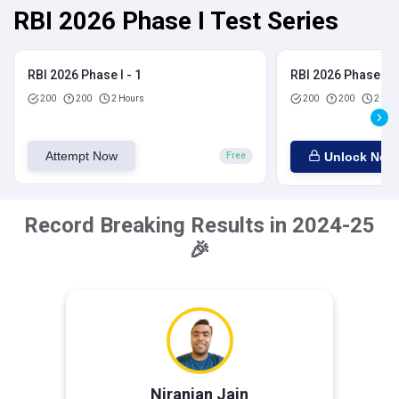
RBI 2026 Phase I Test Series
RBI 2026 Phase I - 1
RBI 2026 Phase I - 
200
200
2 Hours
200
200
2 Hou
Attempt Now
Unlock Now
Free
Record Breaking Results in 2024-25
🎉
Niranjan Jain