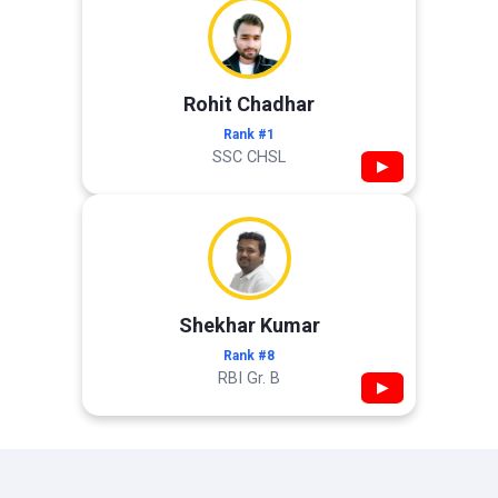
Rohit Chadhar
Rank #1
SSC CHSL
▶
Shekhar Kumar
Rank #8
RBI Gr. B
▶