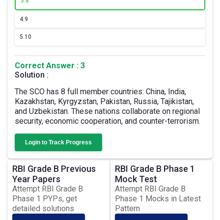
3.
8
4.
9
5.
10
Correct Answer : 3
Solution :
The SCO has 8 full member countries: China, India,
Kazakhstan, Kyrgyzstan, Pakistan, Russia, Tajikistan,
and Uzbekistan. These nations collaborate on regional
security, economic cooperation, and counter-terrorism.
Login to Track Progress
RBI Grade B Previous
RBI Grade B Phase 1
Year Papers
Mock Test
Attempt RBI Grade B
Attempt RBI Grade B
Phase 1 PYPs, get
Phase 1 Mocks in Latest
detailed solutions
Pattern