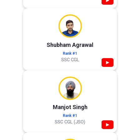
▶
Shubham Agrawal
Rank #1
SSC CGL
▶
Manjot Singh
Rank #1
SSC CGL (JSO)
▶