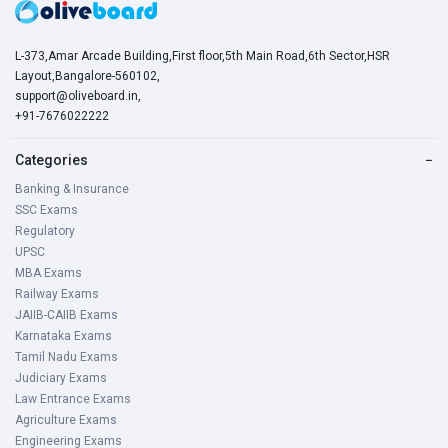
L-373,Amar Arcade Building,First floor,5th Main Road,6th Sector,HSR
Layout,Bangalore-560102,
support@oliveboard.in
,
+91-7676022222
Categories
−
Banking & Insurance
SSC Exams
Regulatory
UPSC
MBA Exams
Railway Exams
JAIIB-CAIIB Exams
Karnataka Exams
Tamil Nadu Exams
Judiciary Exams
Law Entrance Exams
Agriculture Exams
Engineering Exams