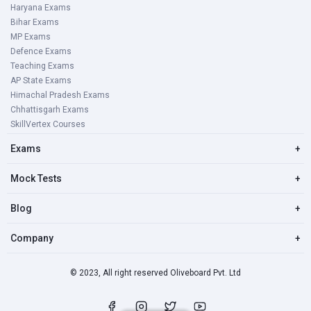
Haryana Exams
Bihar Exams
MP Exams
Defence Exams
Teaching Exams
AP State Exams
Himachal Pradesh Exams
Chhattisgarh Exams
SkillVertex Courses
Exams
+
Mock Tests
+
Blog
+
Company
+
© 2023, All right reserved Oliveboard Pvt. Ltd