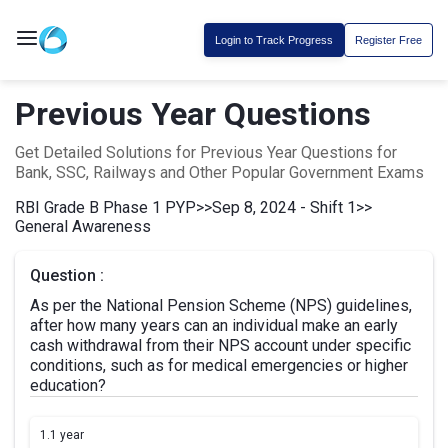
Login to Track Progress
Register Free
Previous Year Questions
Get Detailed Solutions for Previous Year Questions for
Bank, SSC, Railways and Other Popular Government Exams
RBI Grade B Phase 1 PYP
>>
Sep 8, 2024 - Shift 1
>>
General Awareness
Question :
As per the National Pension Scheme (NPS) guidelines,
after how many years can an individual make an early
cash withdrawal from their NPS account under specific
conditions, such as for medical emergencies or higher
education?
1.
1 year