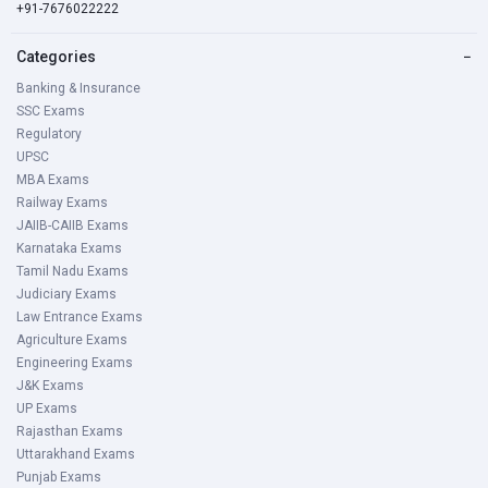
+91-7676022222
Categories
−
Banking & Insurance
SSC Exams
Regulatory
UPSC
MBA Exams
Railway Exams
JAIIB-CAIIB Exams
Karnataka Exams
Tamil Nadu Exams
Judiciary Exams
Law Entrance Exams
Agriculture Exams
Engineering Exams
J&K Exams
UP Exams
Rajasthan Exams
Uttarakhand Exams
Punjab Exams