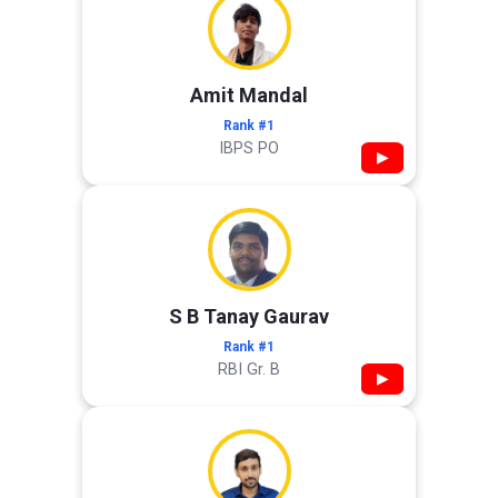
Amit Mandal
Rank #1
IBPS PO
▶
S B Tanay Gaurav
Rank #1
RBI Gr. B
▶