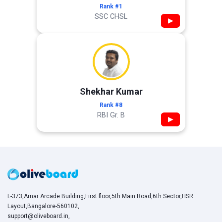
Rank #1
SSC CHSL
▶
Shekhar Kumar
Rank #8
RBI Gr. B
▶
L-373,Amar Arcade Building,First floor,5th Main Road,6th Sector,HSR
Layout,Bangalore-560102,
support@oliveboard.in
,