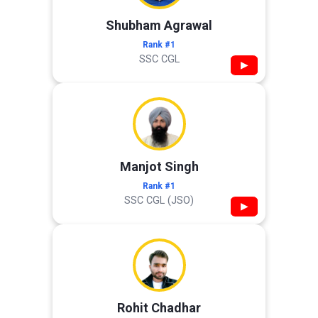
Shubham Agrawal
Rank #1
SSC CGL
▶
Manjot Singh
Rank #1
SSC CGL (JSO)
▶
Rohit Chadhar