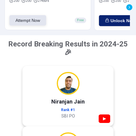
200
200
2 Hours
200
200
2 Hou
Attempt Now
Unlock Now
Free
Record Breaking Results in 2024-25
🎉
Niranjan Jain
Rank #1
SBI PO
▶