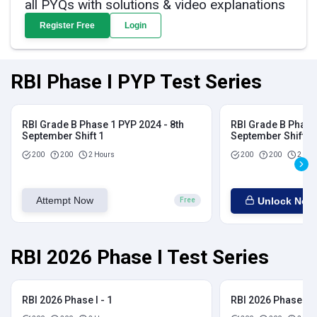
all PYQs with solutions & video explanations
Register Free
Login
RBI Phase I PYP Test Series
RBI Grade B Phase 1 PYP 2024 - 8th
RBI Grade B Phase 
September Shift 1
September Shift 2
200
200
2 Hours
200
200
2 Hou
Attempt Now
Unlock Now
Free
RBI 2026 Phase I Test Series
RBI 2026 Phase I - 1
RBI 2026 Phase I - 