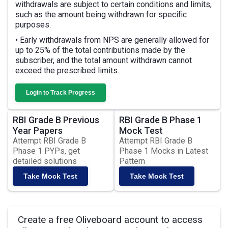
withdrawals are subject to certain conditions and limits,
such as the amount being withdrawn for specific
purposes.
• Early withdrawals from NPS are generally allowed for
up to 25% of the total contributions made by the
subscriber, and the total amount withdrawn cannot
exceed the prescribed limits.
Login to Track Progress
RBI Grade B Previous
RBI Grade B Phase 1
Year Papers
Mock Test
Attempt RBI Grade B
Attempt RBI Grade B
Phase 1 PYPs, get
Phase 1 Mocks in Latest
detailed solutions
Pattern
Take Mock Test
Take Mock Test
Create a free Oliveboard account to access