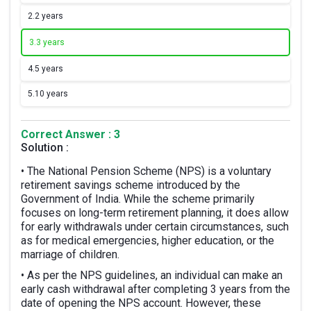
2.
2 years
3.
3 years
4.
5 years
5.
10 years
Correct Answer : 3
Solution :
• The National Pension Scheme (NPS) is a voluntary
retirement savings scheme introduced by the
Government of India. While the scheme primarily
focuses on long-term retirement planning, it does allow
for early withdrawals under certain circumstances, such
as for medical emergencies, higher education, or the
marriage of children.
• As per the NPS guidelines, an individual can make an
early cash withdrawal after completing 3 years from the
date of opening the NPS account. However, these