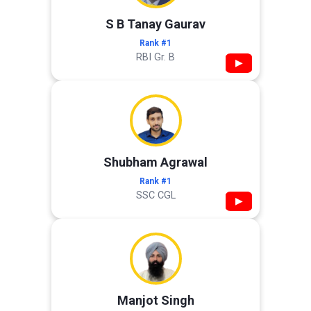
S B Tanay Gaurav
Rank #1
RBI Gr. B
▶
Shubham Agrawal
Rank #1
SSC CGL
▶
Manjot Singh