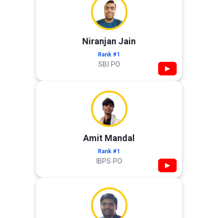
Niranjan Jain
Rank #1
SBI PO
▶
Amit Mandal
Rank #1
IBPS PO
▶