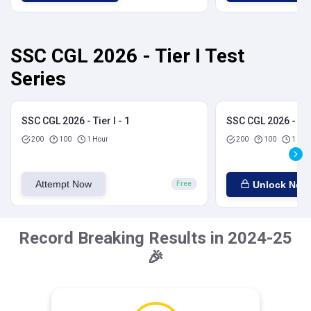
SSC CGL 2026 - Tier I Test
Series
SSC CGL 2026 - Tier I - 1
SSC CGL 2026 - Tier
200
100
1 Hour
200
100
1 Hou
Attempt Now
Unlock Now
Free
Record Breaking Results in 2024-25
🎉