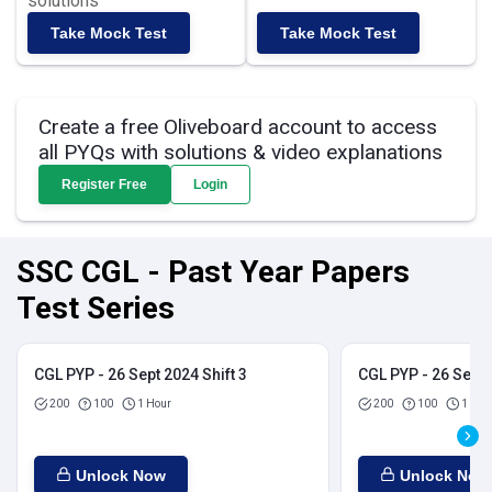
solutions
Take Mock Test
Take Mock Test
Create a free Oliveboard account to access
all PYQs with solutions & video explanations
Register Free
Login
SSC CGL - Past Year Papers
Test Series
CGL PYP - 26 Sept 2024 Shift 3
CGL PYP - 26 Sept 
200
100
1 Hour
200
100
1 Hou
Unlock Now
Unlock Now