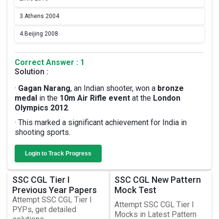
3.
Athens 2004
4.
Beijing 2008
Correct Answer : 1
Solution :
·
Gagan Narang
, an Indian shooter, won a
bronze
medal
in the
10m Air Rifle event
at the
London
Olympics 2012
.
· This marked a significant achievement for India in
shooting sports.
Login to Track Progress
SSC CGL Tier I
SSC CGL New Pattern
Previous Year Papers
Mock Test
Attempt SSC CGL Tier I
Attempt SSC CGL Tier I
PYPs, get detailed
Mocks in Latest Pattern