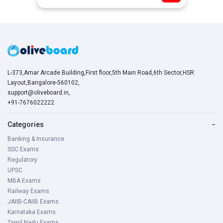
L-373,Amar Arcade Building,First floor,5th Main Road,6th Sector,HSR
Layout,Bangalore-560102,
support@oliveboard.in
,
+91-7676022222
Categories
−
Banking & Insurance
SSC Exams
Regulatory
UPSC
MBA Exams
Railway Exams
JAIIB-CAIIB Exams
Karnataka Exams
Tamil Nadu Exams