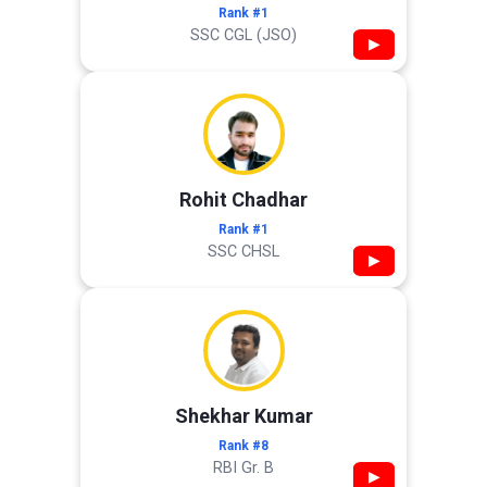
Rank #1
SSC CGL (JSO)
▶
Rohit Chadhar
Rank #1
SSC CHSL
▶
Shekhar Kumar
Rank #8
RBI Gr. B
▶