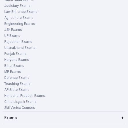
Judiciary Exams
Law Entrance Exams
Agriculture Exams
Engineering Exams
J&K Exams
UP Exams
Rajasthan Exams
Uttarakhand Exams
Punjab Exams
Haryana Exams
Bihar Exams
MP Exams
Defence Exams
Teaching Exams
AP State Exams
Himachal Pradesh Exams
Chhattisgarh Exams
SkillVertex Courses
Exams
+