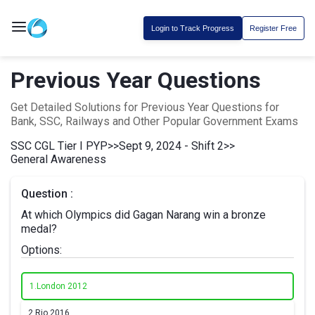
Login to Track Progress
Register Free
Previous Year Questions
Get Detailed Solutions for Previous Year Questions for
Bank, SSC, Railways and Other Popular Government Exams
SSC CGL Tier I PYP
>>
Sept 9, 2024 - Shift 2
>>
General Awareness
Question :
At which Olympics did Gagan Narang win a bronze
medal?
Options:
1.
London 2012
2.
Rio 2016