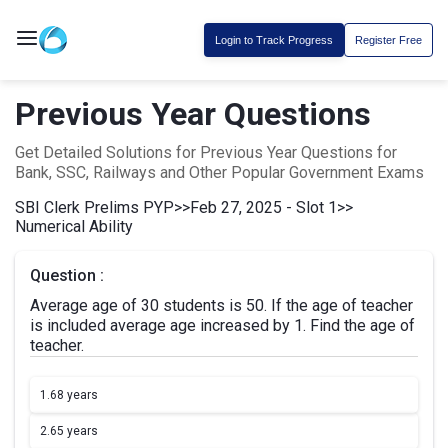
Login to Track Progress
Register Free
Previous Year Questions
Get Detailed Solutions for Previous Year Questions for
Bank, SSC, Railways and Other Popular Government Exams
SBI Clerk Prelims PYP
>>
Feb 27, 2025 - Slot 1
>>
Numerical Ability
Question :
Average age of 30 students is 50. If the age of teacher
is included average age increased by 1. Find the age of
teacher.
1.
68 years
2.
65 years