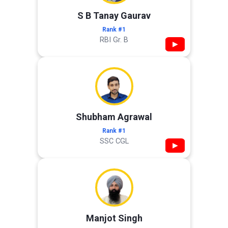
S B Tanay Gaurav
Rank #1
RBI Gr. B
▶
Shubham Agrawal
Rank #1
SSC CGL
▶
Manjot Singh