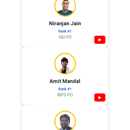
Niranjan Jain
Rank #1
SBI PO
▶
Amit Mandal
Rank #1
IBPS PO
▶