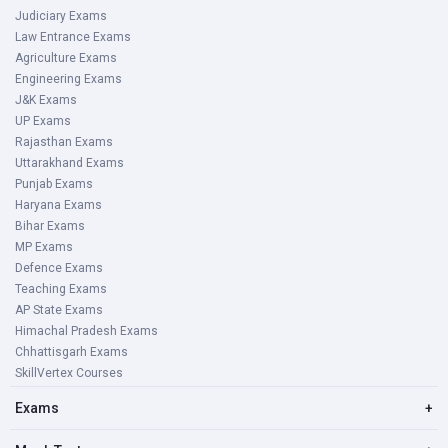
Judiciary Exams
Law Entrance Exams
Agriculture Exams
Engineering Exams
J&K Exams
UP Exams
Rajasthan Exams
Uttarakhand Exams
Punjab Exams
Haryana Exams
Bihar Exams
MP Exams
Defence Exams
Teaching Exams
AP State Exams
Himachal Pradesh Exams
Chhattisgarh Exams
SkillVertex Courses
Exams
+