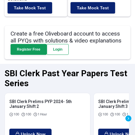
Take Mock Test
Take Mock Test
Create a free Oliveboard account to access
all PYQs with solutions & video explanations
Register Free
Login
SBI Clerk Past Year Papers Test
Series
SBI Clerk Prelims PYP 2024- 5th
SBI Clerk Prelims 
January Shift 2
January Shift 3
100
100
1 Hour
100
100
1 Hou
Unlock Now
Unlock Now