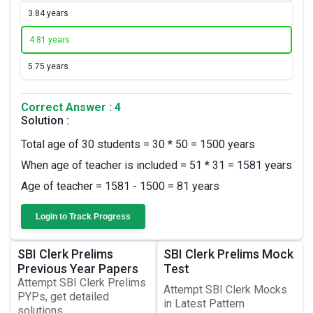
3.
84 years
4.
81 years
5.
75 years
Correct Answer : 4
Solution :
Total age of 30 students = 30 * 50 = 1500 years
When age of teacher is included = 51 * 31 = 1581 years
Age of teacher = 1581 - 1500 = 81 years
Login to Track Progress
SBI Clerk Prelims
SBI Clerk Prelims Mock
Previous Year Papers
Test
Attempt SBI Clerk Prelims
Attempt SBI Clerk Mocks
PYPs, get detailed
in Latest Pattern
solutions