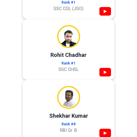
Rank #1
SSC CGL (JSO)
▶
Rohit Chadhar
Rank #1
SSC CHSL
▶
Shekhar Kumar
Rank #8
RBI Gr. B
▶