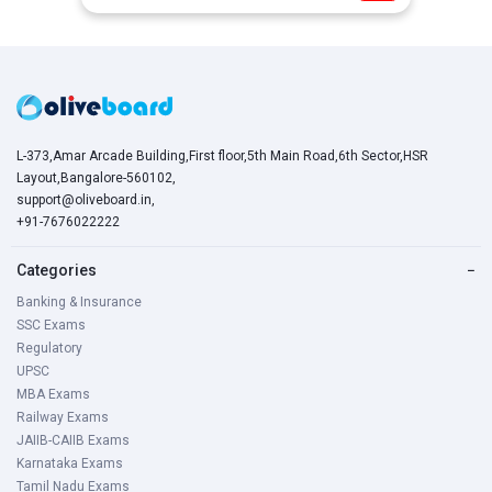
L-373,Amar Arcade Building,First floor,5th Main Road,6th Sector,HSR
Layout,Bangalore-560102,
support@oliveboard.in
,
+91-7676022222
Categories
−
Banking & Insurance
SSC Exams
Regulatory
UPSC
MBA Exams
Railway Exams
JAIIB-CAIIB Exams
Karnataka Exams
Tamil Nadu Exams