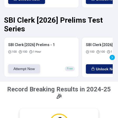
SBI Clerk [2026] Prelims Test
Series
SBI Clerk [2026] Prelims - 1
SBI Clerk [2026] Pr
100
100
1 Hour
100
100
1 Hou
Attempt Now
Unlock Now
Free
Record Breaking Results in 2024-25
🎉