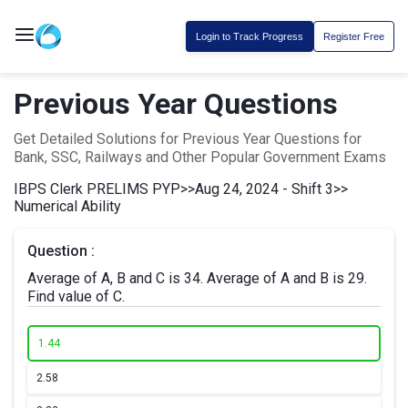
Login to Track Progress
Register Free
Previous Year Questions
Get Detailed Solutions for Previous Year Questions for
Bank, SSC, Railways and Other Popular Government Exams
IBPS Clerk PRELIMS PYP
>>
Aug 24, 2024 - Shift 3
>>
Numerical Ability
Question :
Average of A, B and C is 34. Average of A and B is 29.
Find value of C.
1.
44
2.
58