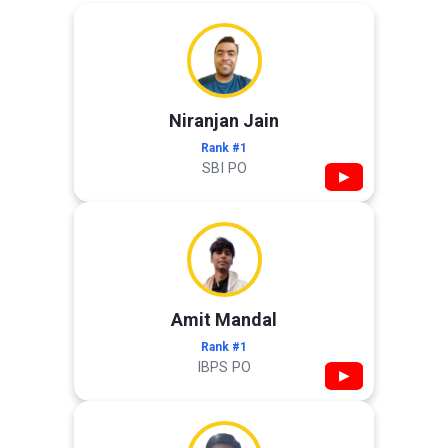
Niranjan Jain
Rank #1
SBI PO
▶
Amit Mandal
Rank #1
IBPS PO
▶