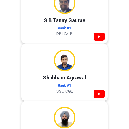
S B Tanay Gaurav
Rank #1
RBI Gr. B
▶
Shubham Agrawal
Rank #1
SSC CGL
▶