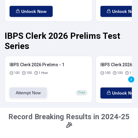
Unlock Now
Unlock Now
IBPS Clerk 2026 Prelims Test
Series
IBPS Clerk 2026 Prelims - 1
IBPS Clerk 2026 Pr
100
100
1 Hour
100
100
1 Hou
Attempt Now
Unlock Now
Free
Record Breaking Results in 2024-25
🎉