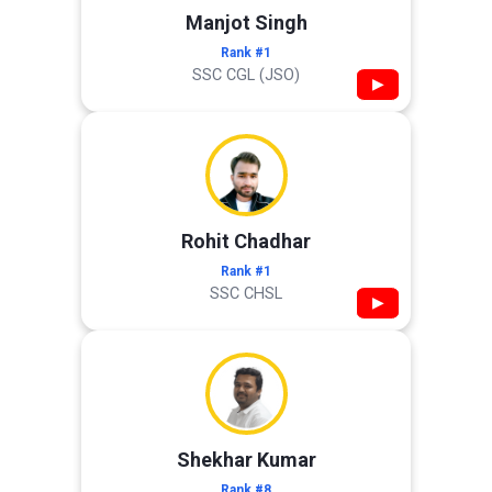
Manjot Singh
Rank #1
SSC CGL (JSO)
▶
Rohit Chadhar
Rank #1
SSC CHSL
▶
Shekhar Kumar
Rank #8