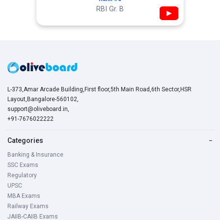
RBI Gr. B
▶
L-373,Amar Arcade Building,First floor,5th Main Road,6th Sector,HSR
Layout,Bangalore-560102,
support@oliveboard.in
,
+91-7676022222
Categories
−
Banking & Insurance
SSC Exams
Regulatory
UPSC
MBA Exams
Railway Exams
JAIIB-CAIIB Exams