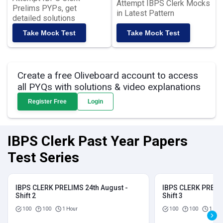
Attempt IBPS Clerk Mocks
Prelims PYPs, get
in Latest Pattern
detailed solutions
Take Mock Test
Take Mock Test
Create a free Oliveboard account to access
all PYQs with solutions & video explanations
Register Free
Login
IBPS Clerk Past Year Papers
Test Series
IBPS CLERK PRELIMS 24th August -
IBPS CLERK PRELIM
Shift 2
Shift 3
100
100
1 Hour
100
100
1 Hou