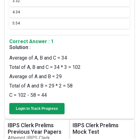
3.
32
4.
34
5.
54
Correct Answer : 1
Solution :
Average of A, B and C = 34
Total of A, B and C = 34 * 3 = 102
Average of A and B = 29
Total of A and B = 29 * 2 = 58
C = 102 - 58 = 44
Login to Track Progress
IBPS Clerk Prelims
IBPS Clerk Prelims
Previous Year Papers
Mock Test
Attempt IBPS Clerk