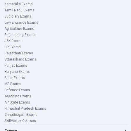
Karnataka Exams
Tamil Nadu Exams
Judiciary Exams
Law Entrance Exams
Agriculture Exams
Engineering Exams
J&K Exams
UP Exams
Rajasthan Exams
Uttarakhand Exams
Punjab Exams
Haryana Exams
Bihar Exams
MP Exams
Defence Exams
Teaching Exams
AP State Exams
Himachal Pradesh Exams
Chhattisgarh Exams
SkillVertex Courses