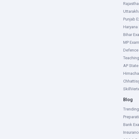
Rajasth
Uttarak
Punjab 
Haryana
Bihar Ex
MP Exa
Defence
Teachin
AP Stat
Himacha
Chhattis
SkillVer
Blog
Trendin
Preparat
Bank Ex
Insuran