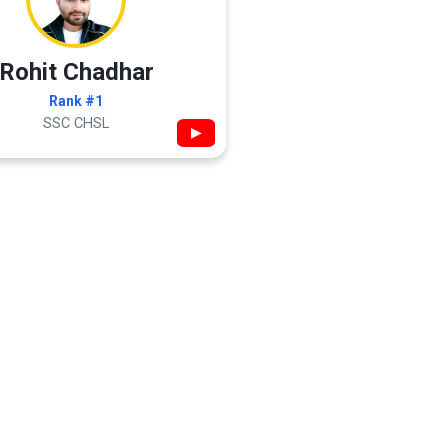
Rohit Chadhar
Rank #1
SSC CHSL
▶