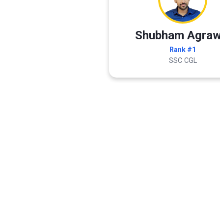
Shubham Agraw
Rank #1
SSC CGL