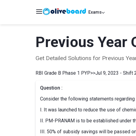
Exams
Previous Year 
Get Detailed Solutions for Previous Y
RBI Grade B Phase 1 PYP
>>
Jul 9, 2023 - Shift 
Question :
Consider the following statements regard
I. It was launched to reduce the use of chemica
II. PM-PRANAM is to be established under
III. 50% of subsidy savings will be passed on 