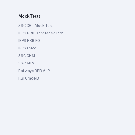
Mock Tests
SSC CGL Mock Test
IBPS RRB Clerk Mock Test
IBPS RRB PO
IBPS Clerk
SSC CHSL
SSC MTS
Railways RRB ALP
RBI Grade B