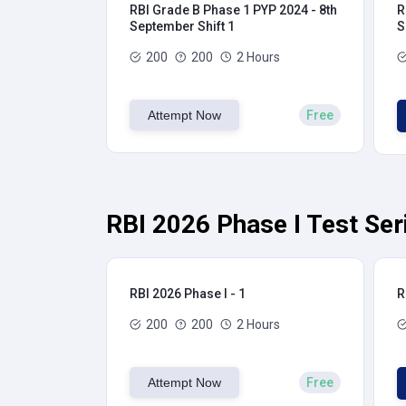
RBI Grade B Phase 1 PYP 2024 - 8th
R
September Shift 1
S
200
200
2 Hours
Attempt Now
Free
RBI 2026 Phase I Test Ser
RBI 2026 Phase I - 1
R
200
200
2 Hours
Attempt Now
Free