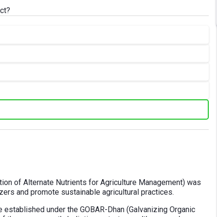
ct?
on of Alternate Nutrients for Agriculture Management) was
izers and promote sustainable agricultural practices.
e established under the GOBAR-Dhan (Galvanizing Organic