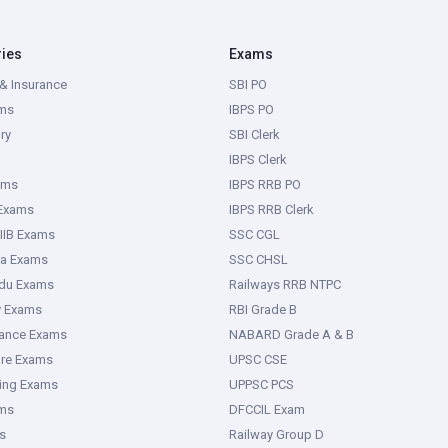
ries
Exams
& Insurance
SBI PO
ms
IBPS PO
ry
SBI Clerk
IBPS Clerk
ams
IBPS RRB PO
 Exams
IBPS RRB Clerk
IIB Exams
SSC CGL
ka Exams
SSC CHSL
adu Exams
Railways RRB NTPC
y Exams
RBI Grade B
rance Exams
NABARD Grade A & B
ure Exams
UPSC CSE
ring Exams
UPPSC PCS
ms
DFCCIL Exam
s
Railway Group D