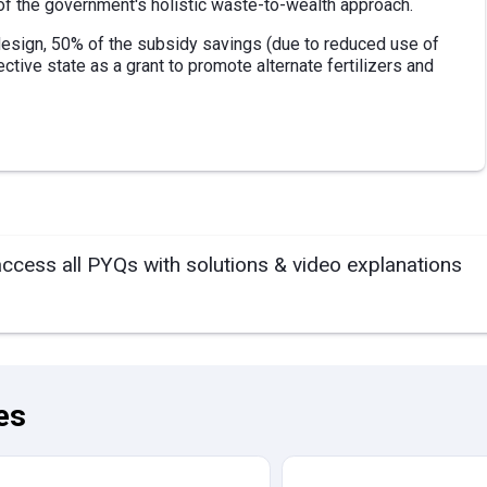
f the government's holistic waste-to-wealth approach.
 design, 50% of the subsidy savings (due to reduced use of
ective state as a grant to promote alternate fertilizers and
access all PYQs with solutions & video explanations
es