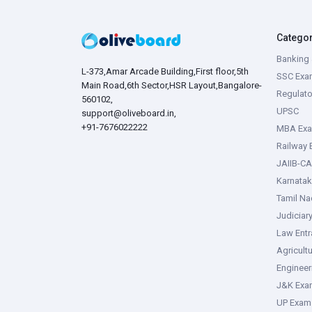
Catego
Banking 
L-373,Amar Arcade Building,First floor,5th
SSC Exa
Main Road,6th Sector,HSR Layout,Bangalore-
Regulato
560102,
UPSC
support@oliveboard.in
,
+91-7676022222
MBA Ex
Railway
JAIIB-CA
Karnata
Tamil N
Judiciar
Law Ent
Agricult
Enginee
J&K Exa
UP Exam