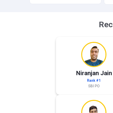
Rec
Niranjan Jain
Rank #1
SBI PO