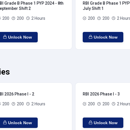
BI Grade B Phase 1 PYP 2024 - 8th
RBI Grade B Phase 1 PYP 
eptember Shift 2
July Shift 1
200
200
2 Hours
200
200
2 Hour
Unlock Now
Unlock Now
ies
BI 2026 Phase I - 2
RBI 2026 Phase I - 3
200
200
2 Hours
200
200
2 Hour
Unlock Now
Unlock Now