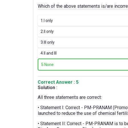
Which of the above statements is/are incorre
1.
I only
2.
II only
3.
III only
4.
II and III
5.
None
Correct Answer : 5
Solution :
All three statements are correct:
• Statement I: Correct - PM-PRANAM (Promoti
launched to reduce the use of chemical fertil
• Statement II: Correct - PM-PRANAM is to b