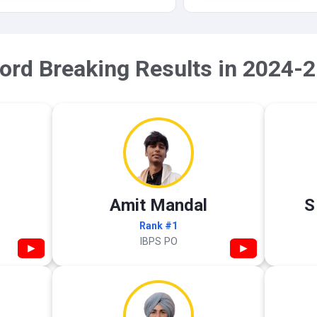
ord Breaking Results in 2024-2
Amit Mandal
S
Rank #1
IBPS PO
▶
▶