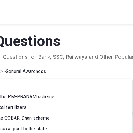
Questions
ear Questions for Bank, SSC, Railways and Other Popu
2
>>
General Awareness
ing the PM-PRANAM scheme:
l fertilizers.
 the GOBAR-Dhan scheme.
as a grant to the state.