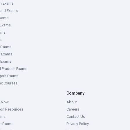
an Exams
hand Exams
Exams
 Exams
ams
ms
 Exams
g Exams
e Exams
l Pradesh Exams
garh Exams
tex Courses
Company
g Now
About
ion Resources
Careers
ams
Contact Us
ce Exams
Privacy Policy