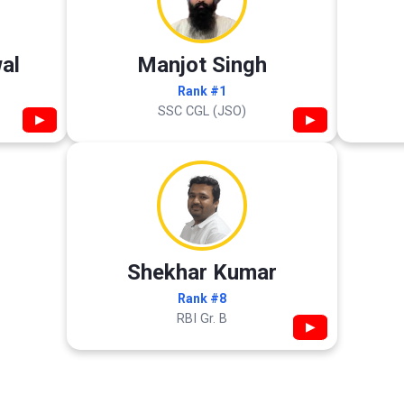
al
Manjot Singh
Rank #1
SSC CGL (JSO)
▶
▶
Shekhar Kumar
Rank #8
RBI Gr. B
▶