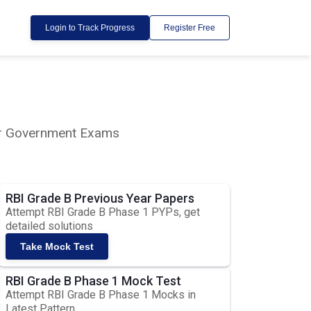
Login to Track Progress
Register Free
lar Government Exams
RBI Grade B Previous Year Papers
Attempt RBI Grade B Phase 1 PYPs, get
detailed solutions
Take Mock Test
RBI Grade B Phase 1 Mock Test
Attempt RBI Grade B Phase 1 Mocks in
Latest Pattern