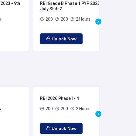
2023 - 9th
RBI Grade B Phase 1 PYP 2023 - 9th
RBI
July Shift 2
28t
s
200
200
2 Hours
Unlock Now
RBI 2026 Phase I - 4
RBI
s
200
200
2 Hours
Unlock Now