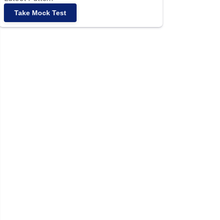
Take Mock Test