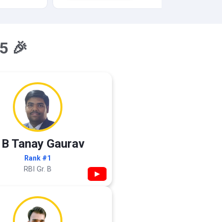
5 🎉
 B Tanay Gaurav
Rank #1
RBI Gr. B
▶