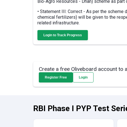
Bio-Agro Resources - Dhan) scheme as part o
• Statement III: Correct - As per the scheme
chemical fertilizers) will be given to the resp
related infrastructure.
Login to Track Progress
Create a free Oliveboard account to 
Register Free
Login
RBI Phase I PYP Test Seri