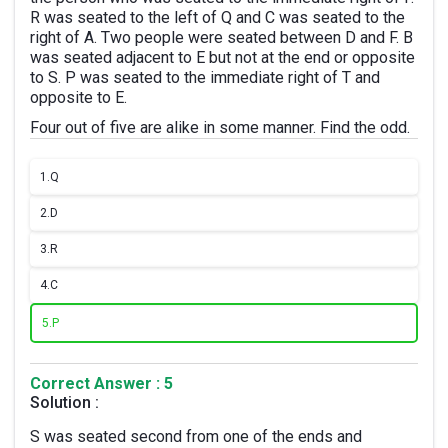
R was seated to the left of Q and C was seated to the
right of A. Two people were seated between D and F. B
was seated adjacent to E but not at the end or opposite
to S. P was seated to the immediate right of T and
opposite to E.
Four out of five are alike in some manner. Find the odd.
1.
Q
2.
D
3.
R
4.
C
5.
P
Correct Answer : 5
Solution :
S was seated second from one of the ends and