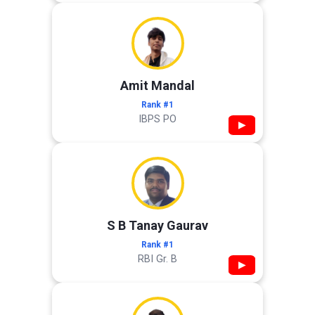
Amit Mandal
Rank #1
IBPS PO
▶
S B Tanay Gaurav
Rank #1
RBI Gr. B
▶