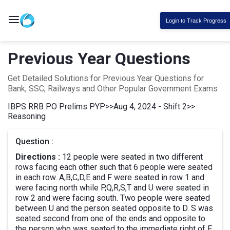
Login to Track Progress
Previous Year Questions
Get Detailed Solutions for Previous Year Questions for
Bank, SSC, Railways and Other Popular Government Exams
IBPS RRB PO Prelims PYP
>>
Aug 4, 2024 - Shift 2
>>
Reasoning
Question :
Directions :
12 people were seated in two different
rows facing each other such that 6 people were seated
in each row. A,B,C,D,E and F were seated in row 1 and
were facing north while P,Q,R,S,T and U were seated in
row 2 and were facing south. Two people were seated
between U and the person seated opposite to D. S was
seated second from one of the ends and opposite to
the person who was seated to the immediate right of F.