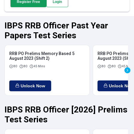
Register Free
Login
IBPS RRB Officer Past Year
Papers Test Series
RRB PO Prelims Memory Based 5
RRB PO Prelims M
August 2023 (Shift 2)
August 2023 (Shift
80
80
45 Mins
80
80
45 Mins
Unlock Now
Unlock Now
IBPS RRB Officer [2026] Prelims
Test Series