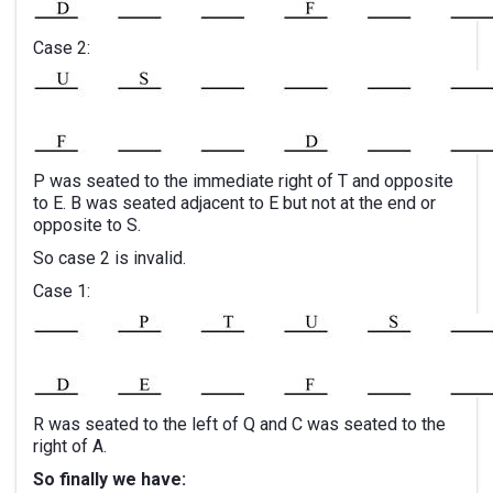
Case 2:
P was seated to the immediate right of T and opposite
to E. B was seated adjacent to E but not at the end or
opposite to S.
So case 2 is invalid.
Case 1:
R was seated to the left of Q and C was seated to the
right of A.
So finally we have: