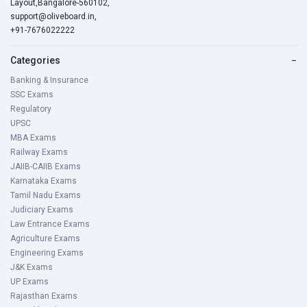
Layout,Bangalore-560102,
support@oliveboard.in
,
+91-7676022222
Categories
−
Banking & Insurance
SSC Exams
Regulatory
UPSC
MBA Exams
Railway Exams
JAIIB-CAIIB Exams
Karnataka Exams
Tamil Nadu Exams
Judiciary Exams
Law Entrance Exams
Agriculture Exams
Engineering Exams
J&K Exams
UP Exams
Rajasthan Exams