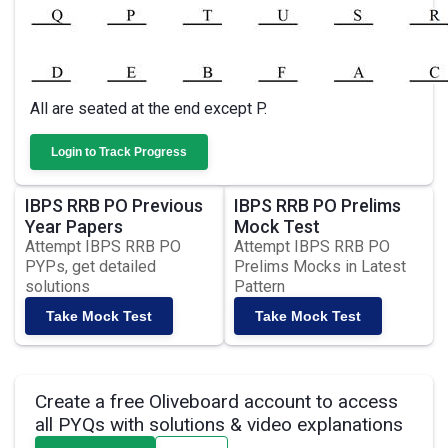
All are seated at the end except P.
Login to Track Progress
IBPS RRB PO Previous
IBPS RRB PO Prelims
Year Papers
Mock Test
Attempt IBPS RRB PO
Attempt IBPS RRB PO
PYPs, get detailed
Prelims Mocks in Latest
solutions
Pattern
Take Mock Test
Take Mock Test
Create a free Oliveboard account to access
all PYQs with solutions & video explanations