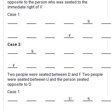
opposite to the person who was seated to the
immediate right of F.
Case 1:
Case 2:
Two people were seated between D and F. Two people
were seated between U and the person seated
opposite to D.
Case 1: