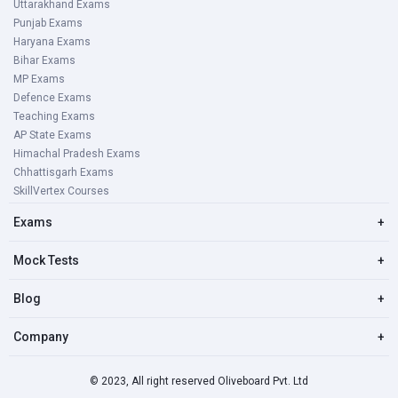
Uttarakhand Exams
Punjab Exams
Haryana Exams
Bihar Exams
MP Exams
Defence Exams
Teaching Exams
AP State Exams
Himachal Pradesh Exams
Chhattisgarh Exams
SkillVertex Courses
Exams
+
Mock Tests
+
Blog
+
Company
+
© 2023, All right reserved Oliveboard Pvt. Ltd