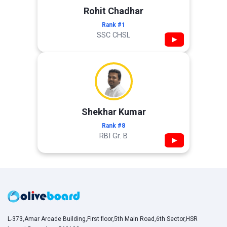
Rohit Chadhar
Rank #1
SSC CHSL
▶
Shekhar Kumar
Rank #8
RBI Gr. B
▶
L-373,Amar Arcade Building,First floor,5th Main Road,6th Sector,HSR