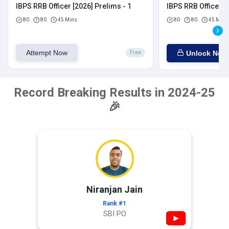
IBPS RRB Officer [2026] Prelims - 1
IBPS RRB Officer [
80
80
45 Mins
80
80
45 Mins
Attempt Now
Unlock Now
Free
Record Breaking Results in 2024-25
🎉
Niranjan Jain
Rank #1
SBI PO
▶