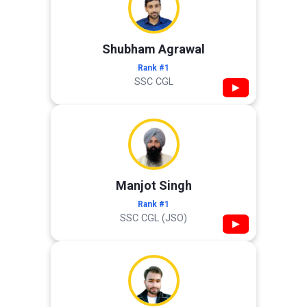
Shubham Agrawal
Rank #1
SSC CGL
▶
Manjot Singh
Rank #1
SSC CGL (JSO)
▶