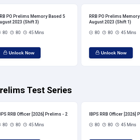
RB PO Prelims Memory Based 5
RRB PO Prelims Memory
ugust 2023 (Shift 3)
August 2023 (Shift 1)
80
80
45 Mins
80
80
45 Mins
Unlock Now
Unlock Now
relims Test Series
BPS RRB Officer [2026] Prelims - 2
IBPS RRB Officer [2026] P
80
80
45 Mins
80
80
45 Mins