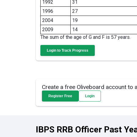
1992
31
1996
27
2004
19
2009
14
The sum of the age of G and F is 57 years.
Login to Track Progress
Create a free Oliveboard account to 
Register Free
Login
IBPS RRB Officer Past Yea