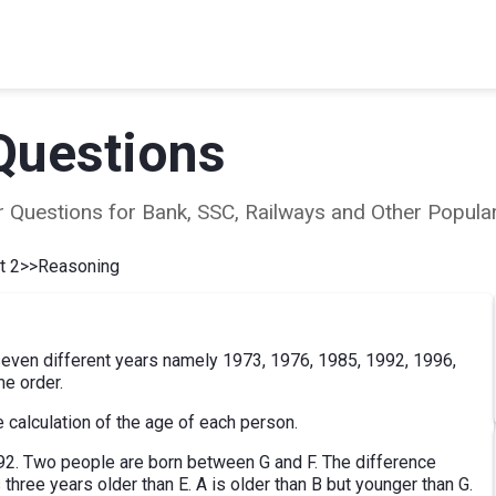
Questions
ear Questions for Bank, SSC, Railways and Other Popu
t 2
>>
Reasoning
n seven different years namely 1973, 1976, 1985, 1992, 1996,
me order.
 calculation of the age of each person.
92. Two people are born between G and F. The difference
 three years older than E. A is older than B but younger than G.