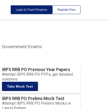
Login to Track Progress
Register Free
lar Government Exams
IBPS RRB PO Previous Year Papers
Attempt IBPS RRB PO PYPs, get detailed
solutions
Take Mock Test
IBPS RRB PO Prelims Mock Test
Attempt IBPS RRB PO Prelims Mocks in
Latest Pattern