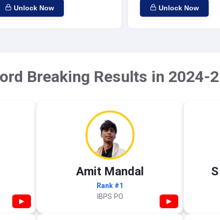
Unlock Now
Unlock Now
ord Breaking Results in 2024-2
Amit Mandal
S
Rank #1
IBPS PO
▶
▶