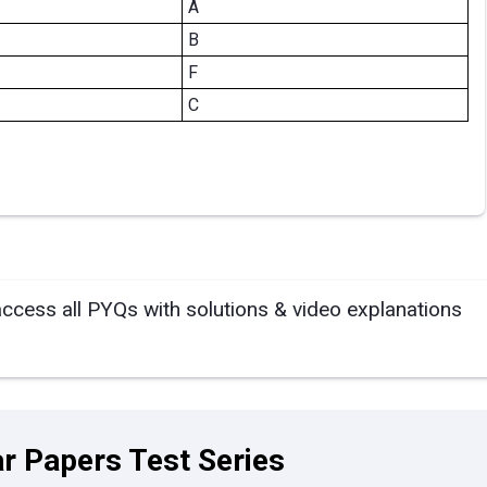
A
B
F
C
access all PYQs with solutions & video explanations
r Papers Test Series