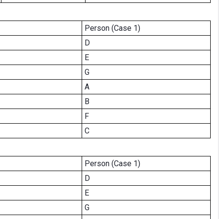
Person (Case 1)
D
E
G
A
B
F
C
Person (Case 1)
D
E
G