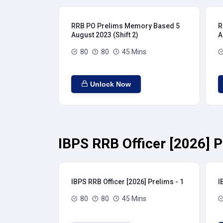
RRB PO Prelims Memory Based 5
R
August 2023 (Shift 2)
A
80
80
45 Mins
Unlock Now
IBPS RRB Officer [2026] P
IBPS RRB Officer [2026] Prelims - 1
I
80
80
45 Mins