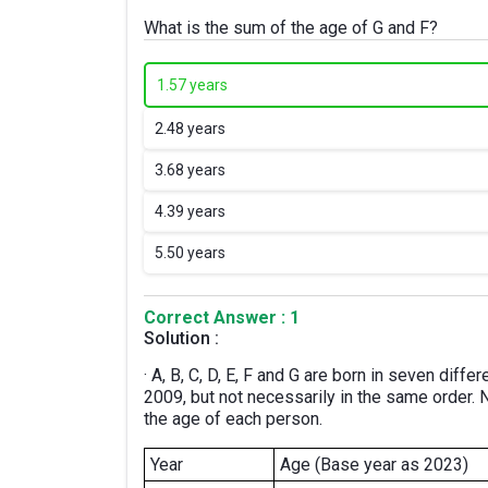
What is the sum of the age of G and F?
1.
57 years
2.
48 years
3.
68 years
4.
39 years
5.
50 years
Correct Answer : 1
Solution :
· A, B, C, D, E, F and G are born in seven dif
2009, but not necessarily in the same order. 
the age of each person.
Year
Age (Base year as 2023)