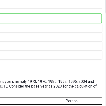
ferent years namely 1973, 1976, 1985, 1992, 1996, 2004 and
NOTE: Consider the base year as 2023 for the calculation of
Person