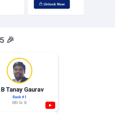
Unlock Now
5 🎉
 B Tanay Gaurav
Rank #1
RBI Gr. B
▶