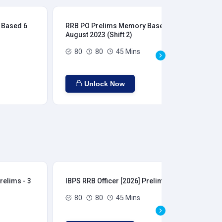
 Based 6
RRB PO Prelims Memory Based 6
RR
August 2023 (Shift 2)
Aug
80
80
45 Mins
Unlock Now
relims - 3
IBPS RRB Officer [2026] Prelims - 4
IBP
80
80
45 Mins