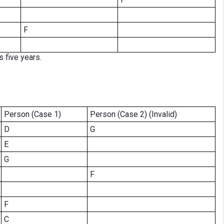
F
s five years.
Person (Case 1)
Person (Case 2) (Invalid)
D
G
E
G
F
F
C