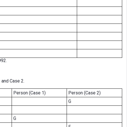
992.
1 and Case 2.
Person (Case 1)
Person (Case 2)
G
G
F