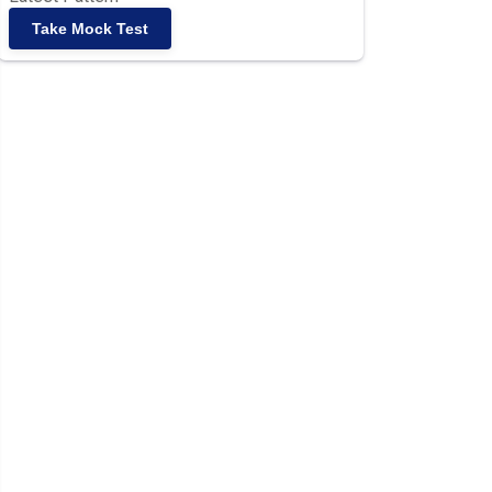
Take Mock Test