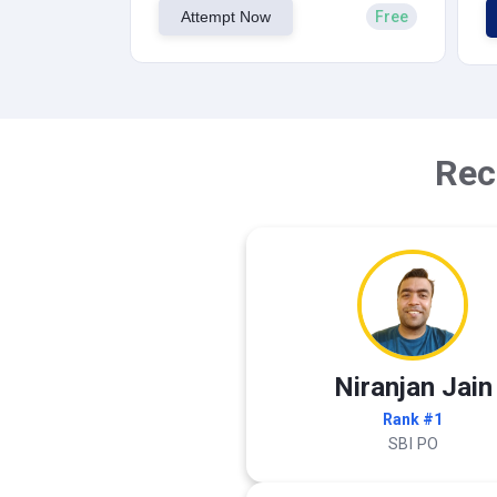
Attempt Now
Free
Rec
Niranjan Jain
Rank #1
SBI PO