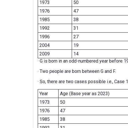
1973
50
1976
47
1985
38
1992
31
1996
27
2004
19
2009
14
· G is born in an odd-numbered year before 1
· Two people are born between G and F.
· So, there are two cases possible i.e., Case 
Year
Age (Base year as 2023)
1973
50
1976
47
1985
38
1992
31