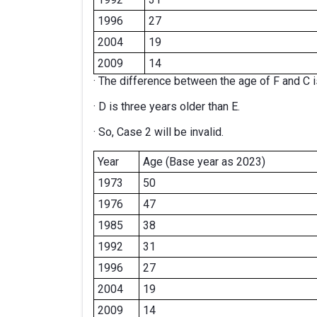
1996
27
2004
19
2009
14
· The difference between the age of F and C i
· D is three years older than E.
· So, Case 2 will be invalid.
Year
Age (Base year as 2023)
1973
50
1976
47
1985
38
1992
31
1996
27
2004
19
2009
14