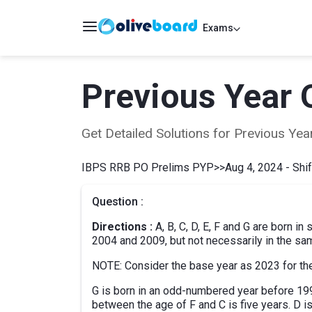
Exams
Previous Year 
Get Detailed Solutions for Previous Y
IBPS RRB PO Prelims PYP
>>
Aug 4, 2024 - Shif
Question :
Directions :
A, B, C, D, E, F and G are born i
2004 and 2009, but not necessarily in the sa
NOTE: Consider the base year as 2023 for the
G is born in an odd-numbered year before 19
between the age of F and C is five years. D is