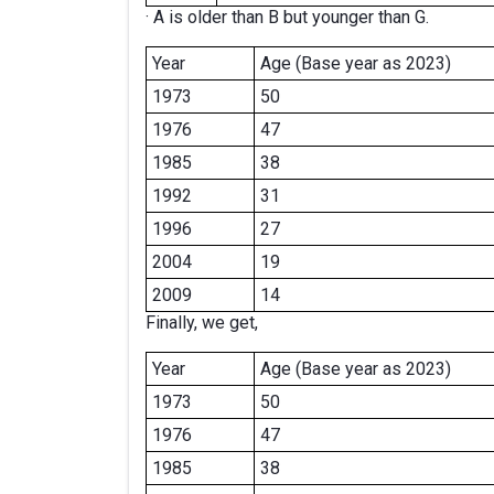
· A is older than B but younger than G.
Year
Age (Base year as 2023)
1973
50
1976
47
1985
38
1992
31
1996
27
2004
19
2009
14
Finally, we get,
Year
Age (Base year as 2023)
1973
50
1976
47
1985
38