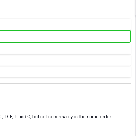
, D, E, F and G, but not necessarily in the same order.