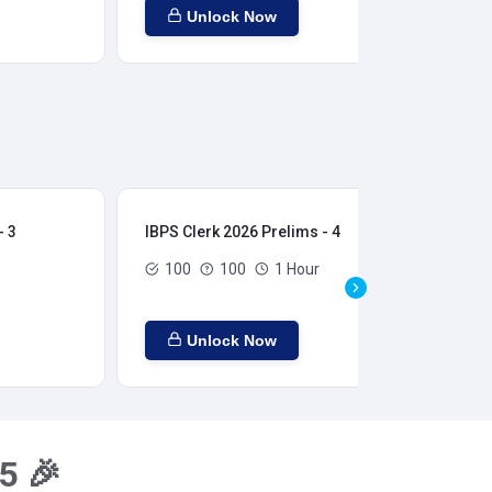
Unlock Now
- 3
IBPS Clerk 2026 Prelims - 4
IBP
100
100
1 Hour
Unlock Now
5 🎉