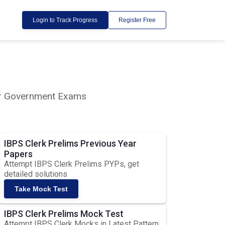
Login to Track Progress
Register Free
lar Government Exams
IBPS Clerk Prelims Previous Year
Papers
Attempt IBPS Clerk Prelims PYPs, get
detailed solutions
Take Mock Test
IBPS Clerk Prelims Mock Test
Attempt IBPS Clerk Mocks in Latest Pattern