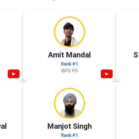
Amit Mandal
S
Rank #1
IBPS PO
▶
▶
al
Manjot Singh
Rank #1