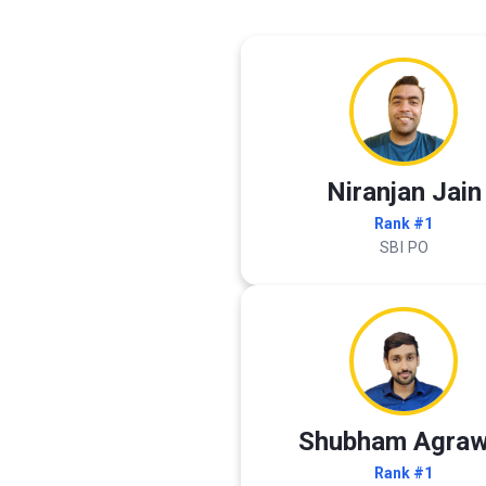
Niranjan Jain
Rank #1
SBI PO
Shubham Agraw
Rank #1