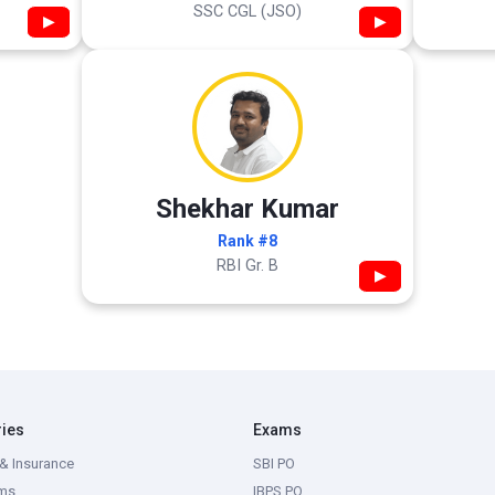
SSC CGL (JSO)
▶
▶
Shekhar Kumar
Rank #8
RBI Gr. B
▶
ries
Exams
& Insurance
SBI PO
ms
IBPS PO