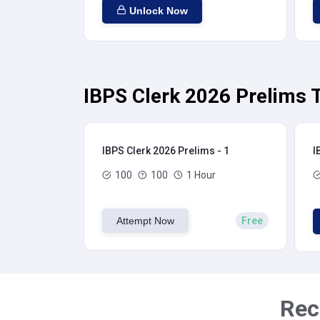
Unlock Now
IBPS Clerk 2026 Prelims T
IBPS Clerk 2026 Prelims - 1
I
100
100
1 Hour
Attempt Now
Free
Rec