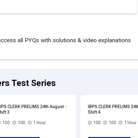
access all PYQs with solutions & video explanations
rs Test Series
BPS CLERK PRELIMS 24th August -
IBPS CLERK PRELIMS 24th
hift 3
Shift 4
100
100
1 Hour
100
100
1 Hour