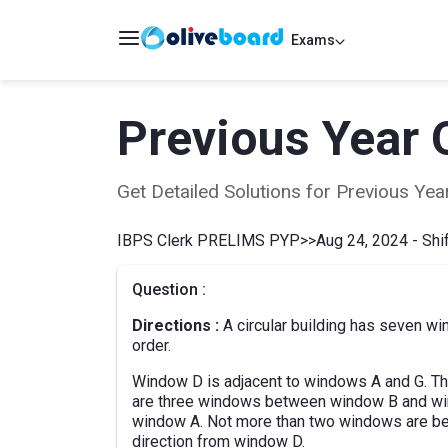
Exams
Previous Year 
Get Detailed Solutions for Previous Y
IBPS Clerk PRELIMS PYP
>>
Aug 24, 2024 - Shif
Question :
Directions :
A circular building has seven win
order.
Window D is adjacent to windows A and G. T
are three windows between window B and win
window A. Not more than two windows are be
direction from window D.