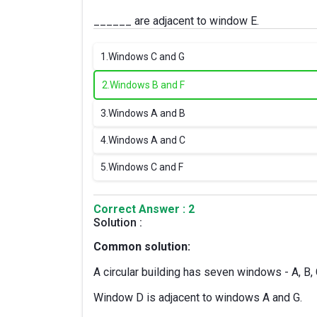
______ are adjacent to window E.
1.
Windows C and G
2.
Windows B and F
3.
Windows A and B
4.
Windows A and C
5.
Windows C and F
Correct Answer : 2
Solution :
Common solution:
A circular building has seven windows - A, B, C
Window D is adjacent to windows A and G.