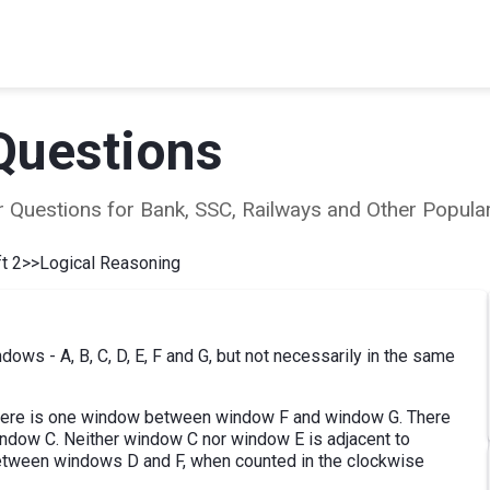
Questions
ear Questions for Bank, SSC, Railways and Other Popu
t 2
>>
Logical Reasoning
dows - A, B, C, D, E, F and G, but not necessarily in the same
here is one window between window F and window G. There
dow C. Neither window C nor window E is adjacent to
tween windows D and F, when counted in the clockwise