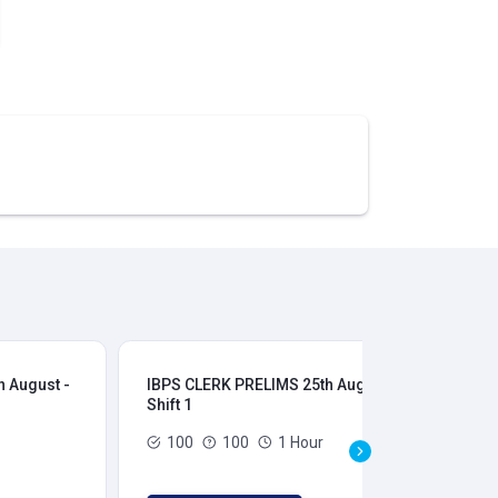
 August -
IBPS CLERK PRELIMS 25th August -
IB
Shift 1
Shi
100
100
1 Hour