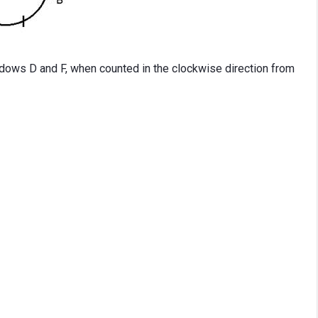
ows D and F, when counted in the clockwise direction from