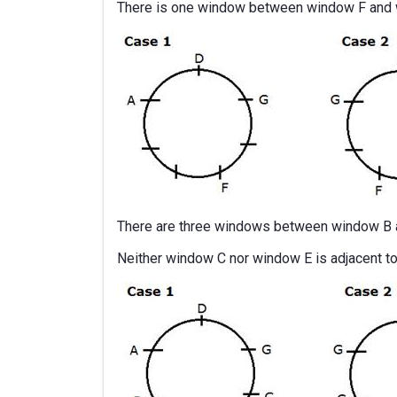
There is one window between window F and 
There are three windows between window B 
Neither window C nor window E is adjacent t