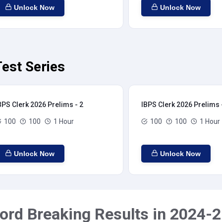
Unlock Now
Unlock Now
est Series
BPS Clerk 2026 Prelims - 2
IBPS Clerk 2026 Prelims 
100
100
1 Hour
100
100
1 Hour
Unlock Now
Unlock Now
ord Breaking Results in 2024-2