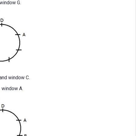
window G.
and window C.
o window A.