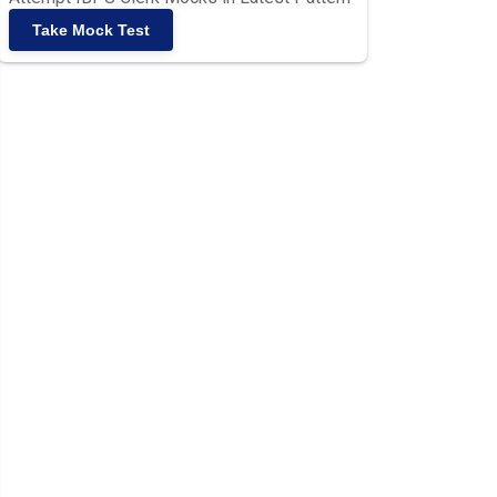
Take Mock Test