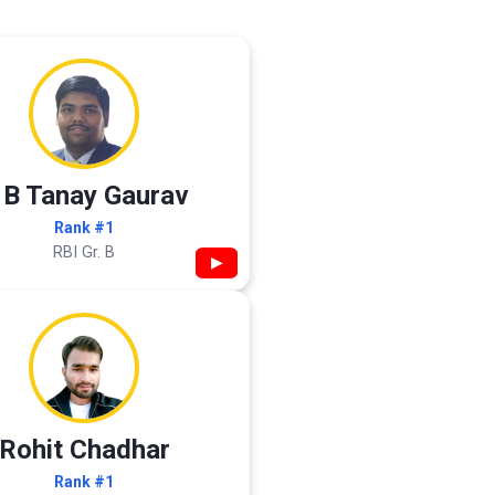
 B Tanay Gaurav
Rank #1
RBI Gr. B
▶
Rohit Chadhar
Rank #1