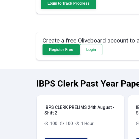
Login to Track Progress
Create a free Oliveboard account to 
Register Free
Login
IBPS Clerk Past Year Pape
IBPS CLERK PRELIMS 24th August -
I
Shift 2
S
100
100
1 Hour