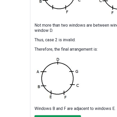
Not more than two windows are between wind
window D.
Thus, case 2 is invalid.
Therefore, the final arrangement is:
Windows B and F are adjacent to windows E.