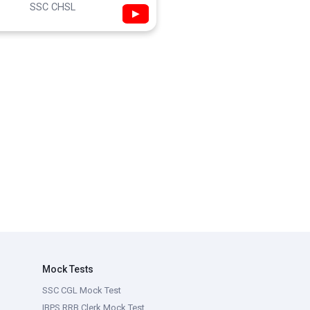
SSC CHSL
▶
Mock Tests
SSC CGL Mock Test
IBPS RRB Clerk Mock Test