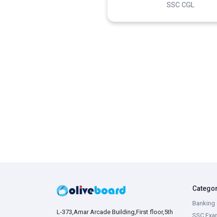
SSC CGL
Catego
Banking 
L-373,Amar Arcade Building,First floor,5th
SSC Exa