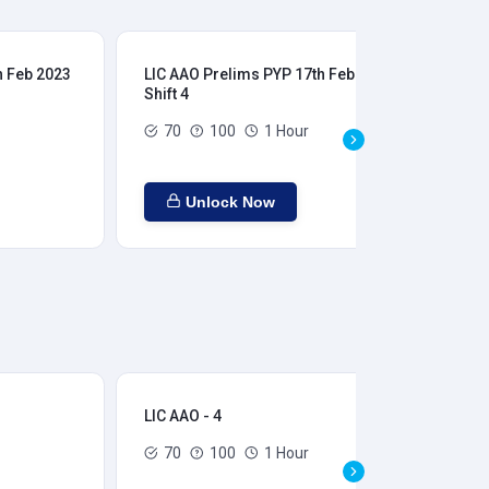
h Feb 2023
LIC AAO Prelims PYP 17th Feb 2023
LIC
Shift 4
Shi
70
100
1 Hour
Unlock Now
LIC AAO - 4
LIC
70
100
1 Hour