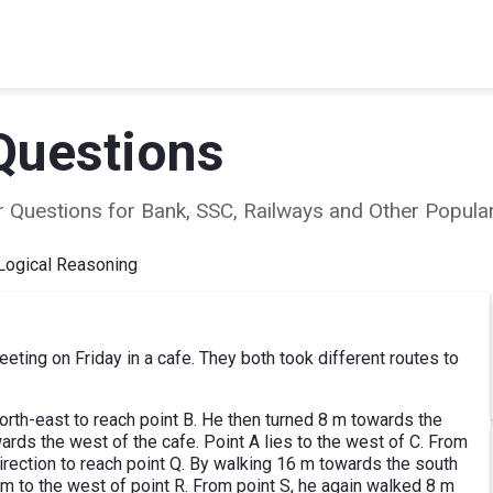
Questions
ear Questions for Bank, SSC, Railways and Other Popu
Logical Reasoning
eting on Friday in a cafe. They both took different routes to
rth-east to reach point B. He then turned 8 m towards the
wards the west of the cafe. Point A lies to the west of C. From
direction to reach point Q. By walking 16 m towards the south
5 m to the west of point R. From point S, he again walked 8 m