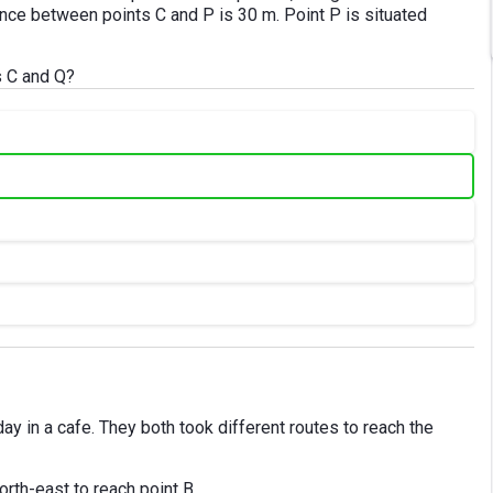
ance between points C and P is 30 m. Point P is situated
s C and Q?
ay in a cafe. They both took different routes to reach the
rth-east to reach point B.