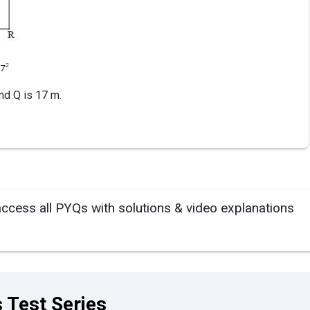
nd Q is 17 m.
access all PYQs with solutions & video explanations
 Test Series