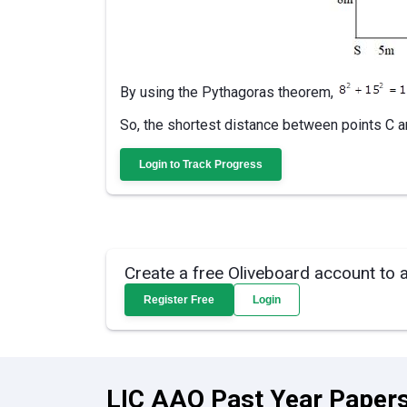
By using the Pythagoras theorem,
So, the shortest distance between points C a
Login to Track Progress
Create a free Oliveboard account to 
Register Free
Login
LIC AAO Past Year Papers