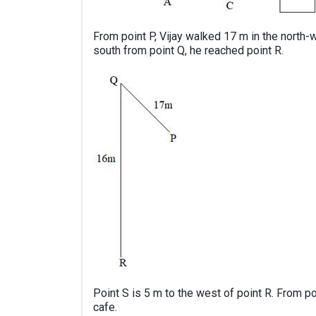
From point P, Vijay walked 17 m in the north-
south from point Q, he reached point R.
Point S is 5 m to the west of point R. From p
cafe.