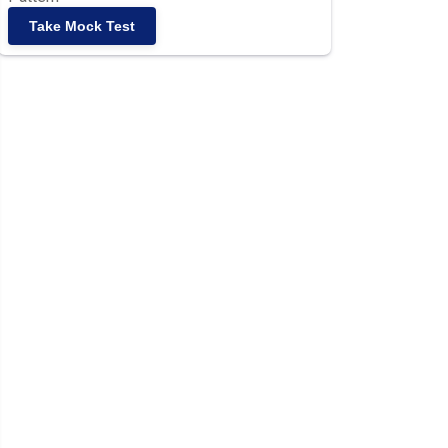
Take Mock Test