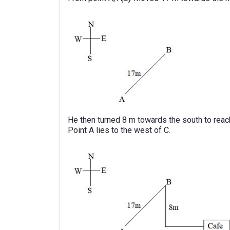
He then turned 8 m towards the south to reach
Point A lies to the west of C.