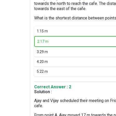
towards the north to reach the cafe. The dist
towards the east of the cafe.
What is the shortest distance between point
1.
15 m
2.
17 m
3.
29 m
4.
20 m
5.
22 m
Correct Answer : 2
Solution :
Ajay and Vijay scheduled their meeting on Frid
cafe.
From point A, Ajay moved 17 m towards the no