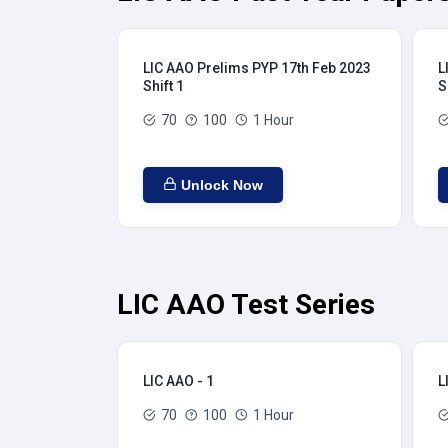
LIC AAO Prelims PYP 17th Feb 2023
L
Shift 1
S
70
100
1 Hour
Unlock Now
LIC AAO Test Series
LIC AAO - 1
L
70
100
1 Hour