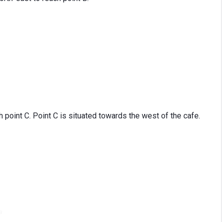
 point C. Point C is situated towards the west of the cafe.