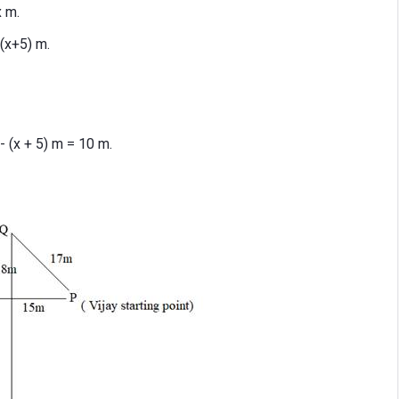
x m.
(x+5) m.
 (x + 5) m = 10 m.