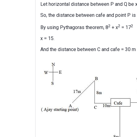
Let horizontal distance between P and Q be 
So, the distance between cafe and point P is 
2
2
2
By using Pythagoras theorem, 8
+ x
= 17
x = 15.
And the distance between C and cafe = 30 m -