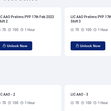
IC AAO Prelims PYP 17th Feb 2023
LIC AAO Prelims PYP 17t
hift 2
Shift 3
70
100
1 Hour
70
100
1 Hour
Unlock Now
Unlock Now
IC AAO - 2
LIC AAO - 3
70
100
1 Hour
70
100
1 Hour