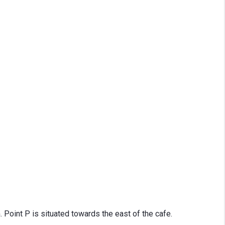
Point P is situated towards the east of the cafe.