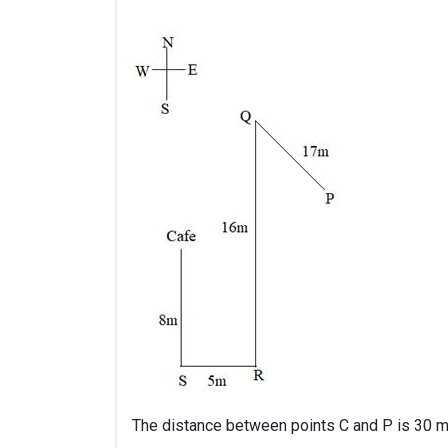
The distance between points C and P is 30 m. 