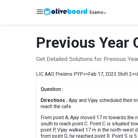
Exams
Previous Year 
Get Detailed Solutions for Previous Y
LIC AAO Prelims PYP
>>
Feb 17, 2023 Shift 2
>>
Question :
Directions :
Ajay and Vijay scheduled their me
reach the cafe.
From point A, Ajay moved 17 m towards the no
south to reach point C. Point C is situated to
point P, Vijay walked 17 m in the north-west 
from point Q, he reached point R. Point S is 