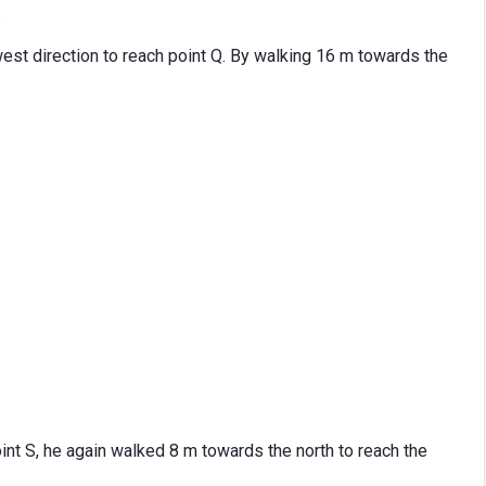
west direction to reach point Q. By walking 16 m towards the
oint S, he again walked 8 m towards the north to reach the