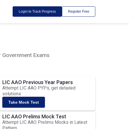
Login to Track Progress
Register Free
lar Government Exams
LIC AAO Previous Year Papers
Attempt LIC AAO PYPs, get detailed
solutions
Take Mock Test
LIC AAO Prelims Mock Test
Attempt LIC AAO Prelims Mocks in Latest
Pattern