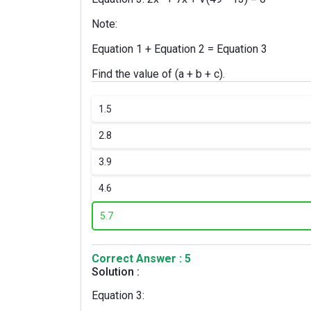
Note:
Equation 1 + Equation 2 = Equation 3
Find the value of (a + b + c).
1.
5
2.
8
3.
9
4.
6
5.
7
Correct Answer : 5
Solution :
Equation 3: