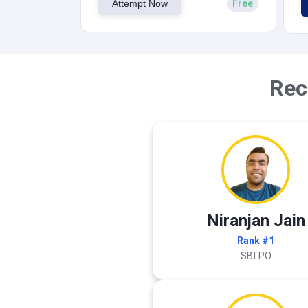
Attempt Now
Free
Rec
Niranjan Jain
Rank #1
SBI PO