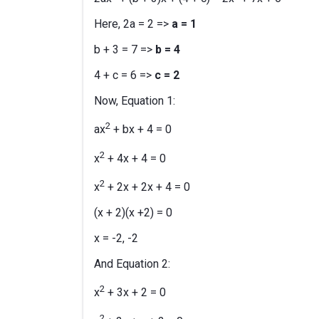
Here, 2a = 2 =>
a = 1
b + 3 = 7 =>
b = 4
4 + c = 6 =>
c = 2
Now, Equation 1:
2
ax
+ bx + 4 = 0
2
x
+ 4x + 4 = 0
2
x
+ 2x + 2x + 4 = 0
(x + 2)(x +2) = 0
x = -2, -2
And Equation 2:
2
x
+ 3x + 2 = 0
2