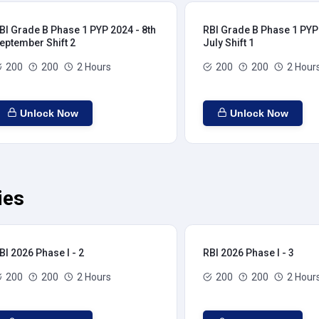
BI Grade B Phase 1 PYP 2024 - 8th
RBI Grade B Phase 1 PYP 
eptember Shift 2
July Shift 1
200
200
2 Hours
200
200
2 Hour
Unlock Now
Unlock Now
ies
BI 2026 Phase I - 2
RBI 2026 Phase I - 3
200
200
2 Hours
200
200
2 Hour