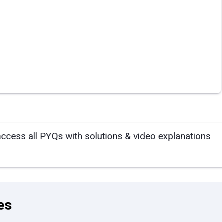
access all PYQs with solutions & video explanations
es