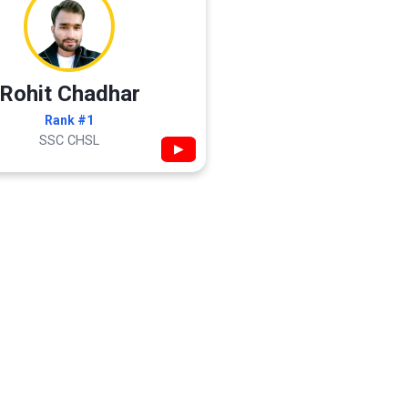
Rohit Chadhar
Rank #1
SSC CHSL
▶