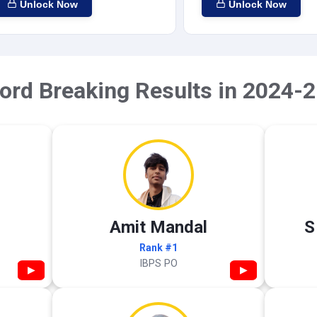
Unlock Now
Unlock Now
ord Breaking Results in 2024-2
Amit Mandal
S
Rank #1
IBPS PO
▶
▶