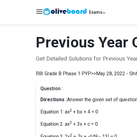
Exams
Previous Year 
Get Detailed Solutions for Previous Y
RBI Grade B Phase 1 PYP
>>
May 28, 2022 - Shif
Question :
Directions :
Answer the given set of question
2
Equation 1: ax
+ bx + 4 = 0
2
Equation 2: ax
+ 3x + c = 0
2
Equation 3: 2x
+ 7x + √(49 - 13) = 0