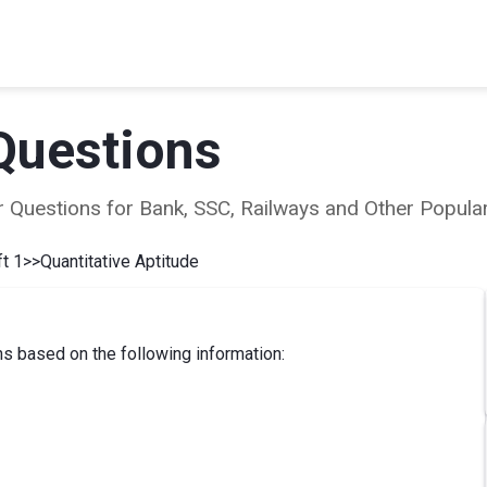
Questions
ear Questions for Bank, SSC, Railways and Other Popu
t 1
>>
Quantitative Aptitude
s based on the following information: