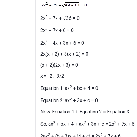
2
2x
+ 7x + √36 = 0
2
2x
+ 7x + 6 = 0
2
2x
+ 4x + 3x + 6 = 0
2x(x + 2) + 3(x + 2) = 0
(x + 2)(2x + 3) = 0
x = -2, -3/2
2
Equation 1: ax
+ bx + 4 = 0
2
Equation 2: ax
+ 3x + c = 0
Now, Equation 1 + Equation 2 = Equation 3
2
2
2
So, ax
+ bx + 4 + ax
+ 3x + c = 2x
+ 7x + 6
2
2
2ax
+ (b + 3)x + (4 + c) = 2x
+ 7x + 6