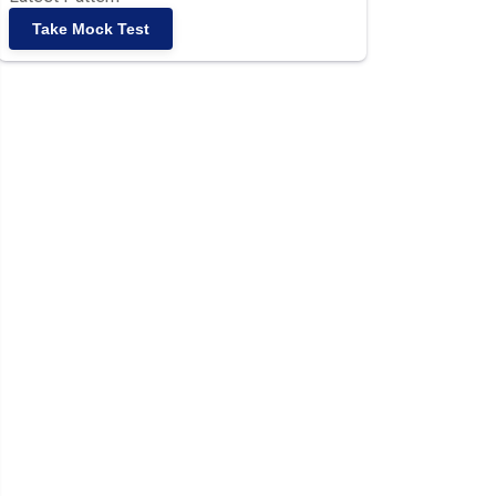
Take Mock Test