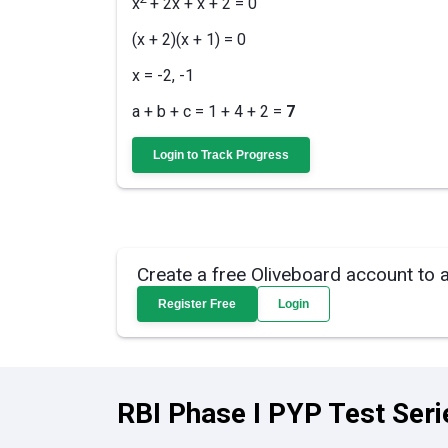
x
+ 2x + x + 2 = 0
(x + 2)(x + 1) = 0
x = -2, -1
a + b + c = 1 + 4 + 2 =
7
Login to Track Progress
Create a free Oliveboard account to 
Register Free
Login
RBI Phase I PYP Test Seri