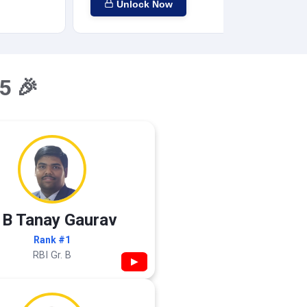
Unlock Now
5 🎉
 B Tanay Gaurav
Rank #1
RBI Gr. B
▶