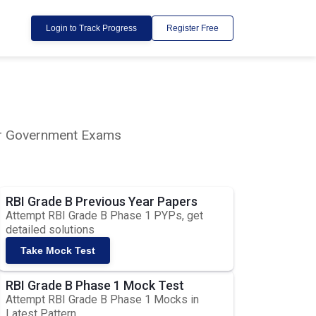
Login to Track Progress
Register Free
lar Government Exams
RBI Grade B Previous Year Papers
Attempt RBI Grade B Phase 1 PYPs, get
detailed solutions
Take Mock Test
RBI Grade B Phase 1 Mock Test
Attempt RBI Grade B Phase 1 Mocks in
Latest Pattern