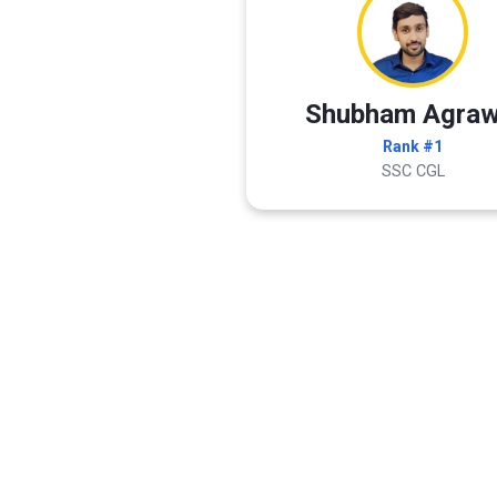
Shubham Agraw
Rank #1
SSC CGL