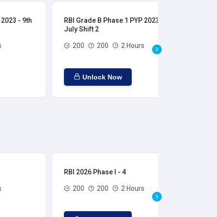
2023 - 9th
RBI Grade B Phase 1 PYP 2023 - 9th
RBI
July Shift 2
28t
s
200
200
2 Hours
Unlock Now
RBI 2026 Phase I - 4
RBI
s
200
200
2 Hours