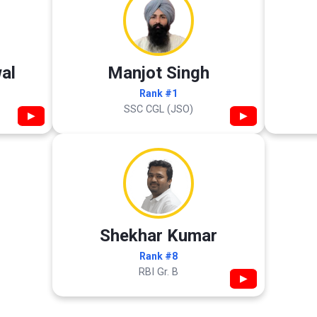
al
Manjot Singh
Rank #1
SSC CGL (JSO)
▶
▶
Shekhar Kumar
Rank #8
RBI Gr. B
▶