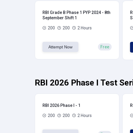
RBI Grade B Phase 1 PYP 2024 - 8th
R
September Shift 1
S
200
200
2 Hours
Attempt Now
Free
RBI 2026 Phase I Test Ser
RBI 2026 Phase I - 1
R
200
200
2 Hours