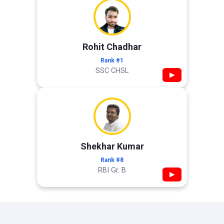
Rohit Chadhar
Rank #1
SSC CHSL
▶
Shekhar Kumar
Rank #8
RBI Gr. B
▶