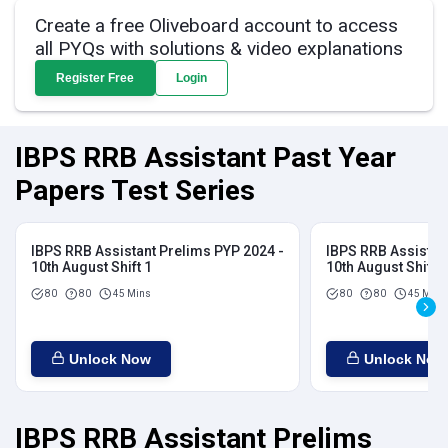
Create a free Oliveboard account to access
all PYQs with solutions & video explanations
Register Free
Login
IBPS RRB Assistant Past Year
Papers Test Series
IBPS RRB Assistant Prelims PYP 2024 -
IBPS RRB Assistan
10th August Shift 1
10th August Shift 2
80
80
45 Mins
80
80
45 Mins
Unlock Now
Unlock Now
IBPS RRB Assistant Prelims