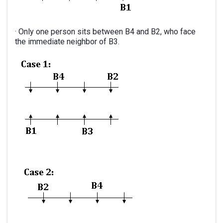
· Only one person sits between B4 and B2, who face
the immediate neighbor of B3.