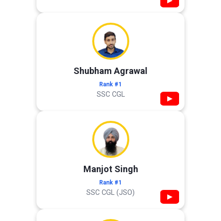
Shubham Agrawal
Rank #1
SSC CGL
▶
Manjot Singh
Rank #1
SSC CGL (JSO)
▶