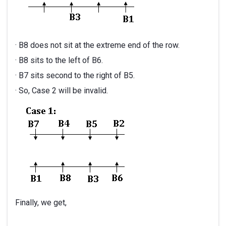
· B8 does not sit at the extreme end of the row.
· B8 sits to the left of B6.
· B7 sits second to the right of B5.
· So, Case 2 will be invalid.
Finally, we get,