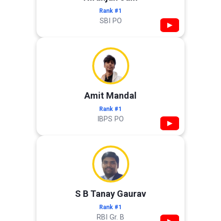
Rank #1
SBI PO
▶
Amit Mandal
Rank #1
IBPS PO
▶
S B Tanay Gaurav
Rank #1
RBI Gr. B
▶