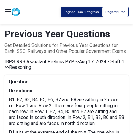
Login to Track Progress
Register Free
Previous Year Questions
Get Detailed Solutions for Previous Year Questions for
Bank, SSC, Railways and Other Popular Government Exams
IBPS RRB Assistant Prelims PYP
>>
Aug 17, 2024 - Shift 1
>>
Reasoning
Question :
Directions :
B1, B2, B3, B4, B5, B6, B7 and B8 are sitting in 2 rows
i.e. Row 1 and Row 2. There are four people sitting in
each row. In Row 1, B2, B4, B5 and B7 are sitting and
are faces in south direction. In Row 2, B1, B3, B6 and B8
are sitting and are faces in north direction.
B1 sits at the extreme end of the row. The one who is