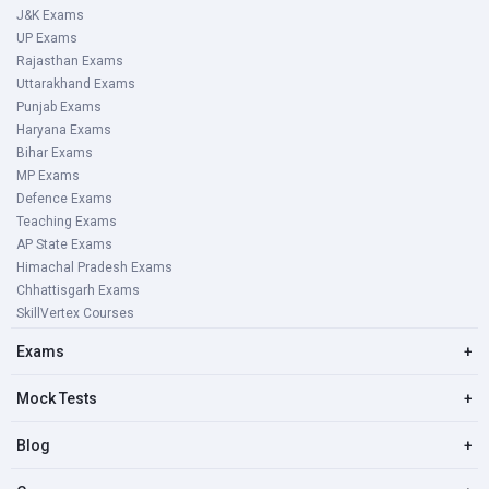
J&K Exams
UP Exams
Rajasthan Exams
Uttarakhand Exams
Punjab Exams
Haryana Exams
Bihar Exams
MP Exams
Defence Exams
Teaching Exams
AP State Exams
Himachal Pradesh Exams
Chhattisgarh Exams
SkillVertex Courses
Exams
+
Mock Tests
+
Blog
+