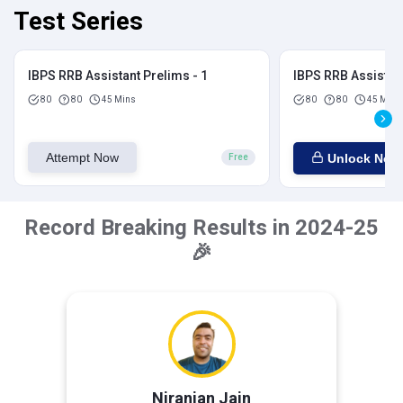
Test Series
IBPS RRB Assistant Prelims - 1
IBPS RRB Assistant
80
80
45 Mins
80
80
45 Mins
Attempt Now
Unlock Now
Free
Record Breaking Results in 2024-25
🎉
Niranjan Jain