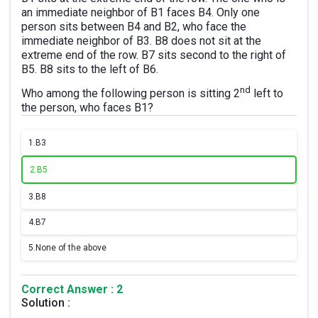
an immediate neighbor of B1 faces B4. Only one
person sits between B4 and B2, who face the
immediate neighbor of B3. B8 does not sit at the
extreme end of the row. B7 sits second to the right of
B5. B8 sits to the left of B6.
nd
Who among the following person is sitting 2
left to
the person, who faces B1?
1.
B3
2.
B5
3.
B8
4.
B7
5.
None of the above
Correct Answer : 2
Solution :