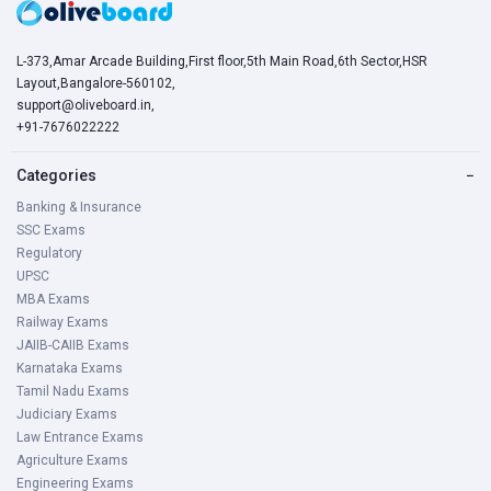
L-373,Amar Arcade Building,First floor,5th Main Road,6th Sector,HSR
Layout,Bangalore-560102,
support@oliveboard.in
,
+91-7676022222
Categories
−
Banking & Insurance
SSC Exams
Regulatory
UPSC
MBA Exams
Railway Exams
JAIIB-CAIIB Exams
Karnataka Exams
Tamil Nadu Exams
Judiciary Exams
Law Entrance Exams
Agriculture Exams
Engineering Exams