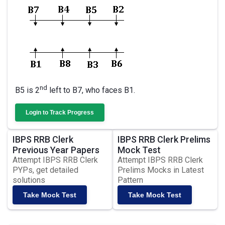
nd
B5 is 2
left to B7, who faces B1.
Login to Track Progress
IBPS RRB Clerk
IBPS RRB Clerk Prelims
Previous Year Papers
Mock Test
Attempt IBPS RRB Clerk
Attempt IBPS RRB Clerk
PYPs, get detailed
Prelims Mocks in Latest
solutions
Pattern
Take Mock Test
Take Mock Test