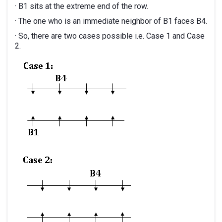
· B1 sits at the extreme end of the row.
· The one who is an immediate neighbor of B1 faces B4.
· So, there are two cases possible i.e. Case 1 and Case
2.