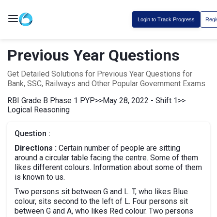
Login to Track Progress
Regi
Previous Year Questions
Get Detailed Solutions for Previous Year Questions for
Bank, SSC, Railways and Other Popular Government Exams
RBI Grade B Phase 1 PYP
>>
May 28, 2022 - Shift 1
>>
Logical Reasoning
Question :
Directions :
Certain number of people are sitting
around a circular table facing the centre. Some of them
likes different colours. Information about some of them
is known to us.
Two persons sit between G and L. T, who likes Blue
colour, sits second to the left of L. Four persons sit
between G and A, who likes Red colour. Two persons