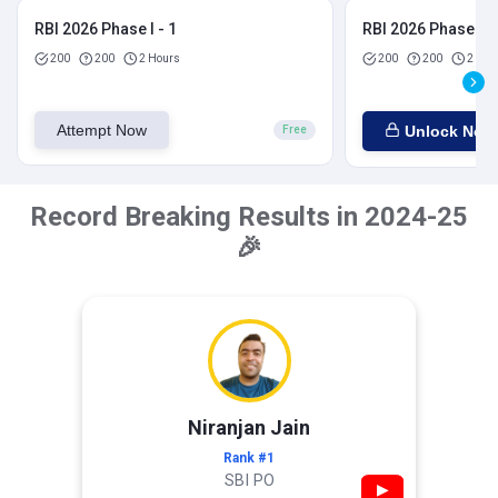
RBI 2026 Phase I - 1
RBI 2026 Phase I - 
200
200
2 Hours
200
200
2 Hou
Attempt Now
Unlock Now
Free
Record Breaking Results in 2024-25
🎉
Niranjan Jain
Rank #1
SBI PO
▶