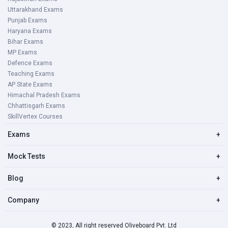
Uttarakhand Exams
Punjab Exams
Haryana Exams
Bihar Exams
MP Exams
Defence Exams
Teaching Exams
AP State Exams
Himachal Pradesh Exams
Chhattisgarh Exams
SkillVertex Courses
Exams
+
Mock Tests
+
Blog
+
Company
+
© 2023, All right reserved Oliveboard Pvt. Ltd