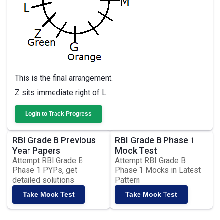
This is the final arrangement.
Z sits immediate right of L.
Login to Track Progress
RBI Grade B Previous
RBI Grade B Phase 1
Year Papers
Mock Test
Attempt RBI Grade B
Attempt RBI Grade B
Phase 1 PYPs, get
Phase 1 Mocks in Latest
detailed solutions
Pattern
Take Mock Test
Take Mock Test