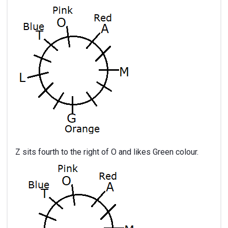
Z sits fourth to the right of O and likes Green colour.