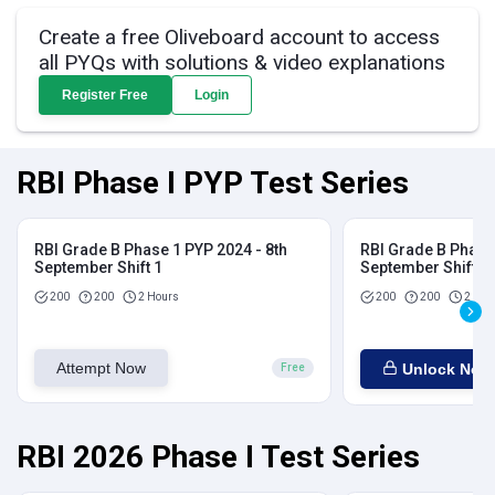
Create a free Oliveboard account to access
all PYQs with solutions & video explanations
Register Free
Login
RBI Phase I PYP Test Series
RBI Grade B Phase 1 PYP 2024 - 8th
RBI Grade B Phase 
September Shift 1
September Shift 2
200
200
2 Hours
200
200
2 Hou
Attempt Now
Unlock Now
Free
RBI 2026 Phase I Test Series