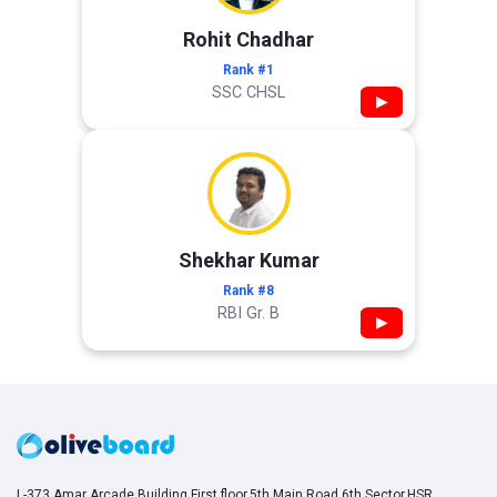
Rohit Chadhar
Rank #1
SSC CHSL
▶
Shekhar Kumar
Rank #8
RBI Gr. B
▶
L-373,Amar Arcade Building,First floor,5th Main Road,6th Sector,HSR