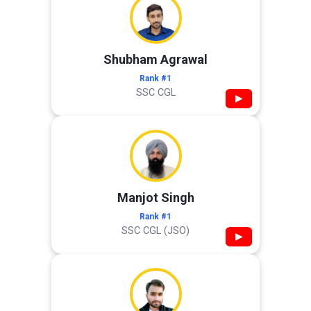
Shubham Agrawal
Rank #1
SSC CGL
▶
Manjot Singh
Rank #1
SSC CGL (JSO)
▶