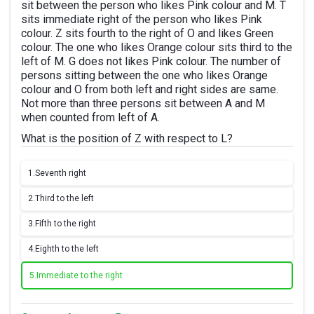
sit between the person who likes Pink colour and M. T
sits immediate right of the person who likes Pink
colour. Z sits fourth to the right of O and likes Green
colour. The one who likes Orange colour sits third to the
left of M. G does not likes Pink colour. The number of
persons sitting between the one who likes Orange
colour and O from both left and right sides are same.
Not more than three persons sit between A and M
when counted from left of A.
What is the position of Z with respect to L?
1.
Seventh right
2.
Third to the left
3.
Fifth to the right
4.
Eighth to the left
5.
Immediate to the right