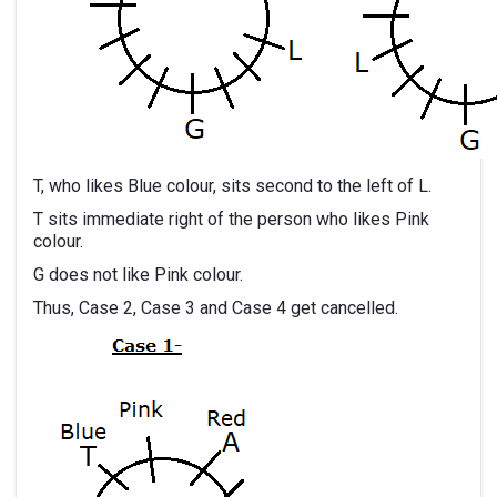
T, who likes Blue colour, sits second to the left of L.
T sits immediate right of the person who likes Pink
colour.
G does not like Pink colour.
Thus, Case 2, Case 3 and Case 4 get cancelled.