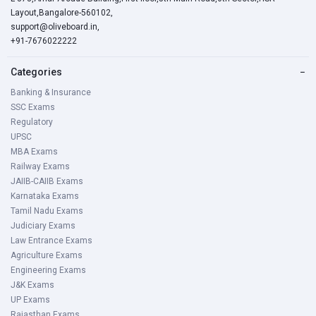
Layout,Bangalore-560102,
support@oliveboard.in
,
+91-7676022222
Categories
−
Banking & Insurance
SSC Exams
Regulatory
UPSC
MBA Exams
Railway Exams
JAIIB-CAIIB Exams
Karnataka Exams
Tamil Nadu Exams
Judiciary Exams
Law Entrance Exams
Agriculture Exams
Engineering Exams
J&K Exams
UP Exams
Rajasthan Exams