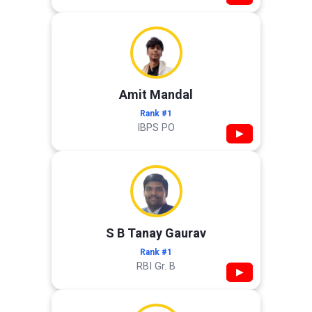
Amit Mandal
Rank #1
IBPS PO
▶
S B Tanay Gaurav
Rank #1
RBI Gr. B
▶