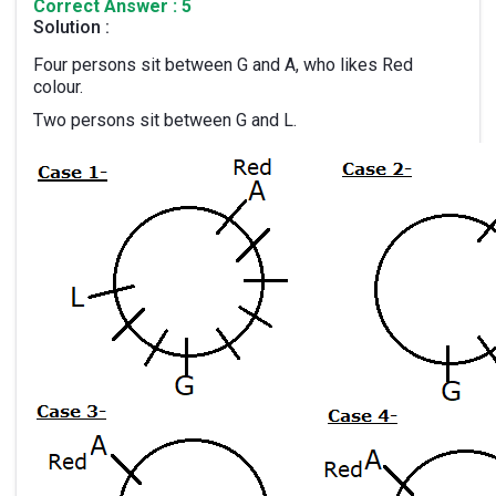
Correct Answer : 5
Solution :
Four persons sit between G and A, who likes Red
colour.
Two persons sit between G and L.