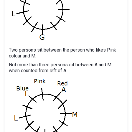
Two persons sit between the person who likes Pink
colour and M.
Not more than three persons sit between A and M
when counted from left of A.