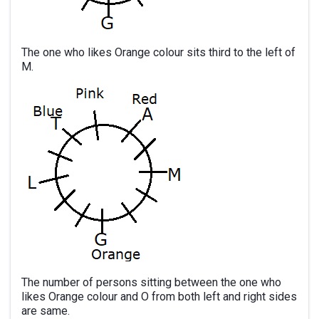
The one who likes Orange colour sits third to the left of
M.
The number of persons sitting between the one who
likes Orange colour and O from both left and right sides
are same.