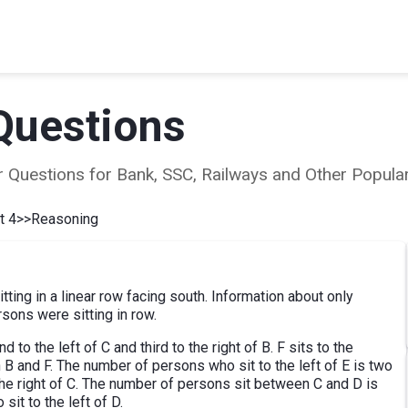
Questions
ear Questions for Bank, SSC, Railways and Other Popu
t 4
>>
Reasoning
ting in a linear row facing south. Information about only
ons were sitting in row.
to the left of C and third to the right of B. F sits to the
 B and F. The number of persons who sit to the left of E is two
he right of C. The number of persons sit between C and D is
t to the left of D.