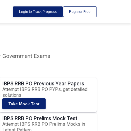
Login to Track Progress
Register Free
lar Government Exams
IBPS RRB PO Previous Year Papers
Attempt IBPS RRB PO PYPs, get detailed
solutions
Take Mock Test
IBPS RRB PO Prelims Mock Test
Attempt IBPS RRB PO Prelims Mocks in
Latest Pattern