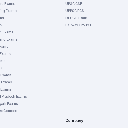
ure Exams
UPSC CSE
ring Exams
UPPSC PCS
ms
DFCCIL Exam
s
Railway Group D
an Exams
hand Exams
Exams
 Exams
ams
ms
 Exams
g Exams
e Exams
l Pradesh Exams
garh Exams
tex Courses
Company