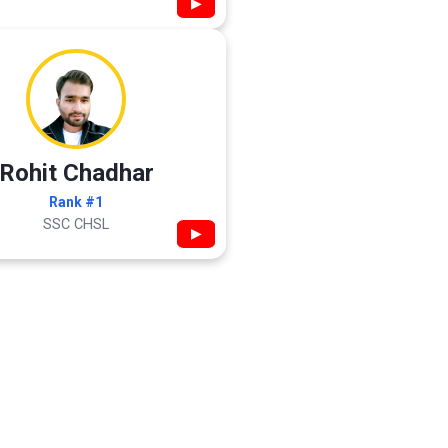
▶
Rohit Chadhar
Rank #1
SSC CHSL
▶