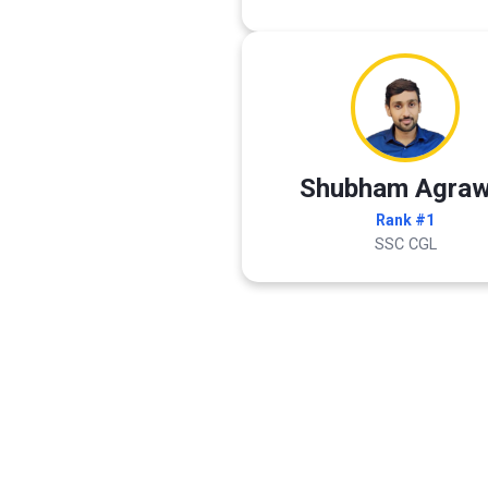
Shubham Agraw
Rank #1
SSC CGL