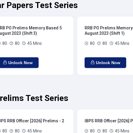
r Papers Test Series
RB PO Prelims Memory Based 5
RRB PO Prelims Memory
ugust 2023 (Shift 3)
August 2023 (Shift 1)
80
80
45 Mins
80
80
45 Mins
Unlock Now
Unlock Now
relims Test Series
BPS RRB Officer [2026] Prelims - 2
IBPS RRB Officer [2026] P
80
80
45 Mins
80
80
45 Mins