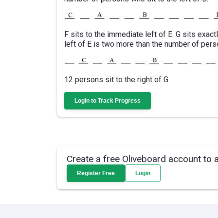
F sits to the immediate left of E. G sits exac
left of E is two more than the number of perso
12 persons sit to the right of G
Login to Track Progress
Create a free Oliveboard account to 
Register Free
Login