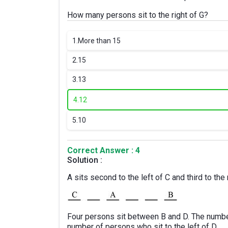
How many persons sit to the right of G?
1.
More than 15
2.
15
3.
13
4.
12
5.
10
Correct Answer : 4
Solution :
A sits second to the left of C and third to the 
Four persons sit between B and D. The numb
number of persons who sit to the left of D.