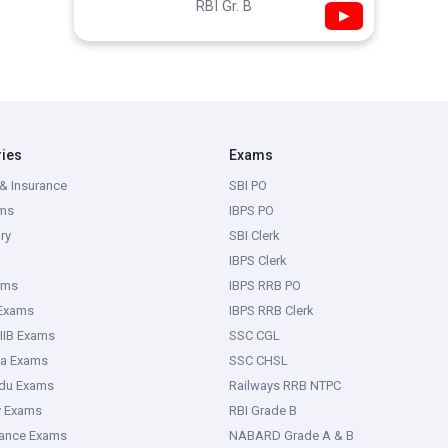
RBI Gr. B
▶
ries
Exams
& Insurance
SBI PO
ms
IBPS PO
ry
SBI Clerk
IBPS Clerk
ams
IBPS RRB PO
 Exams
IBPS RRB Clerk
IIB Exams
SSC CGL
ka Exams
SSC CHSL
adu Exams
Railways RRB NTPC
y Exams
RBI Grade B
rance Exams
NABARD Grade A & B