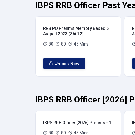
IBPS RRB Officer Past Yea
RRB PO Prelims Memory Based 5
R
August 2023 (Shift 2)
A
80
80
45 Mins
Unlock Now
IBPS RRB Officer [2026] P
IBPS RRB Officer [2026] Prelims - 1
I
80
80
45 Mins