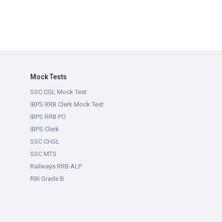
Mock Tests
SSC CGL Mock Test
IBPS RRB Clerk Mock Test
IBPS RRB PO
IBPS Clerk
SSC CHSL
SSC MTS
Railways RRB ALP
RBI Grade B