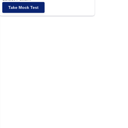
Take Mock Test