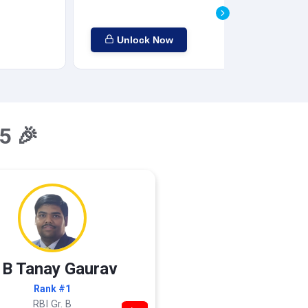
Unlock Now
5 🎉
 B Tanay Gaurav
Rank #1
RBI Gr. B