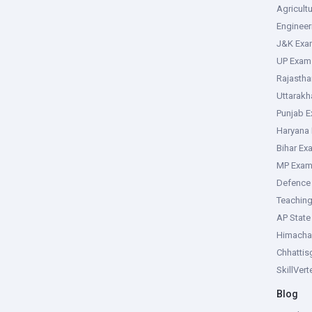
Agricult
Enginee
J&K Exa
UP Exam
Rajasth
Uttarak
Punjab 
Haryana
Bihar Ex
MP Exa
Defence
Teachin
AP Stat
Himacha
Chhattis
SkillVer
Blog