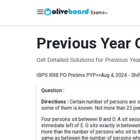
Exams
Previous Year 
Get Detailed Solutions for Previous Y
IBPS RRB PO Prelims PYP
>>
Aug 4, 2024 - Shif
Question :
Directions :
Certain number of persons are sit
some of them is known. Not more than 23 pers
Four persons sit between B and D. A sit second 
immediate left of E. G sits exactly in between
more than the number of persons who sit to t
same as between the number of persons who si