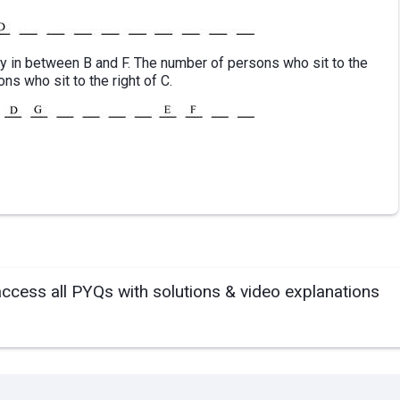
tly in between B and F. The number of persons who sit to the
ns who sit to the right of C.
access all PYQs with solutions & video explanations