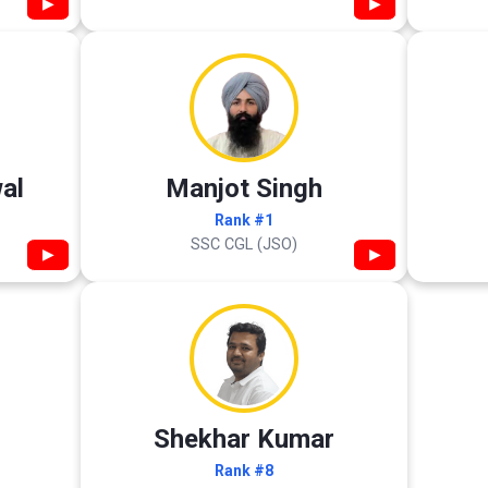
▶
▶
al
Manjot Singh
Rank #1
SSC CGL (JSO)
▶
▶
Shekhar Kumar
Rank #8