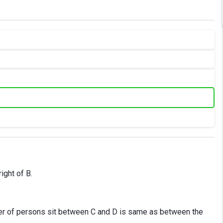
right of B.
er of persons sit between C and D is same as between the