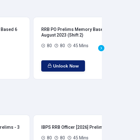
 Based 6
RRB PO Prelims Memory Based 6
RR
August 2023 (Shift 2)
Aug
80
80
45 Mins
Unlock Now
relims - 3
IBPS RRB Officer [2026] Prelims - 4
IBP
80
80
45 Mins