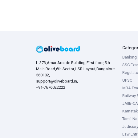
Catego
Banking 
L-373,Amar Arcade Building,First floor,5th
SSC Exa
Main Road,6th Sector,HSR Layout,Bangalore-
Regulato
560102,
UPSC
support@oliveboard.in
,
+91-7676022222
MBA Ex
Railway
JAIIB-CA
Karnata
Tamil N
Judiciar
Law Ent