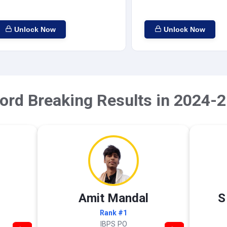
Unlock Now
Unlock Now
ord Breaking Results in 2024-2
Amit Mandal
S
Rank #1
IBPS PO