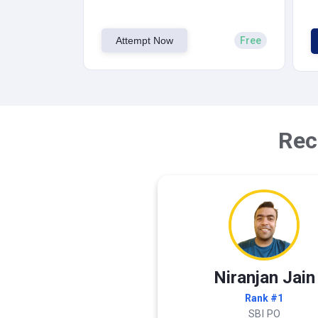
Attempt Now
Free
Rec
Niranjan Jain
Rank #1
SBI PO