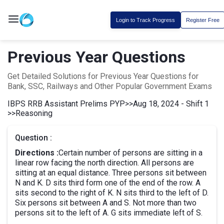
Login to Track Progress
Register Free
Previous Year Questions
Get Detailed Solutions for Previous Year Questions for
Bank, SSC, Railways and Other Popular Government Exams
IBPS RRB Assistant Prelims PYP
>>
Aug 18, 2024 - Shift 1
>>
Reasoning
Question :
Directions :
Certain number of persons are sitting in a
linear row facing the north direction. All persons are
sitting at an equal distance. Three persons sit between
N and K. D sits third form one of the end of the row. A
sits second to the right of K. N sits third to the left of D.
Six persons sit between A and S. Not more than two
persons sit to the left of A. G sits immediate left of S.