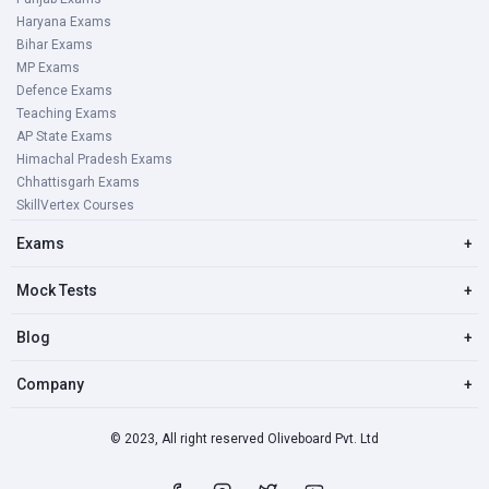
Haryana Exams
Bihar Exams
MP Exams
Defence Exams
Teaching Exams
AP State Exams
Himachal Pradesh Exams
Chhattisgarh Exams
SkillVertex Courses
Exams
+
Mock Tests
+
Blog
+
Company
+
© 2023, All right reserved Oliveboard Pvt. Ltd