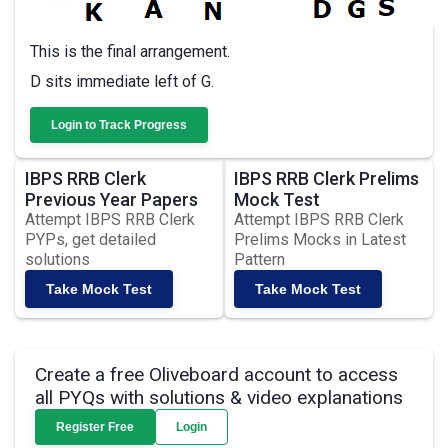
This is the final arrangement.
D sits immediate left of G.
Login to Track Progress
IBPS RRB Clerk
IBPS RRB Clerk Prelims
Previous Year Papers
Mock Test
Attempt IBPS RRB Clerk
Attempt IBPS RRB Clerk
PYPs, get detailed
Prelims Mocks in Latest
solutions
Pattern
Take Mock Test
Take Mock Test
Create a free Oliveboard account to access
all PYQs with solutions & video explanations
Register Free
Login