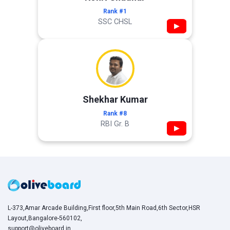
Rank #1
SSC CHSL
▶
Shekhar Kumar
Rank #8
RBI Gr. B
▶
L-373,Amar Arcade Building,First floor,5th Main Road,6th Sector,HSR
Layout,Bangalore-560102,
support@oliveboard.in
,