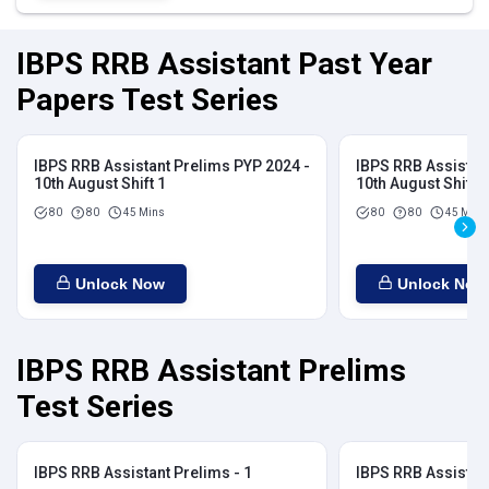
IBPS RRB Assistant Past Year
Papers Test Series
IBPS RRB Assistant Prelims PYP 2024 -
IBPS RRB Assistan
10th August Shift 1
10th August Shift 2
80
80
45 Mins
80
80
45 Mins
Unlock Now
Unlock Now
IBPS RRB Assistant Prelims
Test Series
IBPS RRB Assistant Prelims - 1
IBPS RRB Assistant