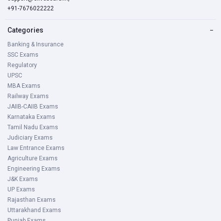
+91-7676022222
Categories
−
Banking & Insurance
SSC Exams
Regulatory
UPSC
MBA Exams
Railway Exams
JAIIB-CAIIB Exams
Karnataka Exams
Tamil Nadu Exams
Judiciary Exams
Law Entrance Exams
Agriculture Exams
Engineering Exams
J&K Exams
UP Exams
Rajasthan Exams
Uttarakhand Exams
Punjab Exams