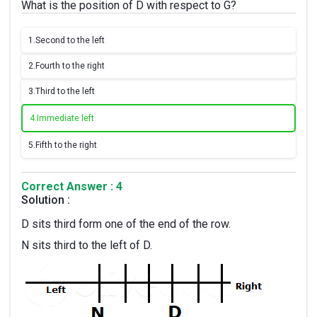
What is the position of D with respect to G?
1.
Second to the left
2.
Fourth to the right
3.
Third to the left
4.
Immediate left
5.
Fifth to the right
Correct Answer : 4
Solution :
D sits third form one of the end of the row.
N sits third to the left of D.