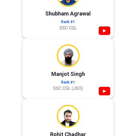
Shubham Agrawal
Rank #1
SSC CGL
▶
Manjot Singh
Rank #1
SSC CGL (JSO)
▶
Rohit Chadhar