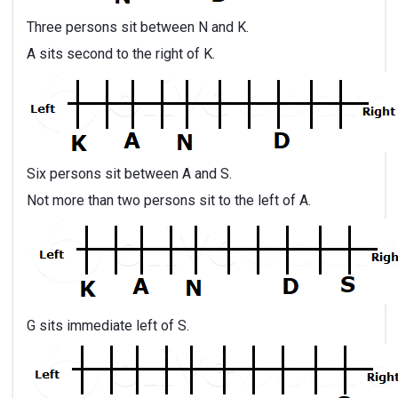
Three persons sit between N and K.
A sits second to the right of K.
Six persons sit between A and S.
Not more than two persons sit to the left of A.
G sits immediate left of S.