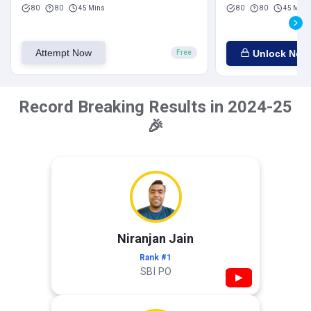
80
80
45 Mins
80
80
45 Mins
Attempt Now
Unlock Now
Free
Record Breaking Results in 2024-25
🎉
Niranjan Jain
Rank #1
SBI PO
▶