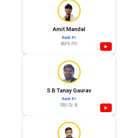
Amit Mandal
Rank #1
IBPS PO
▶
S B Tanay Gaurav
Rank #1
RBI Gr. B
▶