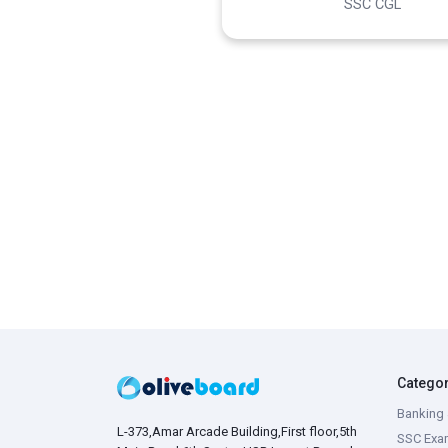
SSC CGL
Catego
Banking 
L-373,Amar Arcade Building,First floor,5th
SSC Exa