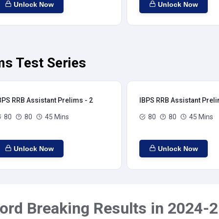
Unlock Now
Unlock Now
ms Test Series
BPS RRB Assistant Prelims - 2
IBPS RRB Assistant Preli
80
80
45 Mins
80
80
45 Mins
Unlock Now
Unlock Now
ord Breaking Results in 2024-2