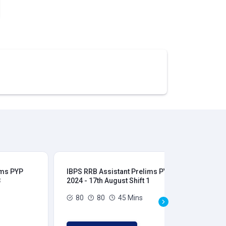
ims PYP
IBPS RRB Assistant Prelims PYP
IBP
3
2024 - 17th August Shift 1
202
80
80
45 Mins