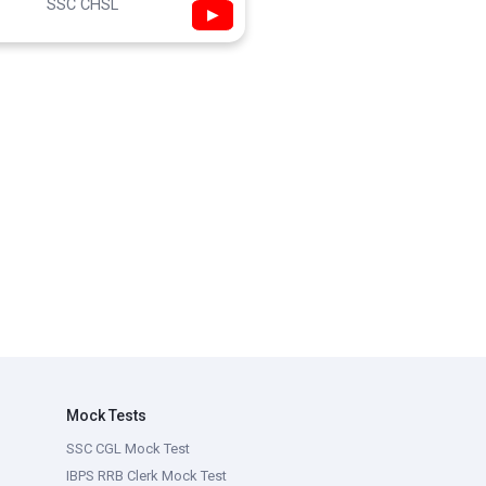
SSC CHSL
▶
Mock Tests
SSC CGL Mock Test
IBPS RRB Clerk Mock Test