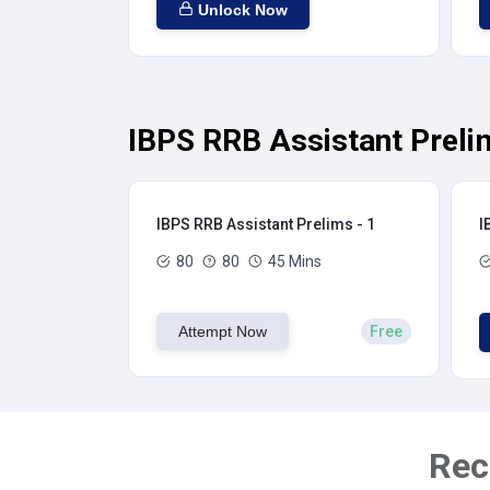
Unlock Now
IBPS RRB Assistant Preli
IBPS RRB Assistant Prelims - 1
I
80
80
45 Mins
Attempt Now
Free
Rec