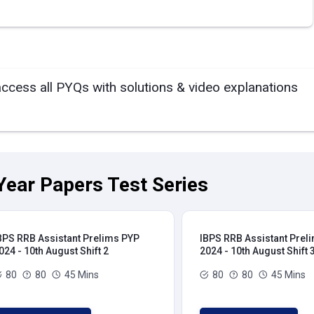
access all PYQs with solutions & video explanations
Year Papers Test Series
BPS RRB Assistant Prelims PYP
IBPS RRB Assistant Prel
024 - 10th August Shift 2
2024 - 10th August Shift 
80
80
45 Mins
80
80
45 Mins