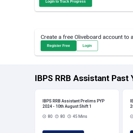
Login to Track Progress
Create a free Oliveboard account to 
Register Free
Login
IBPS RRB Assistant Past 
IBPS RRB Assistant Prelims PYP
I
2024 - 10th August Shift 1
2
80
80
45 Mins