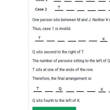
One person sits between M and J. Neither K n
Thus, case 1 is invalid.
Q sits second to the right of T.
The number of persons sitting to the left of Q 
T sits at one of the ends of the row.
Therefore, the final arrangement is:
Q sits fourth to the left of K.