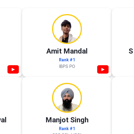
Amit Mandal
S
Rank #1
IBPS PO
▶
▶
al
Manjot Singh
Rank #1