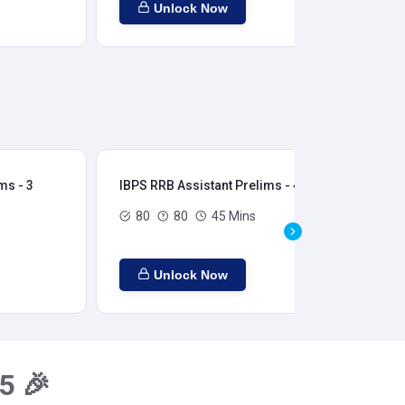
Unlock Now
ms - 3
IBPS RRB Assistant Prelims - 4
IBP
80
80
45 Mins
Unlock Now
5 🎉