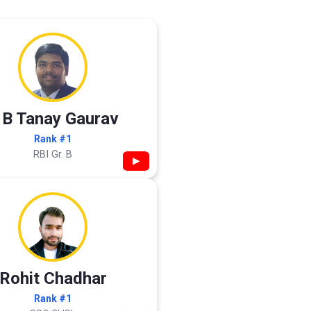
 B Tanay Gaurav
Rank #1
RBI Gr. B
▶
Rohit Chadhar
Rank #1