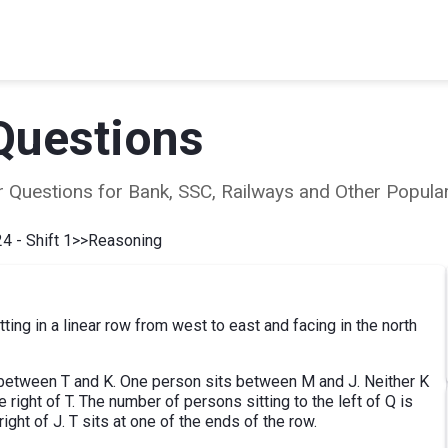
Questions
ear Questions for Bank, SSC, Railways and Other Popu
4 - Shift 1
>>
Reasoning
ting in a linear row from west to east and facing in the north
sit between T and K. One person sits between M and J. Neither K
 right of T. The number of persons sitting to the left of Q is
ight of J. T sits at one of the ends of the row.