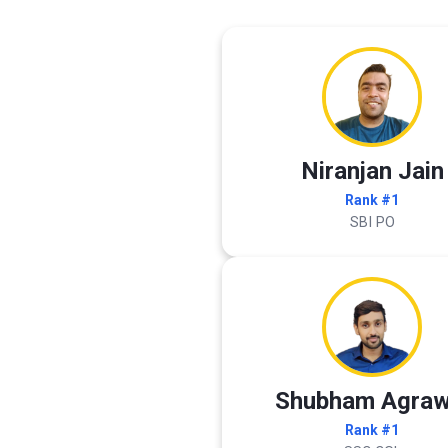
Niranjan Jain
Rank #1
SBI PO
Shubham Agraw
Rank #1