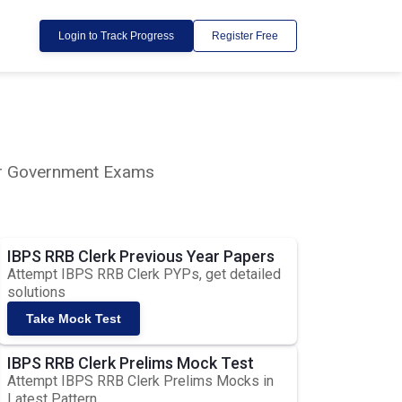
Login to Track Progress
Register Free
lar Government Exams
IBPS RRB Clerk Previous Year Papers
Attempt IBPS RRB Clerk PYPs, get detailed
solutions
Take Mock Test
IBPS RRB Clerk Prelims Mock Test
Attempt IBPS RRB Clerk Prelims Mocks in
Latest Pattern