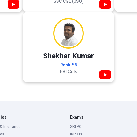
SSC CGL (JSO)
▶
▶
Shekhar Kumar
Rank #8
RBI Gr. B
▶
ries
Exams
& Insurance
SBI PO
ms
IBPS PO