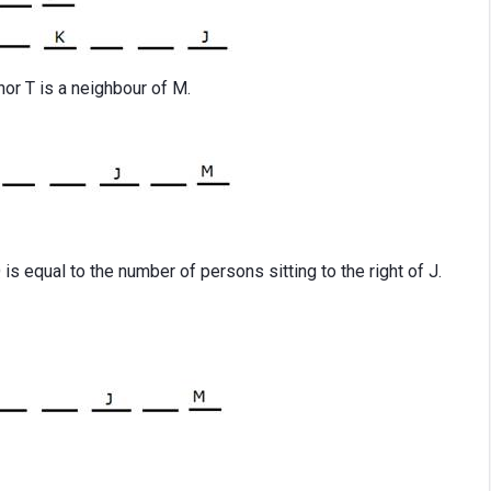
or T is a neighbour of M.
is equal to the number of persons sitting to the right of J.