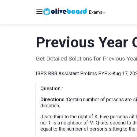
Exams
Previous Year 
Get Detailed Solutions for Previous Y
IBPS RRB Assistant Prelims PYP
>>
Aug 17, 202
Question :
Directions :
Certain number of persons are sit
direction.
J sits third to the right of K. Five persons 
nor T is a neighbour of M. Q sits second to the
equal to the number of persons sitting to the r