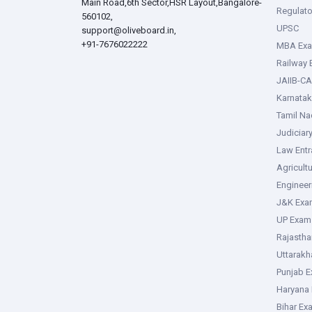
Main Road,6th Sector,HSR Layout,Bangalore-
Regulato
560102,
UPSC
support@oliveboard.in
,
+91-7676022222
MBA Ex
Railway
JAIIB-CA
Karnata
Tamil N
Judiciar
Law Ent
Agricult
Enginee
J&K Exa
UP Exam
Rajasth
Uttarak
Punjab 
Haryana
Bihar Ex