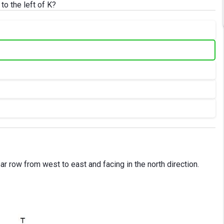
o the left of K?
ear row from west to east and facing in the north direction.