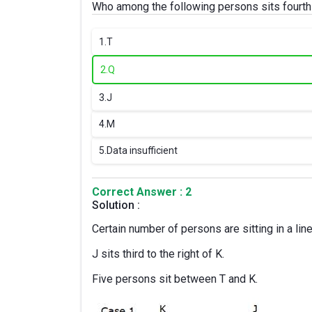
Who among the following persons sits fourth t
1.
T
2.
Q
3.
J
4.
M
5.
Data insufficient
Correct Answer : 2
Solution :
Certain number of persons are sitting in a lin
J sits third to the right of K.
Five persons sit between T and K.