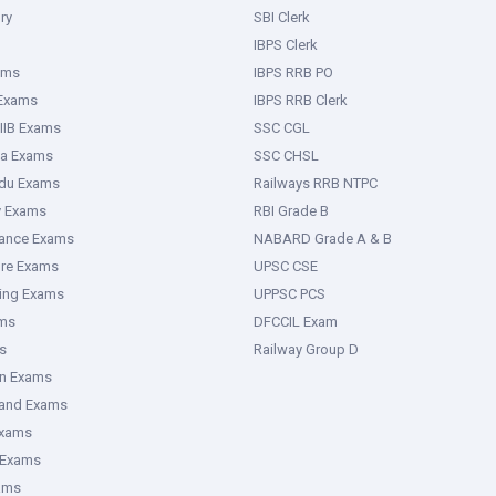
ry
SBI Clerk
IBPS Clerk
ams
IBPS RRB PO
 Exams
IBPS RRB Clerk
IIB Exams
SSC CGL
ka Exams
SSC CHSL
adu Exams
Railways RRB NTPC
y Exams
RBI Grade B
rance Exams
NABARD Grade A & B
ure Exams
UPSC CSE
ring Exams
UPPSC PCS
ms
DFCCIL Exam
s
Railway Group D
an Exams
hand Exams
Exams
 Exams
ams