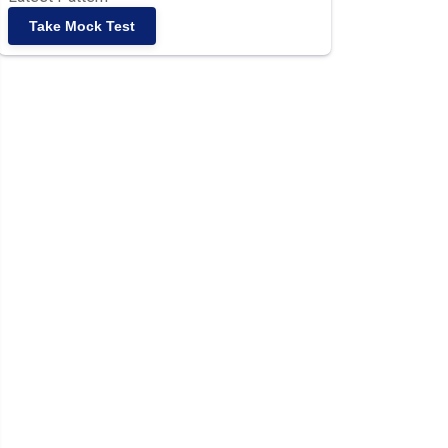
Take Mock Test