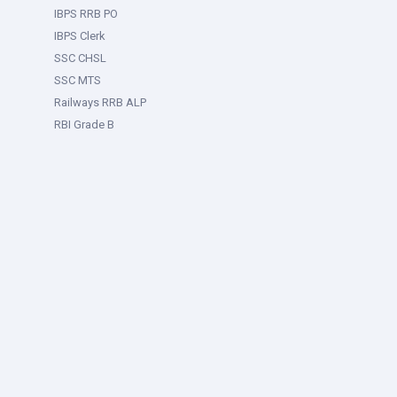
IBPS RRB PO
IBPS Clerk
SSC CHSL
SSC MTS
Railways RRB ALP
RBI Grade B