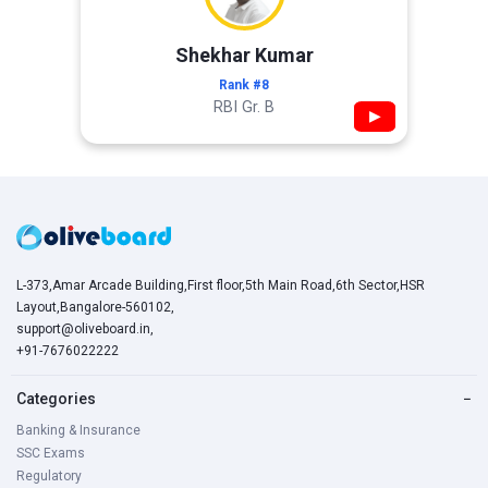
Shekhar Kumar
Rank #8
RBI Gr. B
▶
L-373,Amar Arcade Building,First floor,5th Main Road,6th Sector,HSR
Layout,Bangalore-560102,
support@oliveboard.in
,
+91-7676022222
Categories
−
Banking & Insurance
SSC Exams
Regulatory