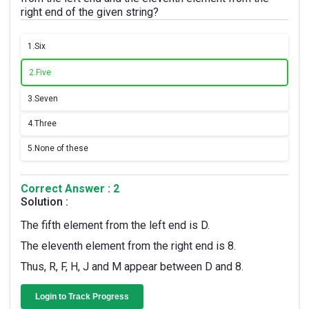
right end of the given string?
1.
Six
2.
Five
3.
Seven
4.
Three
5.
None of these
Correct Answer : 2
Solution :
The fifth element from the left end is D.
The eleventh element from the right end is 8.
Thus, R, F, H, J and M appear between D and 8.
Login to Track Progress