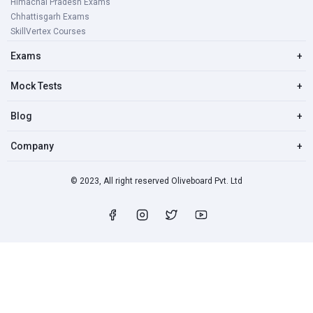
Himachal Pradesh Exams
Chhattisgarh Exams
SkillVertex Courses
Exams
+
Mock Tests
+
Blog
+
Company
+
© 2023, All right reserved Oliveboard Pvt. Ltd