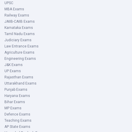
UPSC
MBA Exams
Railway Exams
JAIIB-CAIIB Exams
Karnataka Exams
Tamil Nadu Exams
Judiciary Exams
Law Entrance Exams
Agriculture Exams
Engineering Exams
J&K Exams
UP Exams
Rajasthan Exams
Uttarakhand Exams
Punjab Exams
Haryana Exams
Bihar Exams
MP Exams
Defence Exams
Teaching Exams
AP State Exams