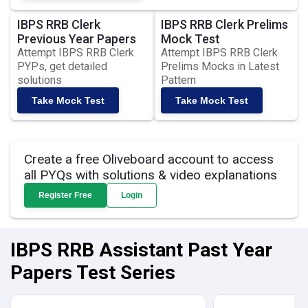
IBPS RRB Clerk
IBPS RRB Clerk Prelims
Previous Year Papers
Mock Test
Attempt IBPS RRB Clerk
Attempt IBPS RRB Clerk
PYPs, get detailed
Prelims Mocks in Latest
solutions
Pattern
Take Mock Test
Take Mock Test
Create a free Oliveboard account to access
all PYQs with solutions & video explanations
Register Free
Login
IBPS RRB Assistant Past Year
Papers Test Series