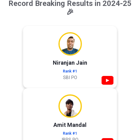
Record Breaking Results in 2024-25
🎉
Niranjan Jain
Rank #1
SBI PO
▶
Amit Mandal
Rank #1
IBPS PO