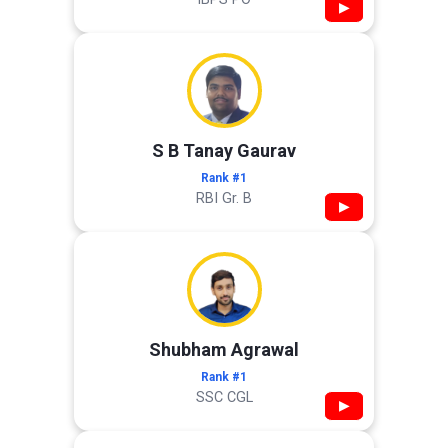
▶
S B Tanay Gaurav
Rank #1
RBI Gr. B
▶
Shubham Agrawal
Rank #1
SSC CGL
▶