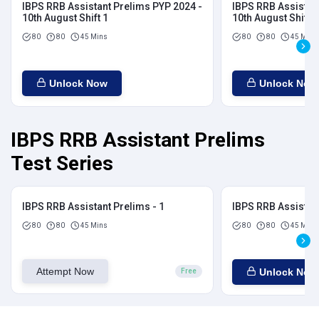
IBPS RRB Assistant Prelims PYP 2024 -
IBPS RRB Assistan
10th August Shift 1
10th August Shift 2
80
80
45 Mins
80
80
45 Mins
Unlock Now
Unlock Now
IBPS RRB Assistant Prelims
Test Series
IBPS RRB Assistant Prelims - 1
IBPS RRB Assistant
80
80
45 Mins
80
80
45 Mins
Attempt Now
Unlock Now
Free