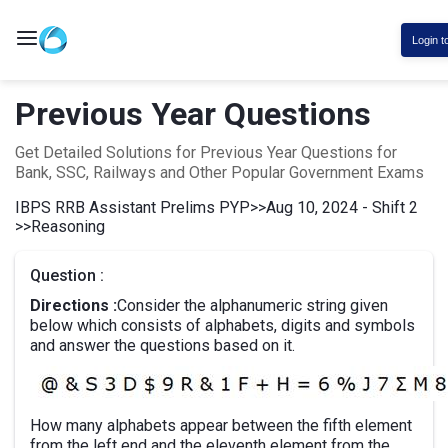
Login t
Previous Year Questions
Get Detailed Solutions for Previous Year Questions for
Bank, SSC, Railways and Other Popular Government Exams
IBPS RRB Assistant Prelims PYP
>>
Aug 10, 2024 - Shift 2
>>
Reasoning
Question :
Directions :
Consider the alphanumeric string given
below which consists of alphabets, digits and symbols
and answer the questions based on it.
How many alphabets appear between the fifth element
from the left end and the eleventh element from the