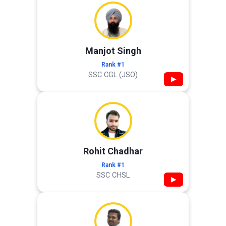
Manjot Singh
Rank #1
SSC CGL (JSO)
▶
Rohit Chadhar
Rank #1
SSC CHSL
▶