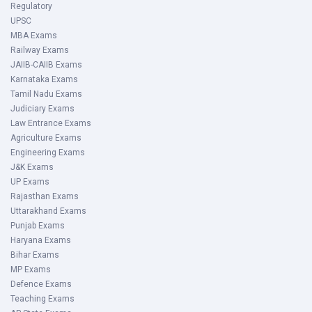
Regulatory
UPSC
MBA Exams
Railway Exams
JAIIB-CAIIB Exams
Karnataka Exams
Tamil Nadu Exams
Judiciary Exams
Law Entrance Exams
Agriculture Exams
Engineering Exams
J&K Exams
UP Exams
Rajasthan Exams
Uttarakhand Exams
Punjab Exams
Haryana Exams
Bihar Exams
MP Exams
Defence Exams
Teaching Exams