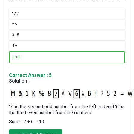
1.
17
2.
5
3.
15
4.
9
5.
13
Correct Answer : 5
Solution :
'7' is the second odd number from the left end and '6' is
the third even number from the right end.
Sum = 7 + 6 = 13