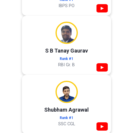
IBPS PO
▶
S B Tanay Gaurav
Rank #1
RBI Gr. B
▶
Shubham Agrawal
Rank #1
SSC CGL
▶