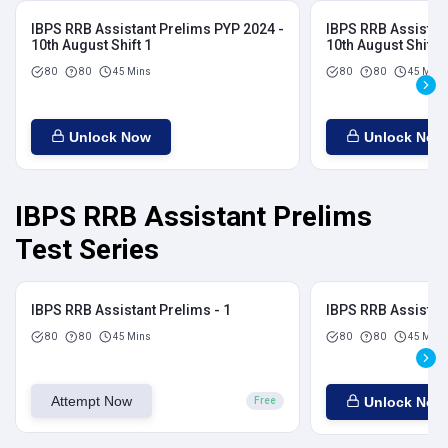
IBPS RRB Assistant Prelims PYP 2024 -
IBPS RRB Assistan
10th August Shift 1
10th August Shift 2
80
80
45 Mins
80
80
45 Mins
Unlock Now
Unlock Now
IBPS RRB Assistant Prelims
Test Series
IBPS RRB Assistant Prelims - 1
IBPS RRB Assistant
80
80
45 Mins
80
80
45 Mins
Attempt Now
Unlock Now
Free