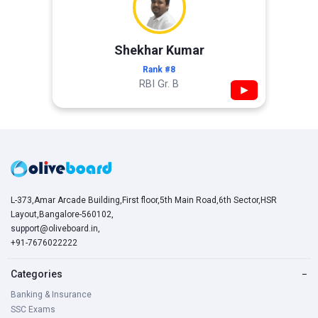
Shekhar Kumar
Rank #8
RBI Gr. B
▶
L-373,Amar Arcade Building,First floor,5th Main Road,6th Sector,HSR
Layout,Bangalore-560102,
support@oliveboard.in
,
+91-7676022222
Categories
−
Banking & Insurance
SSC Exams