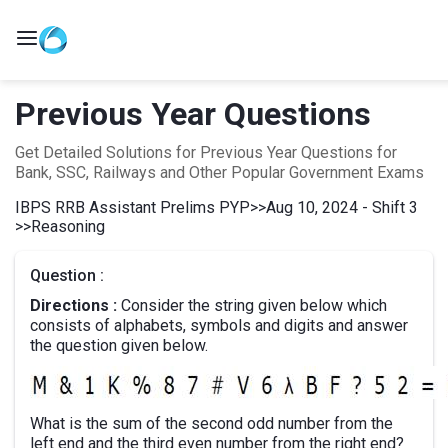
Previous Year Questions
Get Detailed Solutions for Previous Year Questions for
Bank, SSC, Railways and Other Popular Government Exams
IBPS RRB Assistant Prelims PYP
>>
Aug 10, 2024 - Shift 3
>>
Reasoning
Question :
Directions :
Consider the string given below which
consists of alphabets, symbols and digits and answer
the question given below.
What is the sum of the second odd number from the
left end and the third even number from the right end?