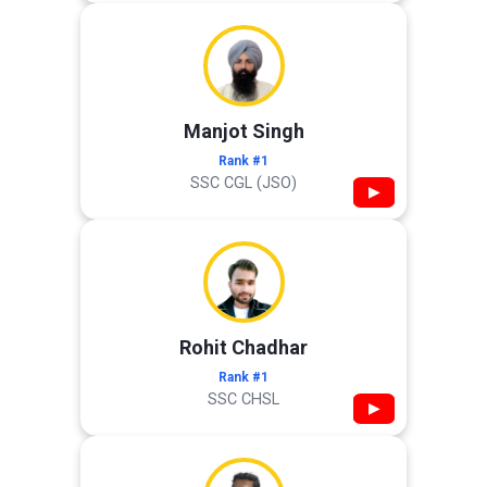
Manjot Singh
Rank #1
SSC CGL (JSO)
▶
Rohit Chadhar
Rank #1
SSC CHSL
▶