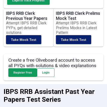
Login to Track Progress
IBPS RRB Clerk
IBPS RRB Clerk Prelims
Previous Year Papers
Mock Test
Attempt IBPS RRB Clerk
Attempt IBPS RRB Clerk
PYPs, get detailed
Prelims Mocks in Latest
solutions
Pattern
Take Mock Test
Take Mock Test
Create a free Oliveboard account to access
all PYQs with solutions & video explanations
Register Free
Login
IBPS RRB Assistant Past Year
Papers Test Series