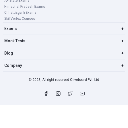
AP State Exams
Himachal Pradesh Exams
Chhattisgarh Exams
SkillVertex Courses
Exams
+
Mock Tests
+
Blog
+
Company
+
© 2023, All right reserved Oliveboard Pvt. Ltd