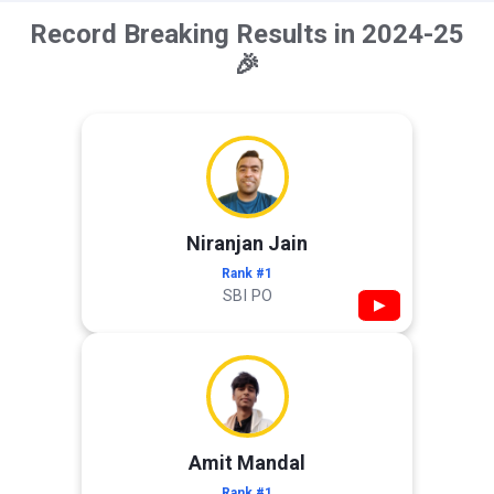
Record Breaking Results in 2024-25
🎉
Niranjan Jain
Rank #1
SBI PO
▶
Amit Mandal
Rank #1