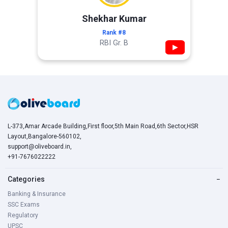
Shekhar Kumar
Rank #8
RBI Gr. B
▶
L-373,Amar Arcade Building,First floor,5th Main Road,6th Sector,HSR
Layout,Bangalore-560102,
support@oliveboard.in
,
+91-7676022222
Categories
−
Banking & Insurance
SSC Exams
Regulatory
UPSC