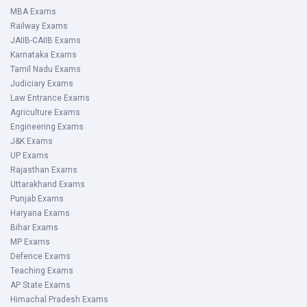
MBA Exams
Railway Exams
JAIIB-CAIIB Exams
Karnataka Exams
Tamil Nadu Exams
Judiciary Exams
Law Entrance Exams
Agriculture Exams
Engineering Exams
J&K Exams
UP Exams
Rajasthan Exams
Uttarakhand Exams
Punjab Exams
Haryana Exams
Bihar Exams
MP Exams
Defence Exams
Teaching Exams
AP State Exams
Himachal Pradesh Exams