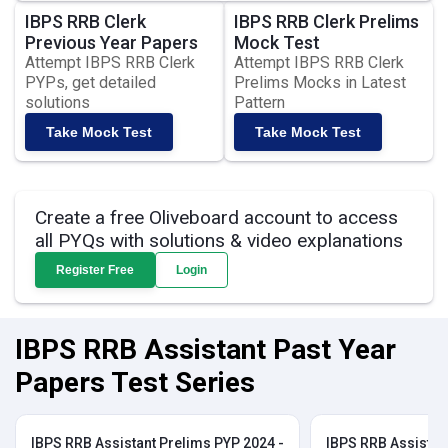
IBPS RRB Clerk
IBPS RRB Clerk Prelims
Previous Year Papers
Mock Test
Attempt IBPS RRB Clerk
Attempt IBPS RRB Clerk
PYPs, get detailed
Prelims Mocks in Latest
solutions
Pattern
Take Mock Test
Take Mock Test
Create a free Oliveboard account to access
all PYQs with solutions & video explanations
Register Free
Login
IBPS RRB Assistant Past Year
Papers Test Series
IBPS RRB Assistant Prelims PYP 2024 -
IBPS RRB Assistan