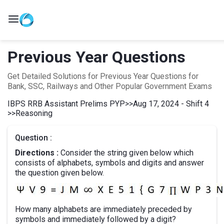
Previous Year Questions
Get Detailed Solutions for Previous Year Questions for
Bank, SSC, Railways and Other Popular Government Exams
IBPS RRB Assistant Prelims PYP
>>
Aug 17, 2024 - Shift 4
>>
Reasoning
Question :
Directions :
Consider the string given below which
consists of alphabets, symbols and digits and answer
the question given below.
How many alphabets are immediately preceded by
symbols and immediately followed by a digit?