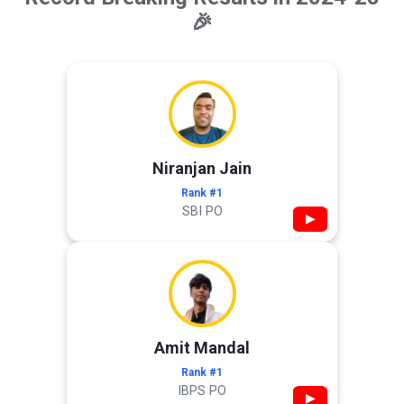
🎉
Niranjan Jain
Rank #1
SBI PO
▶
Amit Mandal
Rank #1
IBPS PO
▶