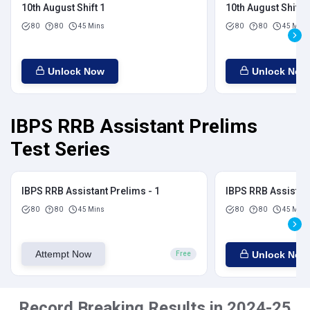
10th August Shift 1
10th August Shift 2
80
80
45 Mins
80
80
45 Mins
Unlock Now
Unlock Now
IBPS RRB Assistant Prelims
Test Series
IBPS RRB Assistant Prelims - 1
IBPS RRB Assistant
80
80
45 Mins
80
80
45 Mins
Attempt Now
Unlock Now
Free
Record Breaking Results in 2024-25