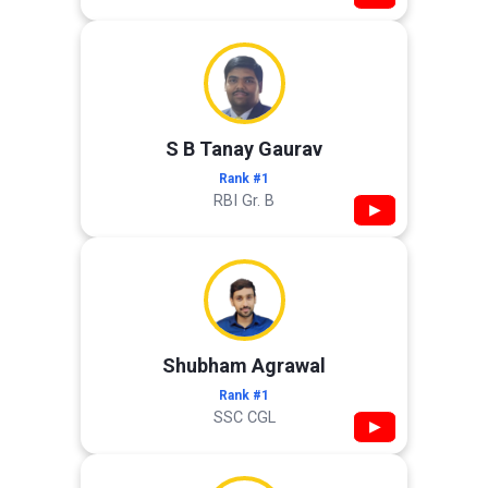
S B Tanay Gaurav
Rank #1
RBI Gr. B
▶
Shubham Agrawal
Rank #1
SSC CGL
▶