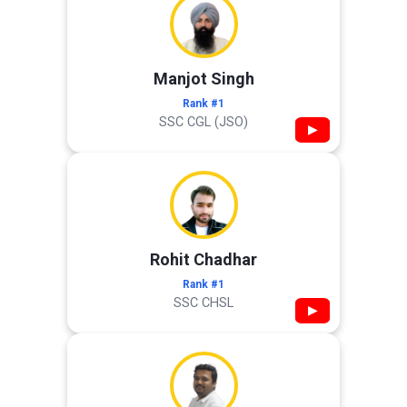
Manjot Singh
Rank #1
SSC CGL (JSO)
▶
Rohit Chadhar
Rank #1
SSC CHSL
▶