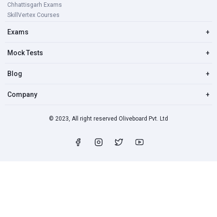
Chhattisgarh Exams
SkillVertex Courses
Exams
+
Mock Tests
+
Blog
+
Company
+
© 2023, All right reserved Oliveboard Pvt. Ltd