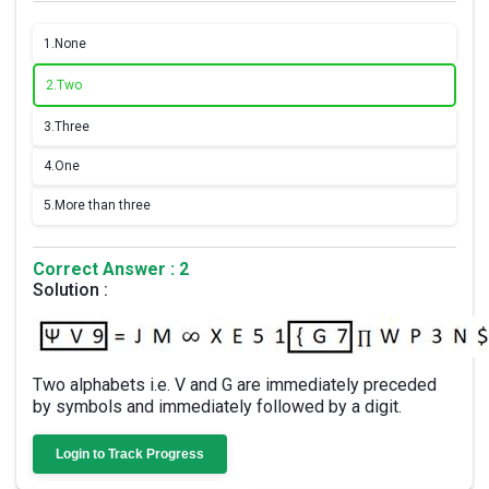
1.
None
2.
Two
3.
Three
4.
One
5.
More than three
Correct Answer : 2
Solution :
Two alphabets i.e. V and G are immediately preceded
by symbols and immediately followed by a digit.
Login to Track Progress