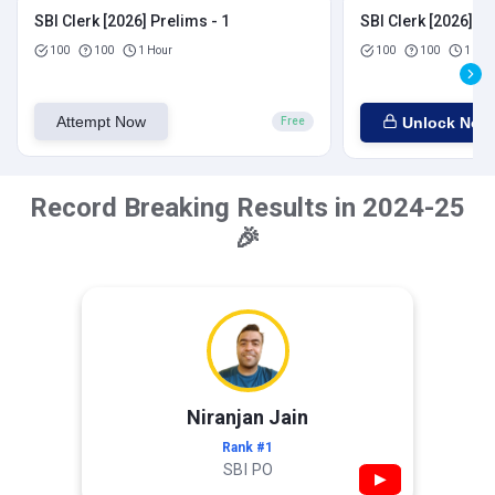
SBI Clerk [2026] Prelims - 1
SBI Clerk [2026] Pr
100
100
1 Hour
100
100
1 Hou
Attempt Now
Unlock Now
Free
Record Breaking Results in 2024-25
🎉
Niranjan Jain
Rank #1
SBI PO
▶