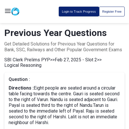
Login to Track Progress
Register Free
Previous Year Questions
Get Detailed Solutions for Previous Year Questions for
Bank, SSC, Railways and Other Popular Government Exams
SBI Clerk Prelims PYP
>>
Feb 27, 2025 - Slot 2
>>
Logical Reasoning
Question :
Directions :
Eight people are seated around a circular
table facing towards the centre. Gauri is seated second
to the right of Varun. Nandu is seated adjacent to Gauri.
Payal is seated third to the right of Nandu.Tarun is
seated to the immediate left of Payal. Raju is seated
second to the right of Harshi. Lalit is not an immediate
neighbour of Harshi.