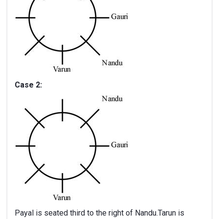
Case 2:
Payal is seated third to the right of Nandu.Tarun is