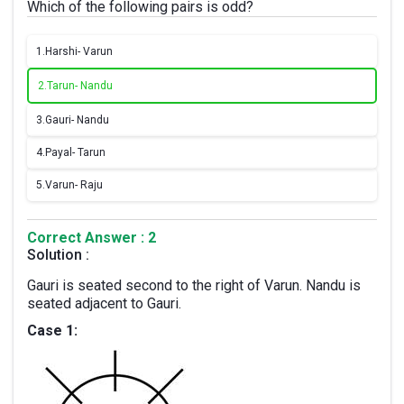
Which of the following pairs is odd?
1.
Harshi- Varun
2.
Tarun- Nandu
3.
Gauri- Nandu
4.
Payal- Tarun
5.
Varun- Raju
Correct Answer : 2
Solution :
Gauri is seated second to the right of Varun. Nandu is
seated adjacent to Gauri.
Case 1: