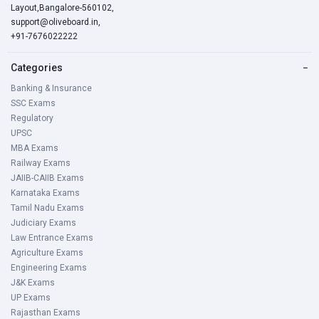
Layout,Bangalore-560102,
support@oliveboard.in
,
+91-7676022222
Categories
−
Banking & Insurance
SSC Exams
Regulatory
UPSC
MBA Exams
Railway Exams
JAIIB-CAIIB Exams
Karnataka Exams
Tamil Nadu Exams
Judiciary Exams
Law Entrance Exams
Agriculture Exams
Engineering Exams
J&K Exams
UP Exams
Rajasthan Exams