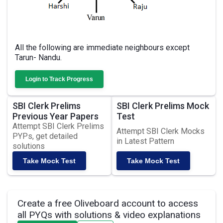
All the following are immediate neighbours except
Tarun- Nandu.
Login to Track Progress
SBI Clerk Prelims
SBI Clerk Prelims Mock
Previous Year Papers
Test
Attempt SBI Clerk Prelims
Attempt SBI Clerk Mocks
PYPs, get detailed
in Latest Pattern
solutions
Take Mock Test
Take Mock Test
Create a free Oliveboard account to access
all PYQs with solutions & video explanations