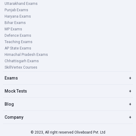
Uttarakhand Exams
Punjab Exams
Haryana Exams
Bihar Exams
MP Exams
Defence Exams
Teaching Exams
AP State Exams
Himachal Pradesh Exams
Chhattisgarh Exams
SkillVertex Courses
Exams
+
Mock Tests
+
Blog
+
Company
+
© 2023, All right reserved Oliveboard Pvt. Ltd