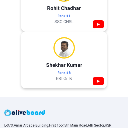
Rohit Chadhar
Rank #1
SSC CHSL
▶
Shekhar Kumar
Rank #8
RBI Gr. B
▶
L-373,Amar Arcade Building,First floor,5th Main Road,6th Sector,HSR