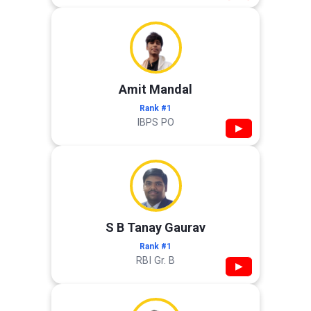
Amit Mandal
Rank #1
IBPS PO
▶
S B Tanay Gaurav
Rank #1
RBI Gr. B
▶