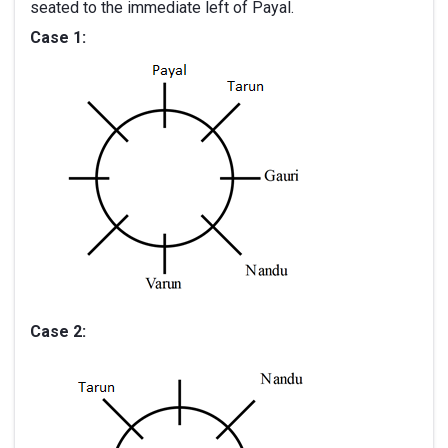
seated to the immediate left of Payal.
Case 1:
Case 2: