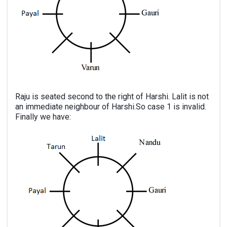
Raju is seated second to the right of Harshi. Lalit is not
an immediate neighbour of Harshi.So case 1 is invalid.
Finally we have: