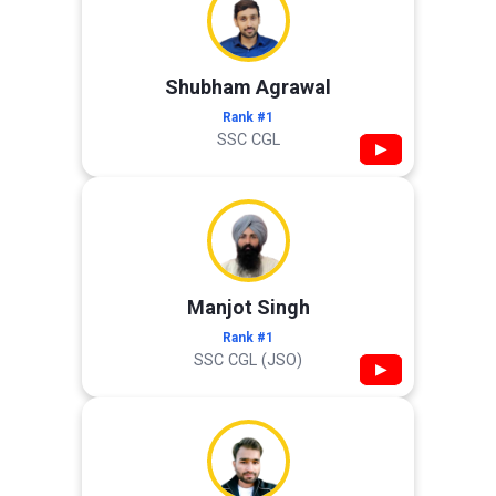
Shubham Agrawal
Rank #1
SSC CGL
▶
Manjot Singh
Rank #1
SSC CGL (JSO)
▶