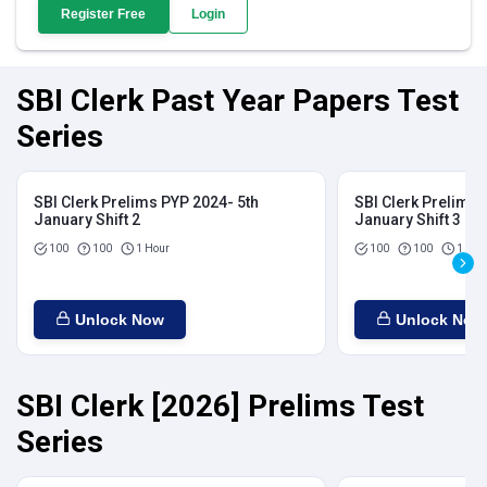
Register Free
Login
SBI Clerk Past Year Papers Test
Series
SBI Clerk Prelims PYP 2024- 5th
SBI Clerk Prelims 
January Shift 2
January Shift 3
100
100
1 Hour
100
100
1 Hou
Unlock Now
Unlock Now
SBI Clerk [2026] Prelims Test
Series