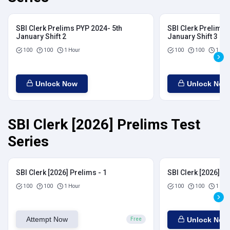
SBI Clerk Prelims PYP 2024- 5th
SBI Clerk Prelims 
January Shift 2
January Shift 3
100
100
1 Hour
100
100
1 Hou
Unlock Now
Unlock Now
SBI Clerk [2026] Prelims Test
Series
SBI Clerk [2026] Prelims - 1
SBI Clerk [2026] Pr
100
100
1 Hour
100
100
1 Hou
Attempt Now
Unlock Now
Free