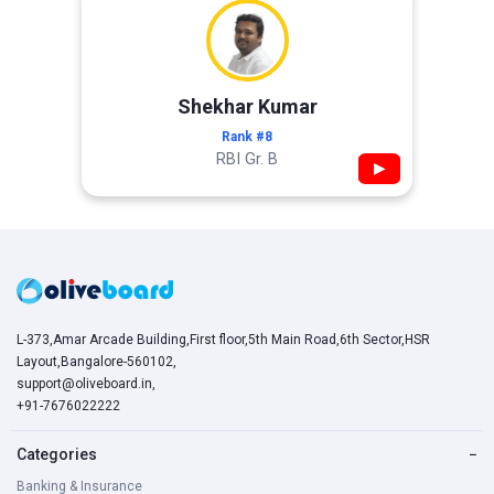
Shekhar Kumar
Rank #8
RBI Gr. B
▶
L-373,Amar Arcade Building,First floor,5th Main Road,6th Sector,HSR
Layout,Bangalore-560102,
support@oliveboard.in
,
+91-7676022222
Categories
−
Banking & Insurance