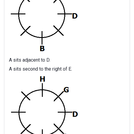
A sits adjacent to D.
A sits second to the right of E.