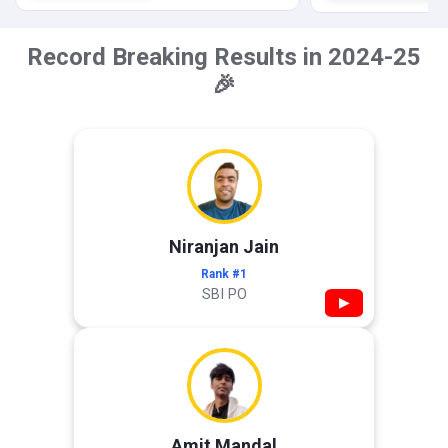
Record Breaking Results in 2024-25
🎉
Niranjan Jain
Rank #1
SBI PO
▶
Amit Mandal