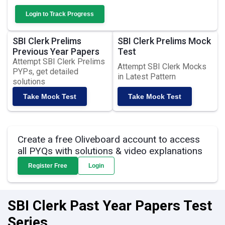
Login to Track Progress
SBI Clerk Prelims
SBI Clerk Prelims Mock
Previous Year Papers
Test
Attempt SBI Clerk Prelims
Attempt SBI Clerk Mocks
PYPs, get detailed
in Latest Pattern
solutions
Take Mock Test
Take Mock Test
Create a free Oliveboard account to access
all PYQs with solutions & video explanations
Register Free
Login
SBI Clerk Past Year Papers Test
Series