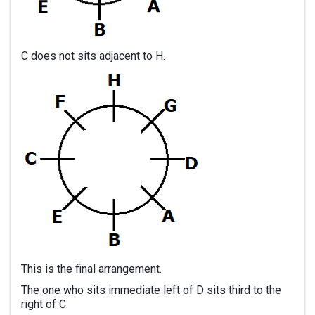
C does not sits adjacent to H.
This is the final arrangement.
The one who sits immediate left of D sits third to the
right of C.