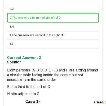
1.
G
2.
The one who sits immediate left of D
3.
H
4.
The one who sits second to the right of F
5.
E
Correct Answer : 2
Solution :
Eight persons- A, B, C, D, E, F, G and H are sitting around
a circular table facing inside the centre but not
necessarily in the same order.
B sits third to the left of G.
H sits adjacent to G.