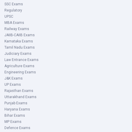
SSC Exams
Regulatory
UPSC
MBA Exams
Railway Exams
JAIIB-CAIIB Exams
Karnataka Exams
Tamil Nadu Exams
Judiciary Exams
Law Entrance Exams
Agriculture Exams
Engineering Exams
J&K Exams
UP Exams
Rajasthan Exams
Uttarakhand Exams
Punjab Exams
Haryana Exams
Bihar Exams
MP Exams
Defence Exams