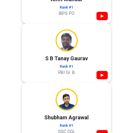
Rank #1
IBPS PO
▶
S B Tanay Gaurav
Rank #1
RBI Gr. B
▶
Shubham Agrawal
Rank #1
SSC CGL