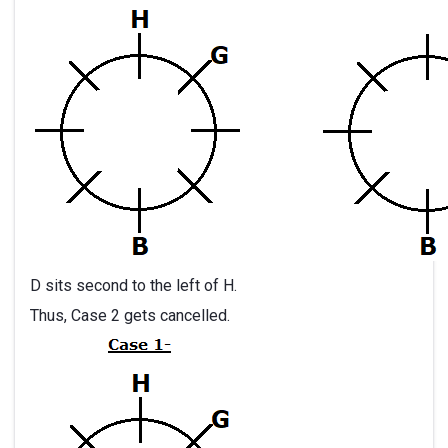
D sits second to the left of H.
Thus, Case 2 gets cancelled.