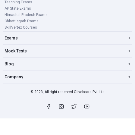
Teaching Exams
AP State Exams
Himachal Pradesh Exams
Chhattisgarh Exams
SkillVertex Courses
Exams
+
Mock Tests
+
Blog
+
Company
+
© 2023, All right reserved Oliveboard Pvt. Ltd