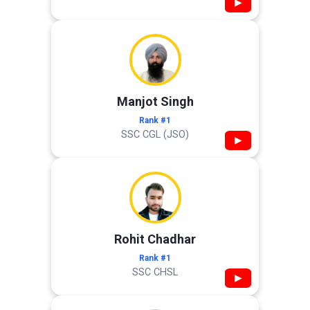
▶
Manjot Singh
Rank #1
SSC CGL (JSO)
▶
Rohit Chadhar
Rank #1
SSC CHSL
▶