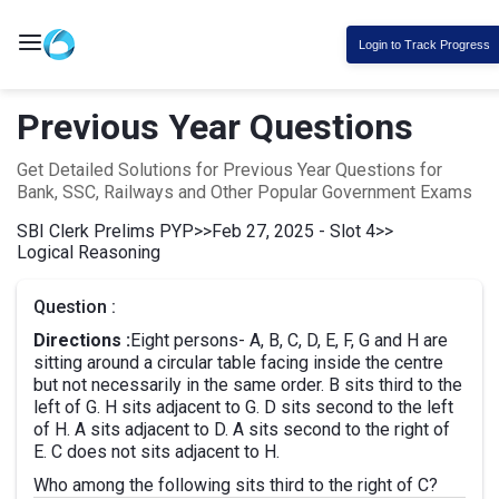
Login to Track Progress
Previous Year Questions
Get Detailed Solutions for Previous Year Questions for
Bank, SSC, Railways and Other Popular Government Exams
SBI Clerk Prelims PYP
>>
Feb 27, 2025 - Slot 4
>>
Logical Reasoning
Question :
Directions :
Eight persons- A, B, C, D, E, F, G and H are
sitting around a circular table facing inside the centre
but not necessarily in the same order. B sits third to the
left of G. H sits adjacent to G. D sits second to the left
of H. A sits adjacent to D. A sits second to the right of
E. C does not sits adjacent to H.
Who among the following sits third to the right of C?