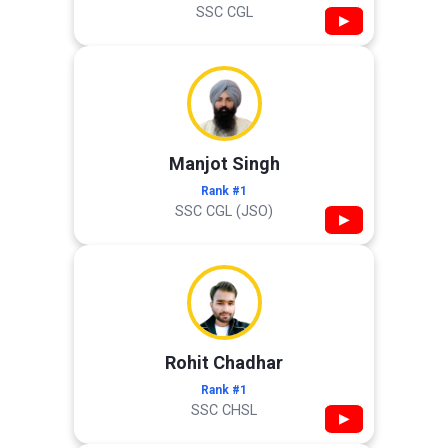
SSC CGL
▶
Manjot Singh
Rank #1
SSC CGL (JSO)
▶
Rohit Chadhar
Rank #1
SSC CHSL
▶