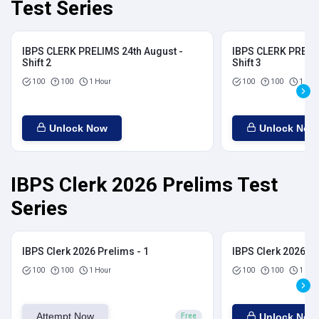
Test Series
IBPS CLERK PRELIMS 24th August -
IBPS CLERK PRELIM
Shift 2
Shift 3
100
100
1 Hour
100
100
1 Hou
Unlock Now
Unlock Now
IBPS Clerk 2026 Prelims Test
Series
IBPS Clerk 2026 Prelims - 1
IBPS Clerk 2026 Pr
100
100
1 Hour
100
100
1 Hou
Attempt Now
Unlock Now
Free