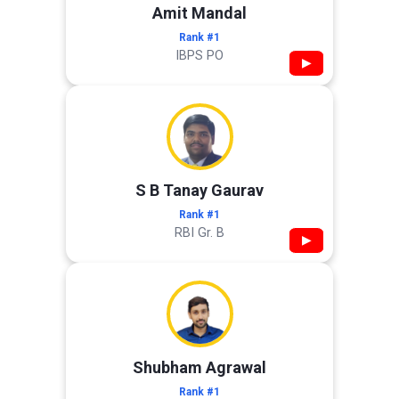
Amit Mandal
Rank #1
IBPS PO
▶
S B Tanay Gaurav
Rank #1
RBI Gr. B
▶
Shubham Agrawal
Rank #1