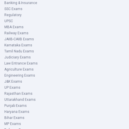
Banking & Insurance
SSC Exams
Regulatory
UPSC
MBA Exams
Railway Exams
JAIIB-CAIIB Exams
Karnataka Exams
Tamil Nadu Exams
Judiciary Exams
Law Entrance Exams
Agriculture Exams
Engineering Exams
J&K Exams
UP Exams
Rajasthan Exams
Uttarakhand Exams
Punjab Exams
Haryana Exams
Bihar Exams
MP Exams