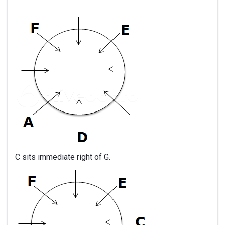
C sits immediate right of G.