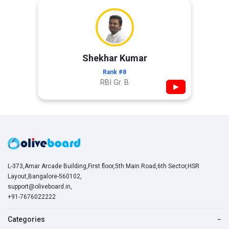
Shekhar Kumar
Rank #8
RBI Gr. B
▶
L-373,Amar Arcade Building,First floor,5th Main Road,6th Sector,HSR
Layout,Bangalore-560102,
support@oliveboard.in
,
+91-7676022222
Categories
−