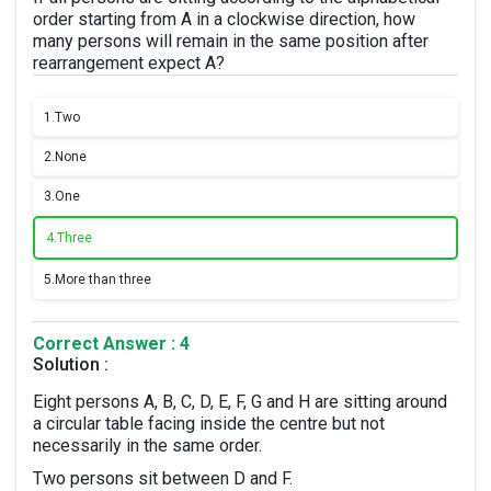
order starting from A in a clockwise direction, how
many persons will remain in the same position after
rearrangement expect A?
1.
Two
2.
None
3.
One
4.
Three
5.
More than three
Correct Answer : 4
Solution :
Eight persons A, B, C, D, E, F, G and H are sitting around
a circular table facing inside the centre but not
necessarily in the same order.
Two persons sit between D and F.