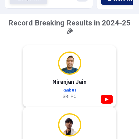
Record Breaking Results in 2024-25
🎉
Niranjan Jain
Rank #1
SBI PO
▶