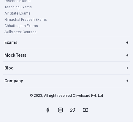
Defence Exams
Teaching Exams
AP State Exams
Himachal Pradesh Exams
Chhattisgarh Exams
SkillVertex Courses
Exams
+
Mock Tests
+
Blog
+
Company
+
© 2023, All right reserved Oliveboard Pvt. Ltd