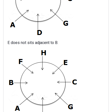
E does not sits adjacent to B.