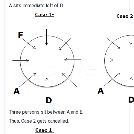
A sits immediate left of D.
Three persons sit between A and E.
Thus, Case 2 gets cancelled.