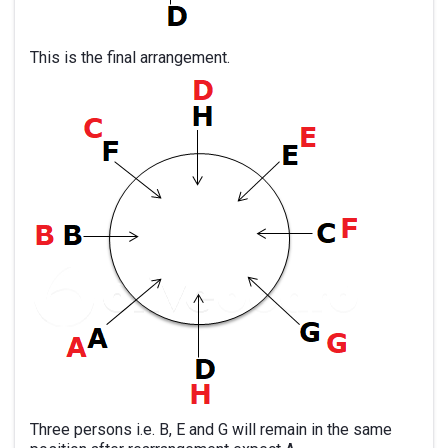
This is the final arrangement.
Three persons i.e. B, E and G will remain in the same