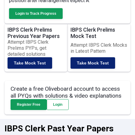
position after rearrangement expect A.
Login to Track Progress
IBPS Clerk Prelims
IBPS Clerk Prelims
Previous Year Papers
Mock Test
Attempt IBPS Clerk
Attempt IBPS Clerk Mocks
Prelims PYPs, get
in Latest Pattern
detailed solutions
Take Mock Test
Take Mock Test
Create a free Oliveboard account to access
all PYQs with solutions & video explanations
Register Free
Login
IBPS Clerk Past Year Papers