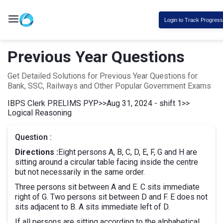
Login to Track Progress
Previous Year Questions
Get Detailed Solutions for Previous Year Questions for
Bank, SSC, Railways and Other Popular Government Exams
IBPS Clerk PRELIMS PYP
>>
Aug 31, 2024 - shift 1
>>
Logical Reasoning
Question :
Directions :
Eight persons A, B, C, D, E, F, G and H are
sitting around a circular table facing inside the centre
but not necessarily in the same order.
Three persons sit between A and E. C sits immediate
right of G. Two persons sit between D and F. E does not
sits adjacent to B. A sits immediate left of D.
If all persons are sitting according to the alphabetical