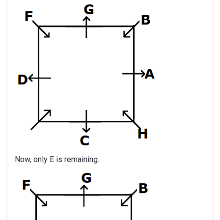
Now, only E is remaining.