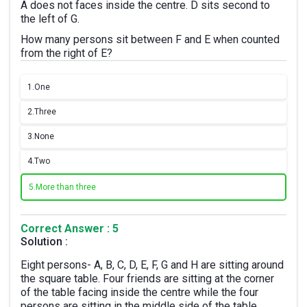
A does not faces inside the centre. D sits second to
the left of G.
How many persons sit between F and E when counted
from the right of E?
1.
One
2.
Three
3.
None
4.
Two
5.
More than three
Correct Answer : 5
Solution :
Eight persons- A, B, C, D, E, F, G and H are sitting around
the square table. Four friends are sitting at the corner
of the table facing inside the centre while the four
persons are sitting in the middle side of the table