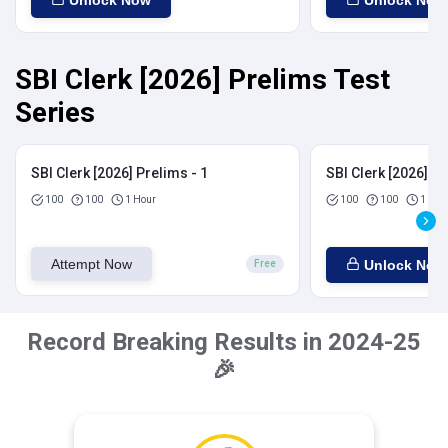
Unlock Now
Unlock Now
SBI Clerk [2026] Prelims Test
Series
SBI Clerk [2026] Prelims - 1
SBI Clerk [2026] Pr
100
100
1 Hour
100
100
1 Hou
Attempt Now
Unlock Now
Free
Record Breaking Results in 2024-25
🎉