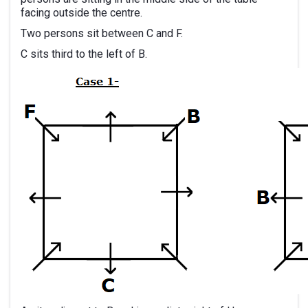
facing outside the centre.
Two persons sit between C and F.
C sits third to the left of B.