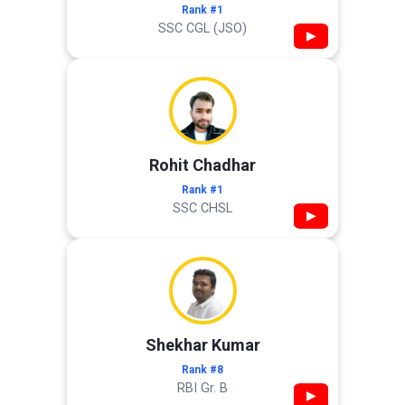
Rank #1
SSC CGL (JSO)
▶
Rohit Chadhar
Rank #1
SSC CHSL
▶
Shekhar Kumar
Rank #8
RBI Gr. B
▶