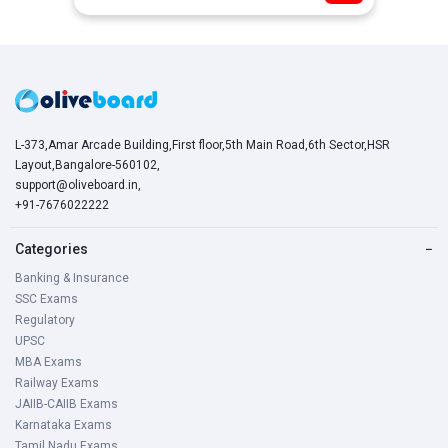
L-373,Amar Arcade Building,First floor,5th Main Road,6th Sector,HSR
Layout,Bangalore-560102,
support@oliveboard.in
,
+91-7676022222
Categories
−
Banking & Insurance
SSC Exams
Regulatory
UPSC
MBA Exams
Railway Exams
JAIIB-CAIIB Exams
Karnataka Exams
Tamil Nadu Exams