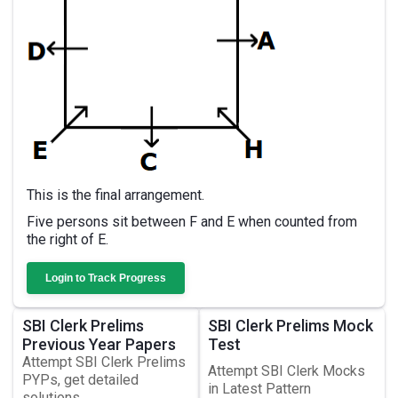
This is the final arrangement.
Five persons sit between F and E when counted from
the right of E.
Login to Track Progress
SBI Clerk Prelims
SBI Clerk Prelims Mock
Previous Year Papers
Test
Attempt SBI Clerk Prelims
Attempt SBI Clerk Mocks
PYPs, get detailed
in Latest Pattern
solutions