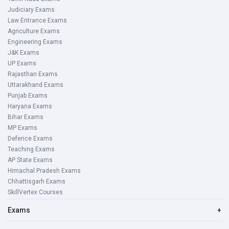
Judiciary Exams
Law Entrance Exams
Agriculture Exams
Engineering Exams
J&K Exams
UP Exams
Rajasthan Exams
Uttarakhand Exams
Punjab Exams
Haryana Exams
Bihar Exams
MP Exams
Defence Exams
Teaching Exams
AP State Exams
Himachal Pradesh Exams
Chhattisgarh Exams
SkillVertex Courses
Exams
+