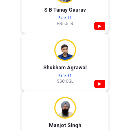
S B Tanay Gaurav
Rank #1
RBI Gr. B
▶
Shubham Agrawal
Rank #1
SSC CGL
▶
Manjot Singh