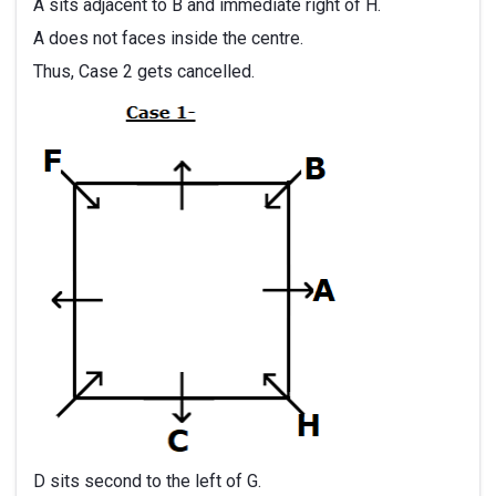
A sits adjacent to B and immediate right of H.
A does not faces inside the centre.
Thus, Case 2 gets cancelled.
D sits second to the left of G.