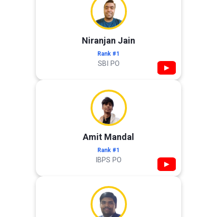
Niranjan Jain
Rank #1
SBI PO
▶
Amit Mandal
Rank #1
IBPS PO
▶