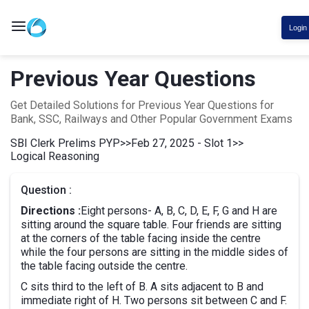
Login
Previous Year Questions
Get Detailed Solutions for Previous Year Questions for
Bank, SSC, Railways and Other Popular Government Exams
SBI Clerk Prelims PYP
>>
Feb 27, 2025 - Slot 1
>>
Logical Reasoning
Question :
Directions :
Eight persons- A, B, C, D, E, F, G and H are
sitting around the square table. Four friends are sitting
at the corners of the table facing inside the centre
while the four persons are sitting in the middle sides of
the table facing outside the centre.
C sits third to the left of B. A sits adjacent to B and
immediate right of H. Two persons sit between C and F.