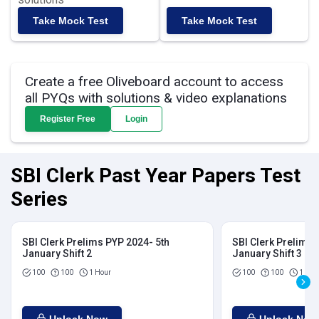
Take Mock Test
Take Mock Test
Create a free Oliveboard account to access
all PYQs with solutions & video explanations
Register Free
Login
SBI Clerk Past Year Papers Test
Series
SBI Clerk Prelims PYP 2024- 5th
SBI Clerk Prelims 
January Shift 2
January Shift 3
100
100
1 Hour
100
100
1 Hou