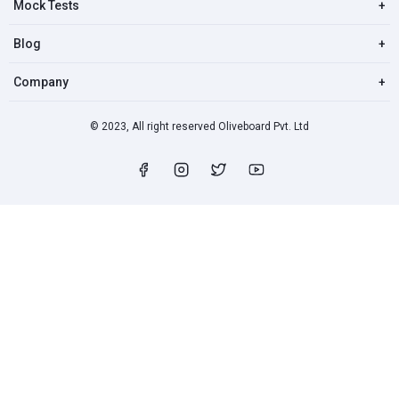
Mock Tests
+
Blog
+
Company
+
© 2023, All right reserved Oliveboard Pvt. Ltd