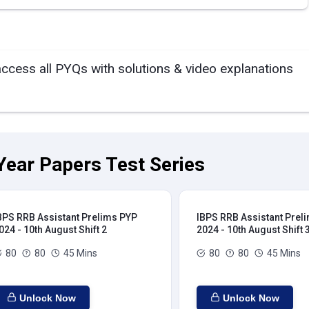
access all PYQs with solutions & video explanations
Year Papers Test Series
BPS RRB Assistant Prelims PYP
IBPS RRB Assistant Prel
024 - 10th August Shift 2
2024 - 10th August Shift 
80
80
45 Mins
80
80
45 Mins
Unlock Now
Unlock Now