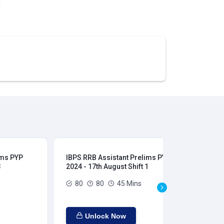
ims PYP
IBPS RRB Assistant Prelims PYP
IBP
3
2024 - 17th August Shift 1
202
80
80
45 Mins
Unlock Now