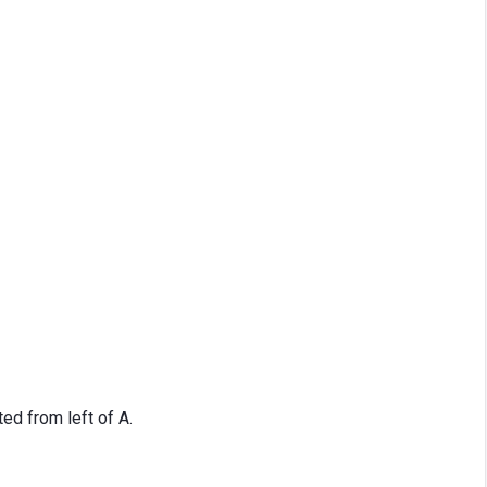
d from left of A.