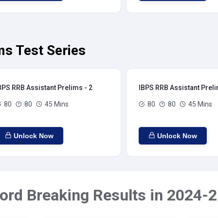
ms Test Series
BPS RRB Assistant Prelims - 2
IBPS RRB Assistant Preli
80
80
45 Mins
80
80
45 Mins
Unlock Now
Unlock Now
ord Breaking Results in 2024-2