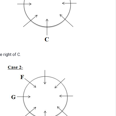
e right of C.