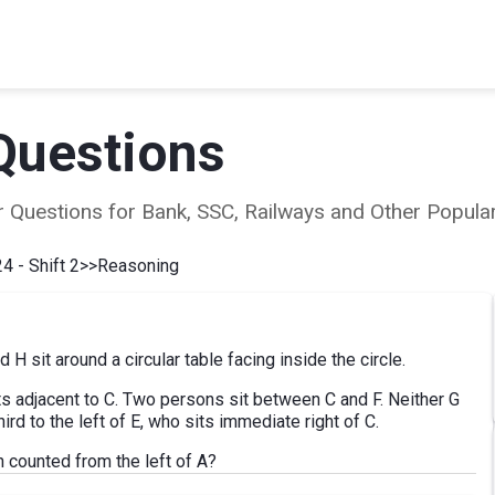
Questions
ear Questions for Bank, SSC, Railways and Other Popu
4 - Shift 2
>>
Reasoning
nd H sit around a circular table facing inside the circle.
sits adjacent to C. Two persons sit between C and F. Neither G
ird to the left of E, who sits immediate right of C.
counted from the left of A?