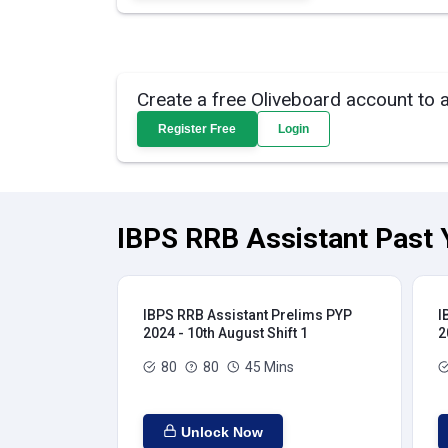
Create a free Oliveboard account to 
Register Free
Login
IBPS RRB Assistant Past 
IBPS RRB Assistant Prelims PYP
I
2024 - 10th August Shift 1
2
80
80
45 Mins
Unlock Now