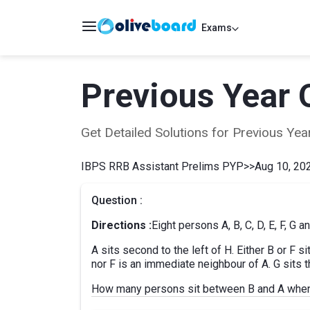
Exams
Previous Year 
Get Detailed Solutions for Previous Y
IBPS RRB Assistant Prelims PYP
>>
Aug 10, 202
Question :
Directions :
Eight persons A, B, C, D, E, F, G a
A sits second to the left of H. Either B or F 
nor F is an immediate neighbour of A. G sits th
How many persons sit between B and A when 