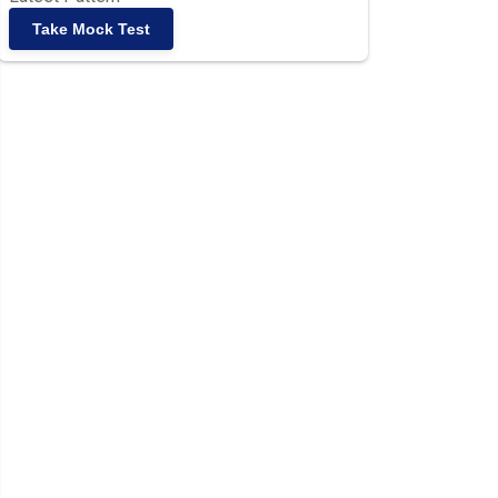
Take Mock Test