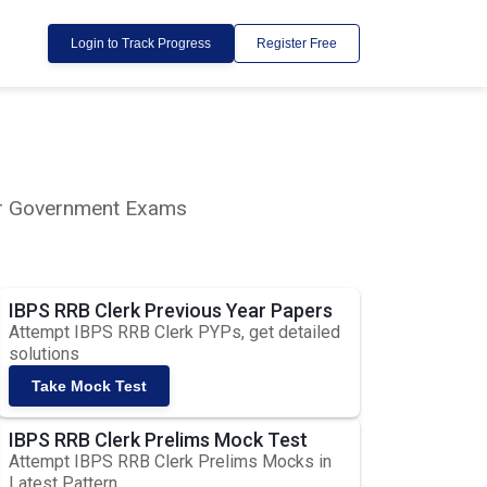
Login to Track Progress
Register Free
lar Government Exams
IBPS RRB Clerk Previous Year Papers
Attempt IBPS RRB Clerk PYPs, get detailed
solutions
Take Mock Test
IBPS RRB Clerk Prelims Mock Test
Attempt IBPS RRB Clerk Prelims Mocks in
Latest Pattern