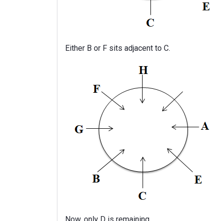
Either B or F sits adjacent to C.
Now, only D is remaining.