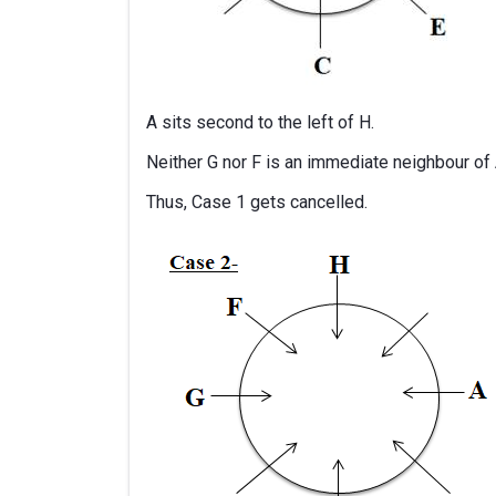
A sits second to the left of H.
Neither G nor F is an immediate neighbour of 
Thus, Case 1 gets cancelled.