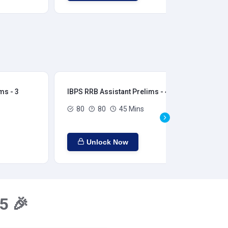
ms - 3
IBPS RRB Assistant Prelims - 4
IBP
80
80
45 Mins
Unlock Now
5 🎉