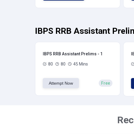
IBPS RRB Assistant Preli
IBPS RRB Assistant Prelims - 1
I
80
80
45 Mins
Attempt Now
Free
Rec