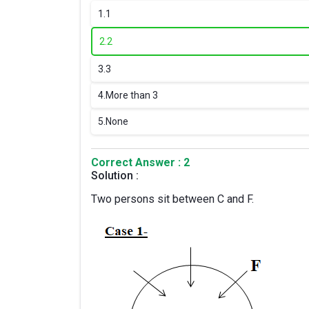
1.
1
2.
2
3.
3
4.
More than 3
5.
None
Correct Answer : 2
Solution :
Two persons sit between C and F.