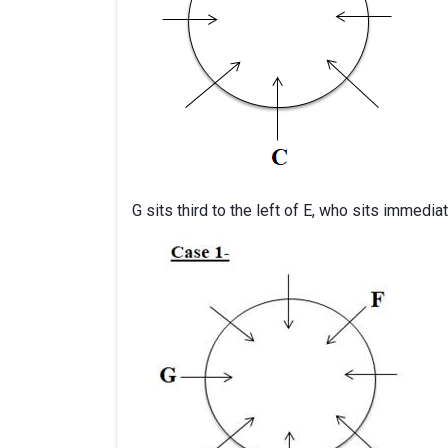
G sits third to the left of E, who sits immediat