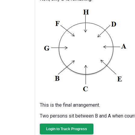
This is the final arrangement.
Two persons sit between B and A when counte
Login to Track Progress