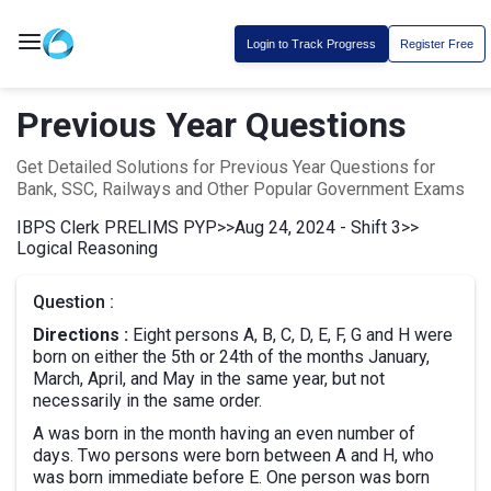
Login to Track Progress
Register Free
Previous Year Questions
Get Detailed Solutions for Previous Year Questions for
Bank, SSC, Railways and Other Popular Government Exams
IBPS Clerk PRELIMS PYP
>>
Aug 24, 2024 - Shift 3
>>
Logical Reasoning
Question :
Directions :
Eight persons A, B, C, D, E, F, G and H were
born on either the 5th or 24th of the months January,
March, April, and May in the same year, but not
necessarily in the same order.
A was born in the month having an even number of
days. Two persons were born between A and H, who
was born immediate before E. One person was born