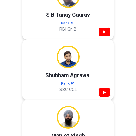
S B Tanay Gaurav
Rank #1
RBI Gr. B
▶
Shubham Agrawal
Rank #1
SSC CGL
▶
Manjot Singh