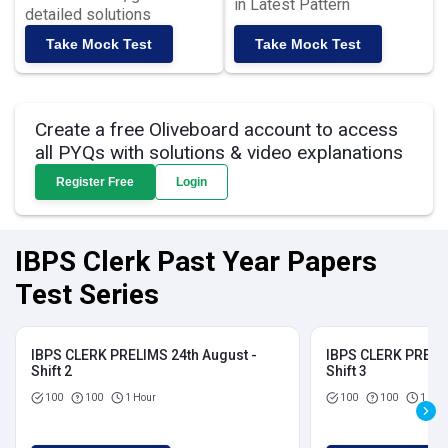
in Latest Pattern
detailed solutions
Take Mock Test
Take Mock Test
Create a free Oliveboard account to access
all PYQs with solutions & video explanations
Register Free
Login
IBPS Clerk Past Year Papers
Test Series
IBPS CLERK PRELIMS 24th August -
IBPS CLERK PRELIM
Shift 2
Shift 3
100
100
1 Hour
100
100
1 Hou