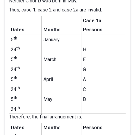
Neither C nor D was born in May.
Thus, case 1, case 2 and case 2a are invalid.
Case 1a
Dates
Months
Persons
th
January
5
th
H
24
th
March
E
5
th
G
24
th
April
A
5
th
C
24
th
May
B
5
th
24
Therefore, the final arrangement is:
Dates
Months
Persons