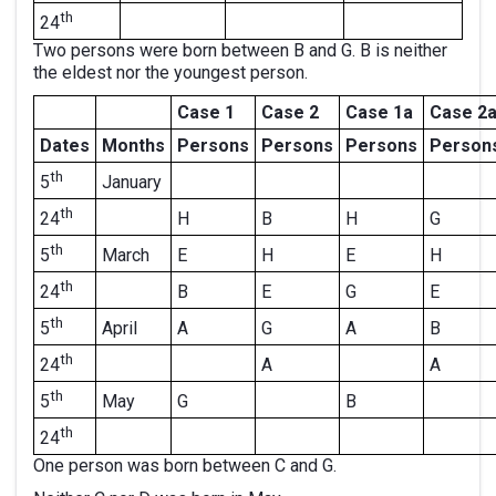
th
24
Two persons were born between B and G. B is neither
the eldest nor the youngest person.
Case 1
Case 2
Case 1a
Case 2
Dates
Months
Persons
Persons
Persons
Person
th
January
5
th
H
B
H
G
24
th
March
E
H
E
H
5
th
B
E
G
E
24
th
April
A
G
A
B
5
th
A
A
24
th
May
G
B
5
th
24
One person was born between C and G.