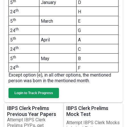
th
January
D
5
th
H
24
th
March
E
5
th
G
24
th
April
A
5
th
C
24
th
May
B
5
th
F
24
Except option (e), in all other options, the mentioned
person was born in the mentioned month.
Login to Track Progress
IBPS Clerk Prelims
IBPS Clerk Prelims
Previous Year Papers
Mock Test
Attempt IBPS Clerk
Attempt IBPS Clerk Mocks
Prelims PYPs, get