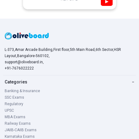
▶
L-373,Amar Arcade Building,First floor,5th Main Road,6th Sector,HSR
Layout,Bangalore-560102,
support@oliveboard.in
,
+91-7676022222
Categories
−
Banking & Insurance
SSC Exams
Regulatory
UPSC
MBA Exams
Railway Exams
JAIIB-CAIIB Exams
Karnataka Exams