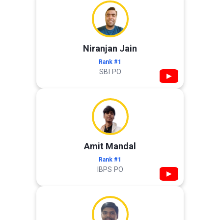
Niranjan Jain
Rank #1
SBI PO
▶
Amit Mandal
Rank #1
IBPS PO
▶