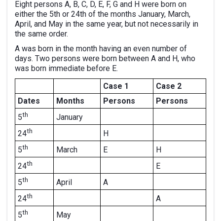
Eight persons A, B, C, D, E, F, G and H were born on
either the 5th or 24th of the months January, March,
April, and May in the same year, but not necessarily in
the same order.
A was born in the month having an even number of
days. Two persons were born between A and H, who
was born immediate before E.
Case 1
Case 2
Dates
Months
Persons
Persons
th
January
5
th
H
24
th
March
E
H
5
th
E
24
th
April
A
5
th
A
24
th
May
5