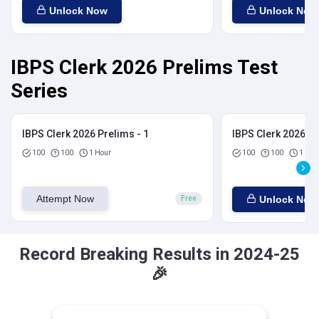
Unlock Now
Unlock Now
IBPS Clerk 2026 Prelims Test
Series
IBPS Clerk 2026 Prelims - 1
IBPS Clerk 2026 Pr
100
100
1 Hour
100
100
1 Hou
Attempt Now
Unlock Now
Free
Record Breaking Results in 2024-25
🎉