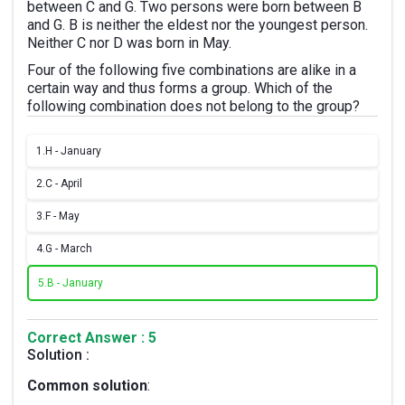
between C and G. Two persons were born between B
and G. B is neither the eldest nor the youngest person.
Neither C nor D was born in May.
Four of the following five combinations are alike in a
certain way and thus forms a group. Which of the
following combination does not belong to the group?
1.
H - January
2.
C - April
3.
F - May
4.
G - March
5.
B - January
Correct Answer : 5
Solution :
Common solution
: