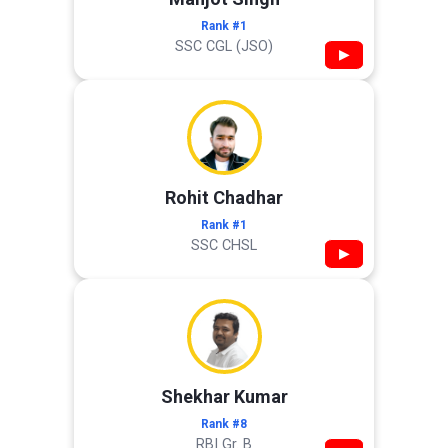
Rank #1
SSC CGL (JSO)
▶
Rohit Chadhar
Rank #1
SSC CHSL
▶
Shekhar Kumar
Rank #8
RBI Gr. B