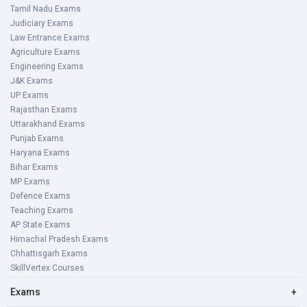
Tamil Nadu Exams
Judiciary Exams
Law Entrance Exams
Agriculture Exams
Engineering Exams
J&K Exams
UP Exams
Rajasthan Exams
Uttarakhand Exams
Punjab Exams
Haryana Exams
Bihar Exams
MP Exams
Defence Exams
Teaching Exams
AP State Exams
Himachal Pradesh Exams
Chhattisgarh Exams
SkillVertex Courses
Exams
+