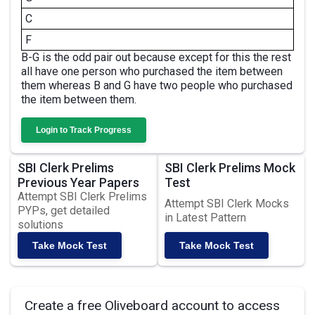
C
F
B-G is the odd pair out because except for this the rest
all have one person who purchased the item between
them whereas B and G have two people who purchased
the item between them.
Login to Track Progress
SBI Clerk Prelims
SBI Clerk Prelims Mock
Previous Year Papers
Test
Attempt SBI Clerk Prelims
Attempt SBI Clerk Mocks
PYPs, get detailed
in Latest Pattern
solutions
Take Mock Test
Take Mock Test
Create a free Oliveboard account to access