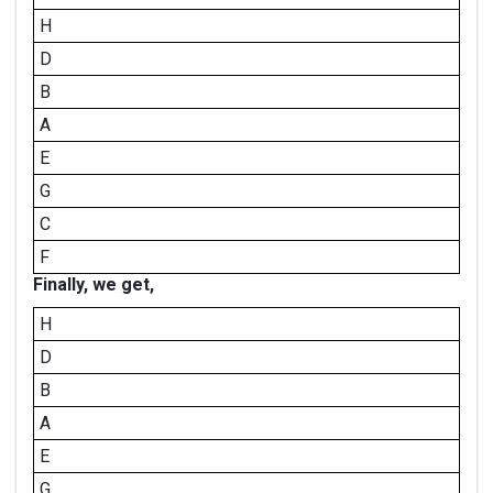
H
D
B
A
E
G
C
F
Finally, we get,
H
D
B
A
E
G