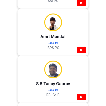
SBI PO
▶
Amit Mandal
Rank #1
IBPS PO
▶
S B Tanay Gaurav
Rank #1
RBI Gr. B
▶