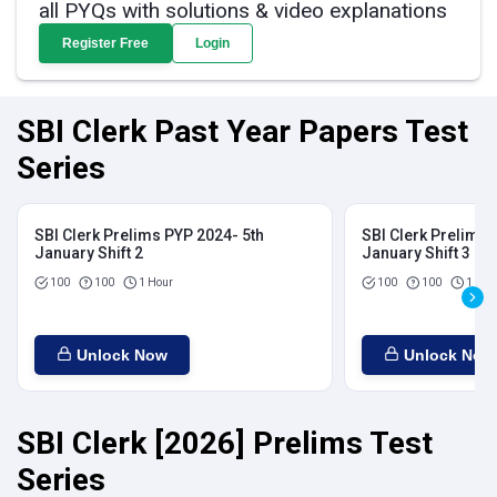
all PYQs with solutions & video explanations
Register Free
Login
SBI Clerk Past Year Papers Test
Series
SBI Clerk Prelims PYP 2024- 5th
SBI Clerk Prelims 
January Shift 2
January Shift 3
100
100
1 Hour
100
100
1 Hou
Unlock Now
Unlock Now
SBI Clerk [2026] Prelims Test
Series