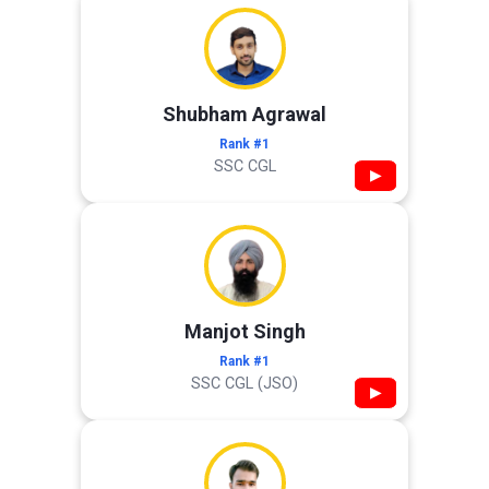
Shubham Agrawal
Rank #1
SSC CGL
▶
Manjot Singh
Rank #1
SSC CGL (JSO)
▶