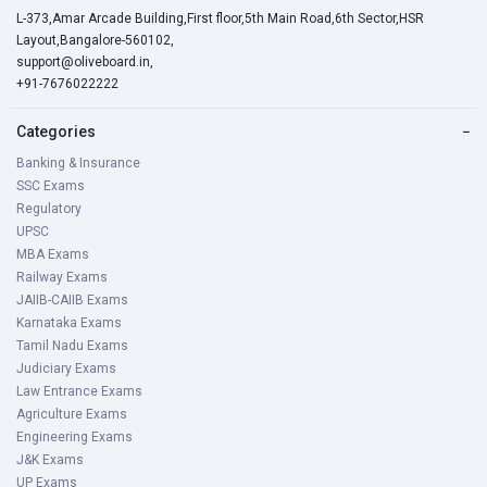
L-373,Amar Arcade Building,First floor,5th Main Road,6th Sector,HSR
Layout,Bangalore-560102,
support@oliveboard.in
,
+91-7676022222
Categories
−
Banking & Insurance
SSC Exams
Regulatory
UPSC
MBA Exams
Railway Exams
JAIIB-CAIIB Exams
Karnataka Exams
Tamil Nadu Exams
Judiciary Exams
Law Entrance Exams
Agriculture Exams
Engineering Exams
J&K Exams
UP Exams