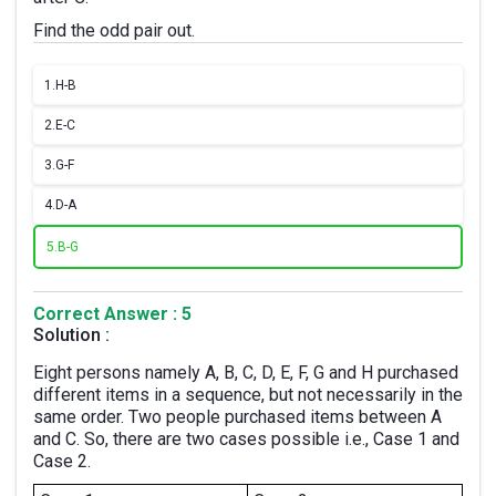
Find the odd pair out.
1.
H-B
2.
E-C
3.
G-F
4.
D-A
5.
B-G
Correct Answer : 5
Solution :
Eight persons namely A, B, C, D, E, F, G and H purchased
different items in a sequence, but not necessarily in the
same order. Two people purchased items between A
and C. So, there are two cases possible i.e., Case 1 and
Case 2.