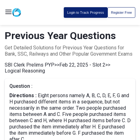
Login to Track Progress
Register Free
Previous Year Questions
Get Detailed Solutions for Previous Year Questions for
Bank, SSC, Railways and Other Popular Government Exams
SBI Clerk Prelims PYP
>>
Feb 22, 2025 - Slot 2
>>
Logical Reasoning
Question :
Directions :
Eight persons namely A, B, C, D, E, F, G and
H purchased different items in a sequence, but not
necessarily in the same order. Two people purchased
items between A and C. Five people purchased items
between C and H, where H purchased items before C. D
purchased the item immediately after H. E purchased
the item immediately before G. F purchased the item
after C.