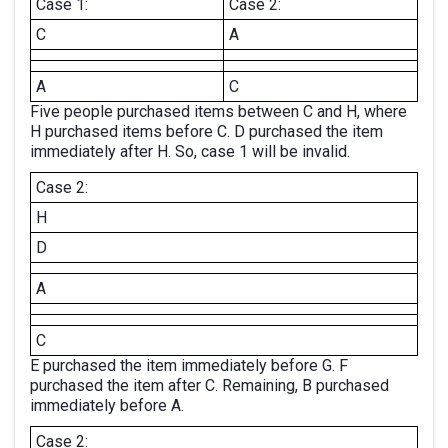
Case 1:
Case 2:
C
A
A
C
Five people purchased items between C and H, where
H purchased items before C. D purchased the item
immediately after H. So, case 1 will be invalid.
Case 2:
H
D
A
C
E purchased the item immediately before G. F
purchased the item after C. Remaining, B purchased
immediately before A.
Case 2: