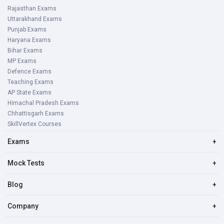
Rajasthan Exams
Uttarakhand Exams
Punjab Exams
Haryana Exams
Bihar Exams
MP Exams
Defence Exams
Teaching Exams
AP State Exams
Himachal Pradesh Exams
Chhattisgarh Exams
SkillVertex Courses
Exams
+
Mock Tests
+
Blog
+
Company
+