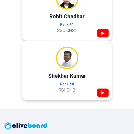
Rohit Chadhar
Rank #1
SSC CHSL
▶
Shekhar Kumar
Rank #8
RBI Gr. B
▶