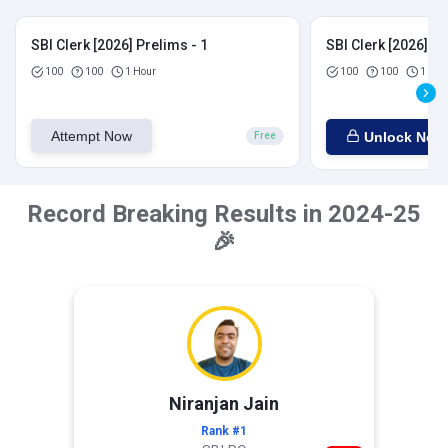
SBI Clerk [2026] Prelims - 1
SBI Clerk [2026] Pr
100
100
1 Hour
100
100
1 Hou
Attempt Now
Unlock Now
Free
Record Breaking Results in 2024-25
🎉
Niranjan Jain
Rank #1