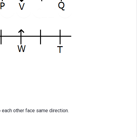
o each other face same direction.