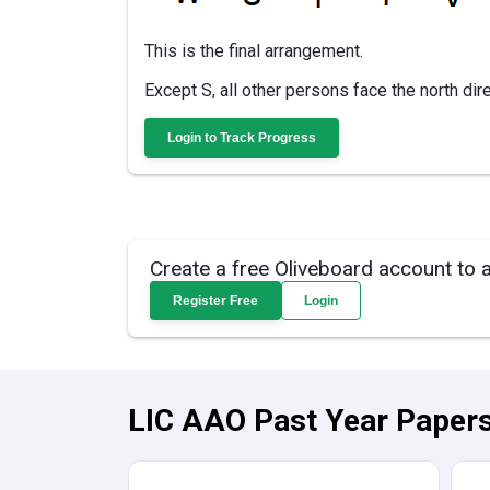
This is the final arrangement.
Except S, all other persons face the north dire
Login to Track Progress
Create a free Oliveboard account to 
Register Free
Login
LIC AAO Past Year Papers