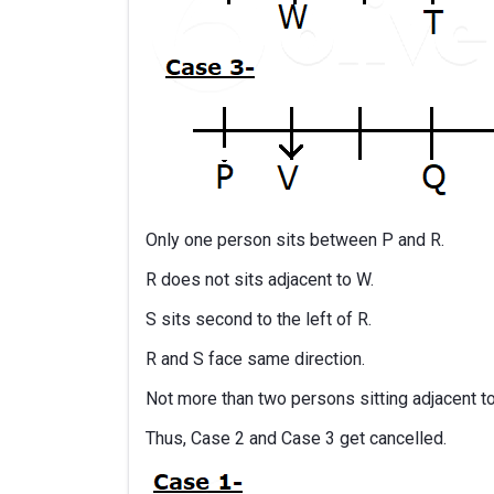
Only one person sits between P and R.
R does not sits adjacent to W.
S sits second to the left of R.
R and S face same direction.
Not more than two persons sitting adjacent t
Thus, Case 2 and Case 3 get cancelled.