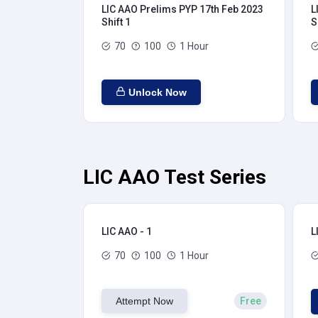
LIC AAO Prelims PYP 17th Feb 2023
L
Shift 1
S
70
100
1 Hour
Unlock Now
LIC AAO Test Series
LIC AAO - 1
L
70
100
1 Hour
Attempt Now
Free