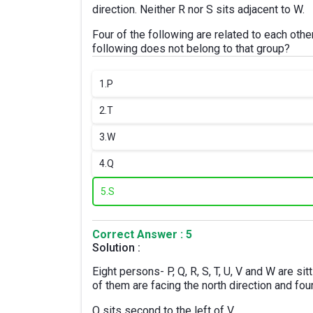
direction. Neither R nor S sits adjacent to W.
Four of the following are related to each ot
following does not belong to that group?
1.
P
2.
T
3.
W
4.
Q
5.
S
Correct Answer : 5
Solution :
Eight persons- P, Q, R, S, T, U, V and W are sit
of them are facing the north direction and fou
Q sits second to the left of V.