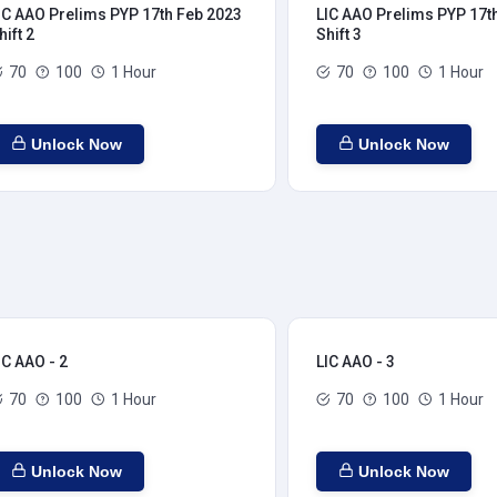
IC AAO Prelims PYP 17th Feb 2023
LIC AAO Prelims PYP 17t
hift 2
Shift 3
70
100
1 Hour
70
100
1 Hour
Unlock Now
Unlock Now
IC AAO - 2
LIC AAO - 3
70
100
1 Hour
70
100
1 Hour
Unlock Now
Unlock Now