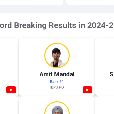
ord Breaking Results in 2024-2
Amit Mandal
S
Rank #1
IBPS PO
▶
▶