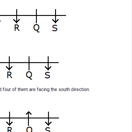
d four of them are facing the south direction.