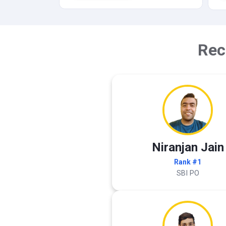
Rec
Niranjan Jain
Rank #1
SBI PO