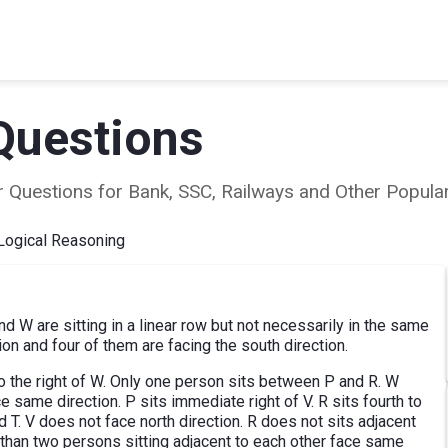
Questions
ear Questions for Bank, SSC, Railways and Other Popu
Logical Reasoning
 and W are sitting in a linear row but not necessarily in the same
ion and four of them are facing the south direction.
 to the right of W. Only one person sits between P and R. W
e same direction. P sits immediate right of V. R sits fourth to
 T. V does not face north direction. R does not sits adjacent
e than two persons sitting adjacent to each other face same