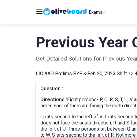
Exams
Previous Year 
Get Detailed Solutions for Previous Y
LIC AAO Prelims PYP
>>
Feb 20, 2023 Shift 1
>>
Question :
Directions :
Eight persons- P, Q, R, S, T, U, V
order. Four of them are facing the north direct
Q sits second to the left of V. T sits second
does not face the south direction. R and S fac
the left of U. Three persons sit between Q and
to W. S sits second to the left of R. Not mor