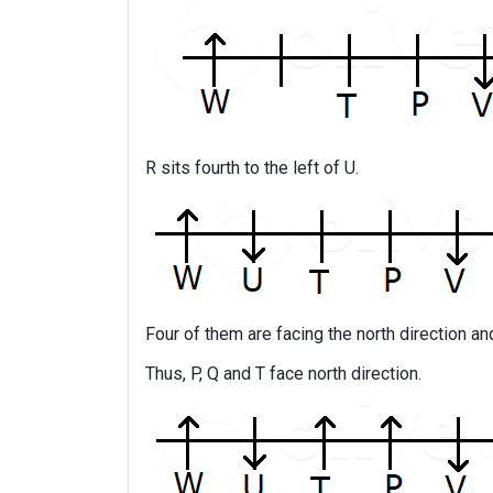
R sits fourth to the left of U.
Four of them are facing the north direction an
Thus, P, Q and T face north direction.