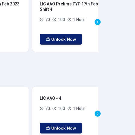
h Feb 2023
LIC AAO Prelims PYP 17th Feb 2023
LIC
Shift 4
Shi
70
100
1 Hour
Unlock Now
LIC AAO - 4
LIC
70
100
1 Hour
Unlock Now