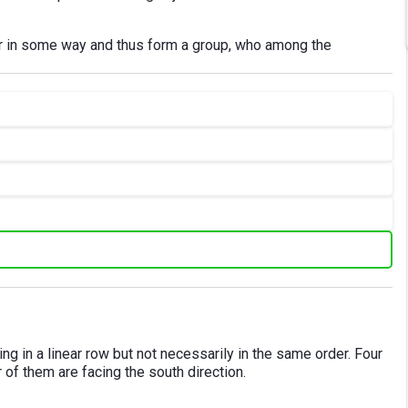
her in some way and thus form a group, who among the
ting in a linear row but not necessarily in the same order. Four
r of them are facing the south direction.