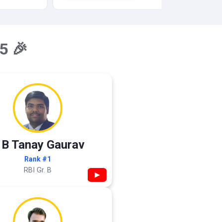
5 🎉
 B Tanay Gaurav
Rank #1
RBI Gr. B
▶