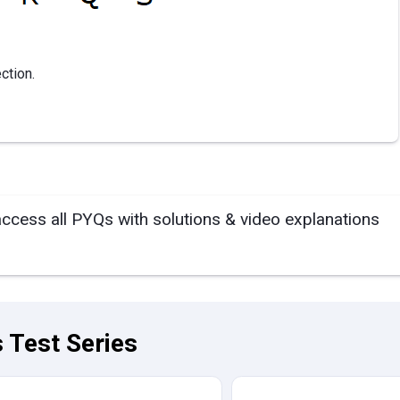
ction.
access all PYQs with solutions & video explanations
 Test Series