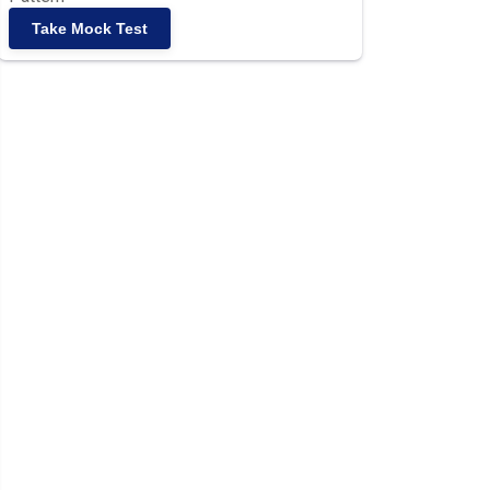
Take Mock Test