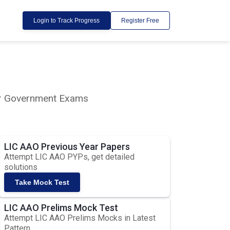
Login to Track Progress
Register Free
lar Government Exams
LIC AAO Previous Year Papers
Attempt LIC AAO PYPs, get detailed
solutions
Take Mock Test
LIC AAO Prelims Mock Test
Attempt LIC AAO Prelims Mocks in Latest
Pattern