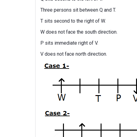
Three persons sit between Q and T.
T sits second to the right of W.
W does not face the south direction.
P sits immediate right of V.
V does not face north direction.