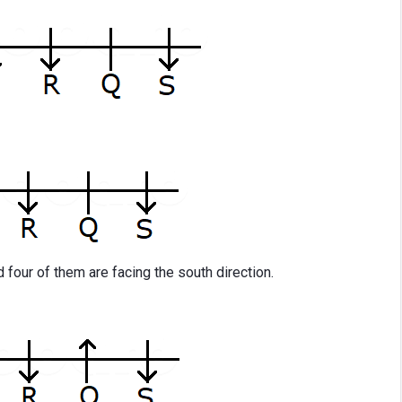
d four of them are facing the south direction.