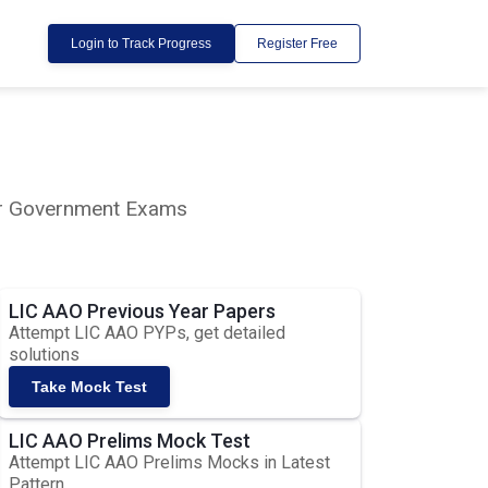
Login to Track Progress
Register Free
lar Government Exams
LIC AAO Previous Year Papers
Attempt LIC AAO PYPs, get detailed
solutions
Take Mock Test
LIC AAO Prelims Mock Test
Attempt LIC AAO Prelims Mocks in Latest
Pattern