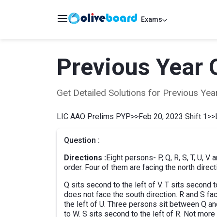
Exams
Previous Year 
Get Detailed Solutions for Previous Y
LIC AAO Prelims PYP
>>
Feb 20, 2023 Shift 1
>>
Question :
Directions :
Eight persons- P, Q, R, S, T, U, V
order. Four of them are facing the north direct
Q sits second to the left of V. T sits second
does not face the south direction. R and S fac
the left of U. Three persons sit between Q and
to W. S sits second to the left of R. Not mor