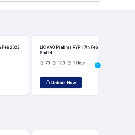
h Feb 2023
LIC AAO Prelims PYP 17th Feb 2023
LIC
Shift 4
Shi
70
100
1 Hour
Unlock Now