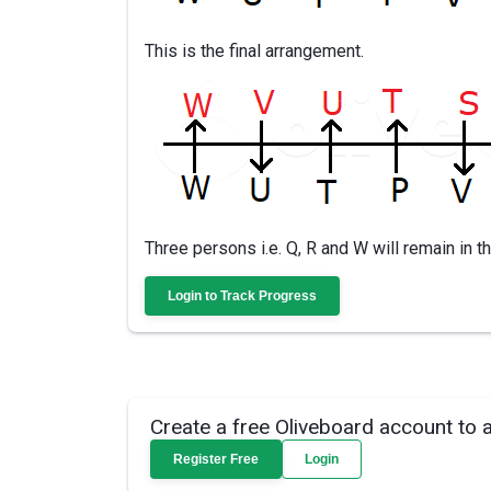
This is the final arrangement.
Three persons i.e. Q, R and W will remain in 
Login to Track Progress
Create a free Oliveboard account to 
Register Free
Login