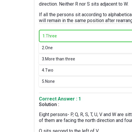
direction. Neither R nor S sits adjacent to W.
If all the persons sit according to alphabetic
will remain in the same position after rearra
1.
Three
2.
One
3.
More than three
4.
Two
5.
None
Correct Answer : 1
Solution :
Eight persons- P, Q, R, S, T, U, V and W are sit
of them are facing the north direction and fou
Q sits second to the left of V.