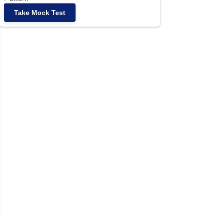
Take Mock Test