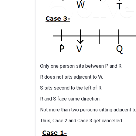
Only one person sits between P and R.
R does not sits adjacent to W.
S sits second to the left of R.
R and S face same direction.
Not more than two persons sitting adjacent t
Thus, Case 2 and Case 3 get cancelled.