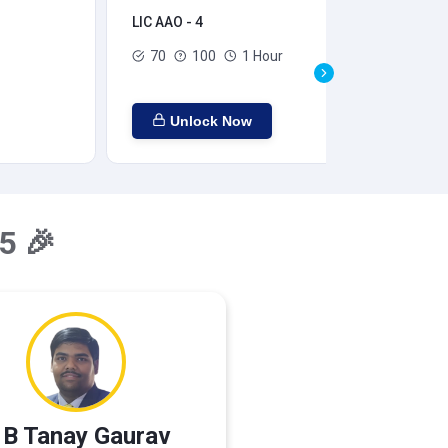
LIC AAO - 4
LIC
70
100
1 Hour
Unlock Now
5 🎉
 B Tanay Gaurav