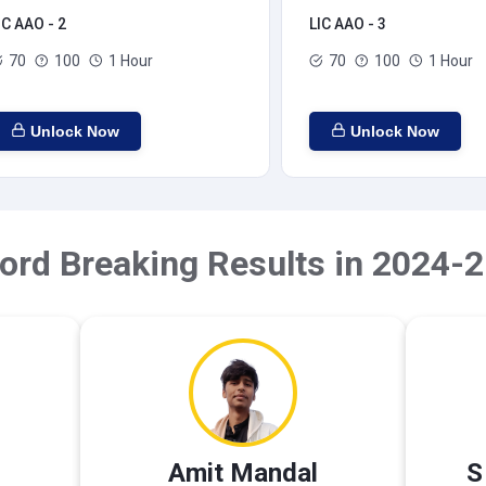
IC AAO - 2
LIC AAO - 3
70
100
1 Hour
70
100
1 Hour
Unlock Now
Unlock Now
ord Breaking Results in 2024-2
Amit Mandal
S