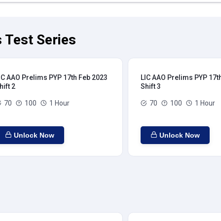
 Test Series
IC AAO Prelims PYP 17th Feb 2023
LIC AAO Prelims PYP 17t
hift 2
Shift 3
70
100
1 Hour
70
100
1 Hour
Unlock Now
Unlock Now