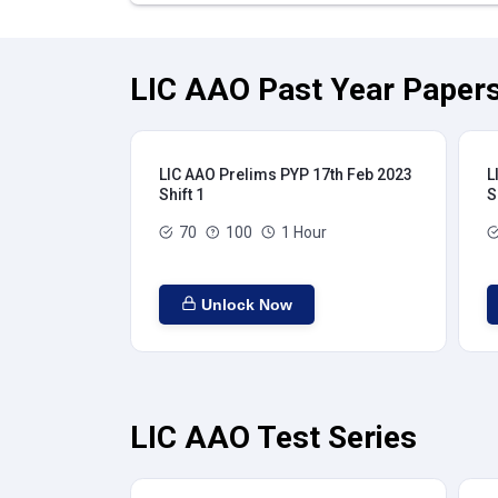
LIC AAO Past Year Papers
LIC AAO Prelims PYP 17th Feb 2023
L
Shift 1
S
70
100
1 Hour
Unlock Now
LIC AAO Test Series