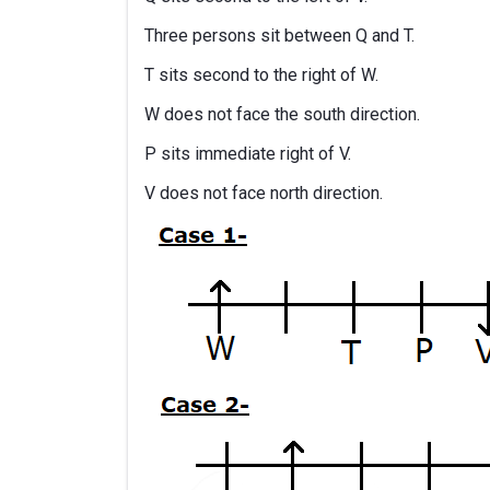
Three persons sit between Q and T.
T sits second to the right of W.
W does not face the south direction.
P sits immediate right of V.
V does not face north direction.