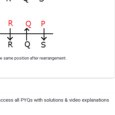
the same position after rearrangement.
access all PYQs with solutions & video explanations