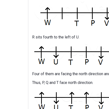
R sits fourth to the left of U.
Four of them are facing the north direction an
Thus, P, Q and T face north direction.