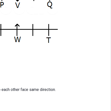
o each other face same direction.