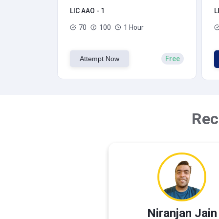
LIC AAO - 1
L
70
100
1 Hour
Attempt Now
Free
Rec
Niranjan Jain