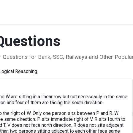
Questions
ear Questions for Bank, SSC, Railways and Other Popu
Logical Reasoning
 and W are sitting in a linear row but not necessarily in the same
ion and four of them are facing the south direction.
 to the right of W. Only one person sits between P and R. W
e same direction. P sits immediate right of V. R sits fourth to
 T. V does not face north direction. R does not sits adjacent
e than two persons sitting adjacent to each other face same