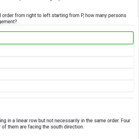
al order from right to left starting from P, how many persons
ngement?
ting in a linear row but not necessarily in the same order. Four
r of them are facing the south direction.