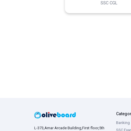
SSC CGL
Catego
Banking 
L-373,Amar Arcade Building,First floor,5th
SSC Exa