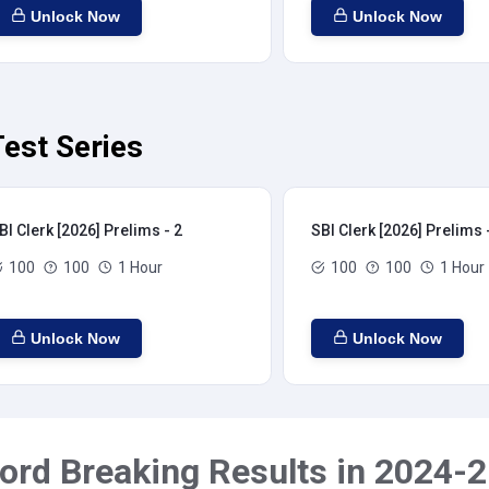
Unlock Now
Unlock Now
Test Series
BI Clerk [2026] Prelims - 2
SBI Clerk [2026] Prelims 
100
100
1 Hour
100
100
1 Hour
Unlock Now
Unlock Now
ord Breaking Results in 2024-2