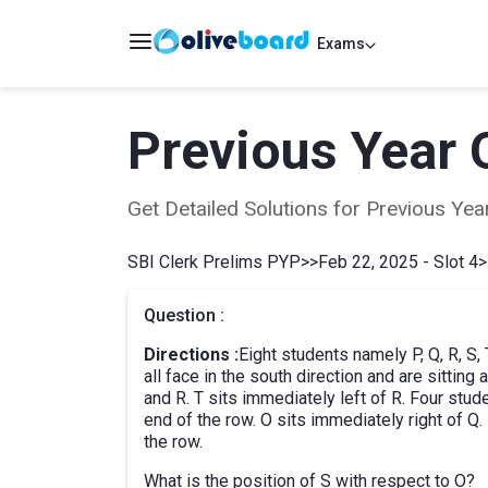
Exams
Previous Year 
Get Detailed Solutions for Previous Y
SBI Clerk Prelims PYP
>>
Feb 22, 2025 - Slot 4
>
Question :
Directions :
Eight students namely P, Q, R, S, T
all face in the south direction and are sittin
and R. T sits immediately left of R. Four stu
end of the row. O sits immediately right of Q. 
the row.
What is the position of S with respect to O?