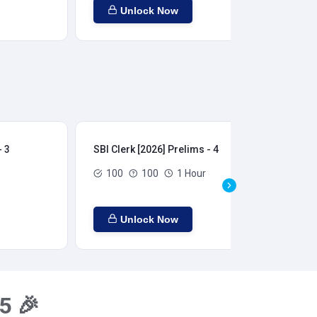
Unlock Now
- 3
SBI Clerk [2026] Prelims - 4
SBI
100
100
1 Hour
Unlock Now
5 🎉