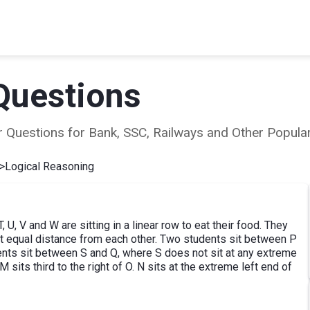
Questions
ear Questions for Bank, SSC, Railways and Other Popu
>
Logical Reasoning
, U, V and W are sitting in a linear row to eat their food. They
g at equal distance from each other. Two students sit between P
dents sit between S and Q, where S does not sit at any extreme
M sits third to the right of O. N sits at the extreme left end of