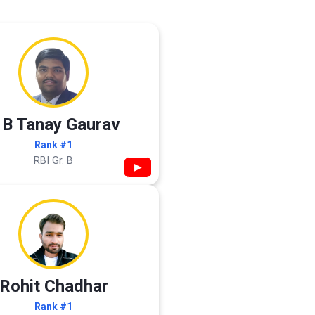
 B Tanay Gaurav
Rank #1
RBI Gr. B
▶
Rohit Chadhar
Rank #1