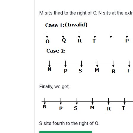
M sits third to the right of O. N sits at the ex
Finally, we get,
S sits fourth to the right of O.