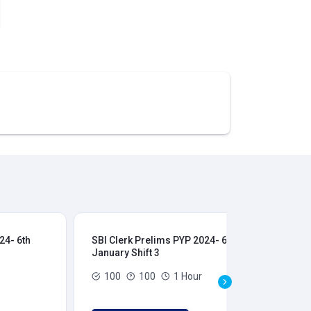
24- 6th
SBI Clerk Prelims PYP 2024- 6th
SBI
January Shift 3
Jan
100
100
1 Hour