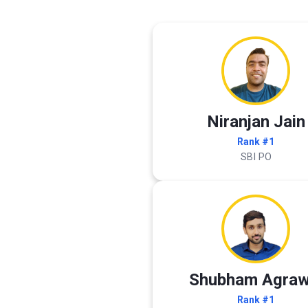
Niranjan Jain
Rank #1
SBI PO
Shubham Agraw
Rank #1