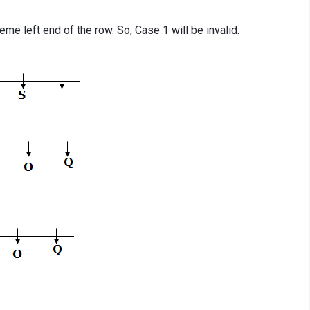
treme left end of the row. So, Case 1 will be invalid.