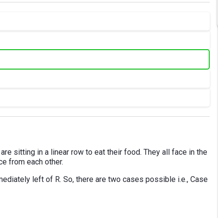
are sitting in a linear row to eat their food. They all face in the
nce from each other.
diately left of R. So, there are two cases possible i.e., Case