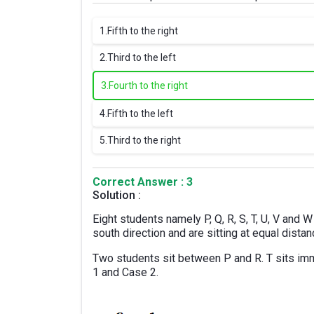
1.
Fifth to the right
2.
Third to the left
3.
Fourth to the right
4.
Fifth to the left
5.
Third to the right
Correct Answer : 3
Solution :
Eight students namely P, Q, R, S, T, U, V and W 
south direction and are sitting at equal dista
Two students sit between P and R. T sits imme
1 and Case 2.