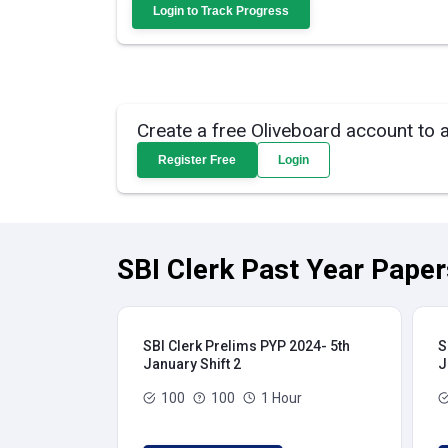
Login to Track Progress
Create a free Oliveboard account to 
Register Free
Login
SBI Clerk Past Year Paper
SBI Clerk Prelims PYP 2024- 5th
S
January Shift 2
J
100
100
1 Hour