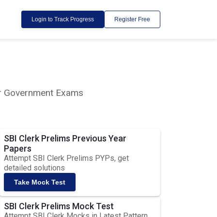
Login to Track Progress
Register Free
lar Government Exams
SBI Clerk Prelims Previous Year
Papers
Attempt SBI Clerk Prelims PYPs, get
detailed solutions
Take Mock Test
SBI Clerk Prelims Mock Test
Attempt SBI Clerk Mocks in Latest Pattern