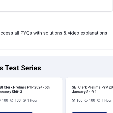
access all PYQs with solutions & video explanations
s Test Series
BI Clerk Prelims PYP 2024- 5th
SBI Clerk Prelims PYP 20
anuary Shift 3
January Shift 1
100
100
1 Hour
100
100
1 Hour