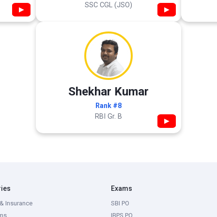
SSC CGL (JSO)
▶
▶
Shekhar Kumar
Rank #8
RBI Gr. B
▶
ries
Exams
& Insurance
SBI PO
ms
IBPS PO