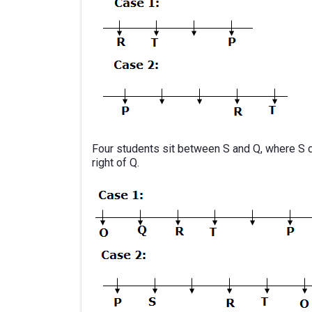
Four students sit between S and Q, where S d
right of Q.