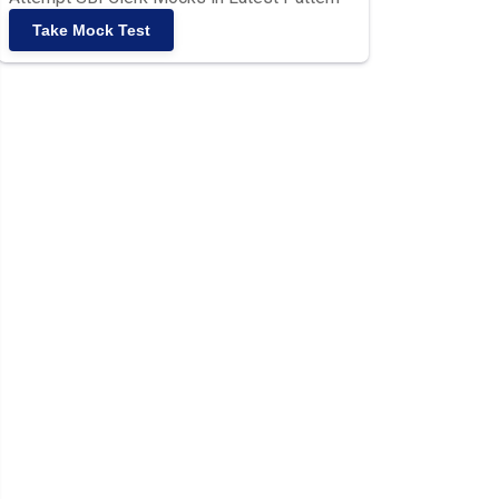
Take Mock Test