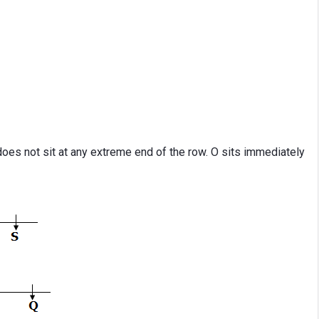
oes not sit at any extreme end of the row. O sits immediately