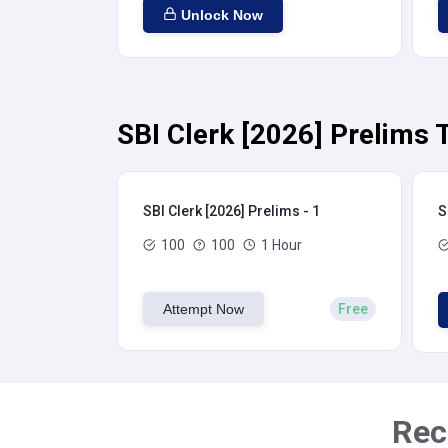
Unlock Now
SBI Clerk [2026] Prelims 
SBI Clerk [2026] Prelims - 1
S
100
100
1 Hour
Attempt Now
Free
Rec