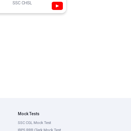
SSC CHSL
▶
Mock Tests
SSC CGL Mock Test
IBPS RRB Clerk Mock Test