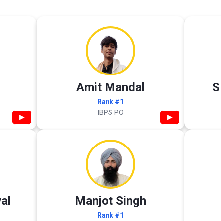
Amit Mandal
S
Rank #1
IBPS PO
▶
▶
al
Manjot Singh
Rank #1