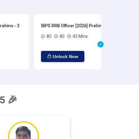
relims - 3
IBPS RRB Officer [2026] Prelims - 4
IBP
80
80
45 Mins
Unlock Now
5 🎉