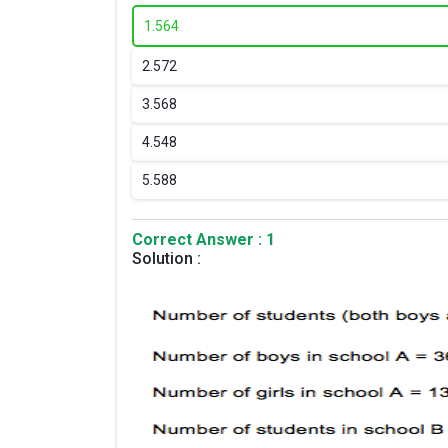
1.
564
2.
572
3.
568
4.
548
5.
588
Correct Answer : 1
Solution :