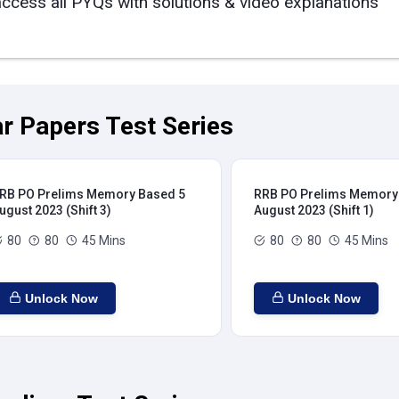
access all PYQs with solutions & video explanations
r Papers Test Series
RB PO Prelims Memory Based 5
RRB PO Prelims Memory
ugust 2023 (Shift 3)
August 2023 (Shift 1)
80
80
45 Mins
80
80
45 Mins
Unlock Now
Unlock Now