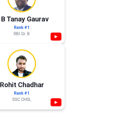
 B Tanay Gaurav
Rank #1
RBI Gr. B
▶
Rohit Chadhar
Rank #1
SSC CHSL
▶