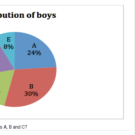
s A, B and C?