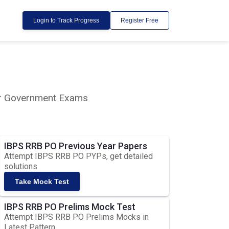
Login to Track Progress
Register Free
lar Government Exams
IBPS RRB PO Previous Year Papers
Attempt IBPS RRB PO PYPs, get detailed
solutions
Take Mock Test
IBPS RRB PO Prelims Mock Test
Attempt IBPS RRB PO Prelims Mocks in
Latest Pattern