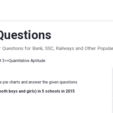
Questions
ear Questions for Bank, SSC, Railways and Other Popu
t 3
>>
Quantitative Aptitude
e pie charts and answer the given questions.
both boys and girls) in 5 schools in 2015