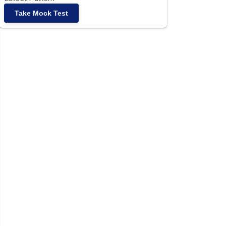
Take Mock Test