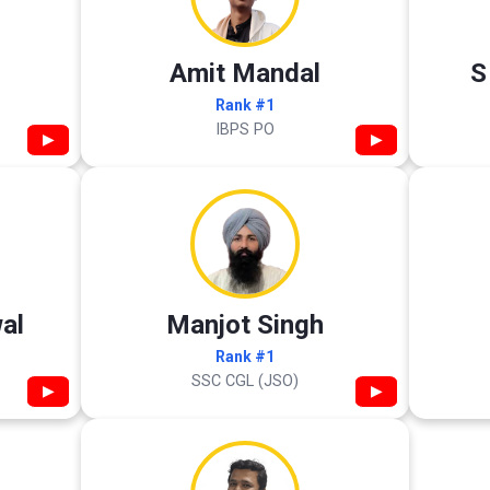
Amit Mandal
S
Rank #1
IBPS PO
▶
▶
al
Manjot Singh
Rank #1
SSC CGL (JSO)
▶
▶