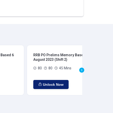
 Based 6
RRB PO Prelims Memory Based 6
RR
August 2023 (Shift 2)
Aug
80
80
45 Mins
Unlock Now