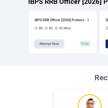
IBPS RRB Officer [2026] P
IBPS RRB Officer [2026] Prelims - 1
I
80
80
45 Mins
Attempt Now
Free
Rec