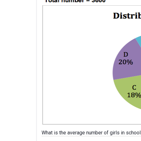
What is the average number of girls in school