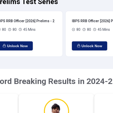
relims Test Series
BPS RRB Officer [2026] Prelims - 2
IBPS RRB Officer [2026] P
80
80
45 Mins
80
80
45 Mins
Unlock Now
Unlock Now
ord Breaking Results in 2024-2