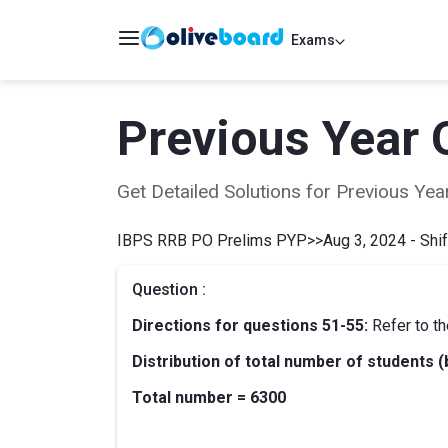
Exams
Previous Year 
Get Detailed Solutions for Previous Y
IBPS RRB PO Prelims PYP
>>
Aug 3, 2024 - Shif
Question :
Directions for questions 51-55:
Refer to th
Distribution of total number of students (
Total number = 6300