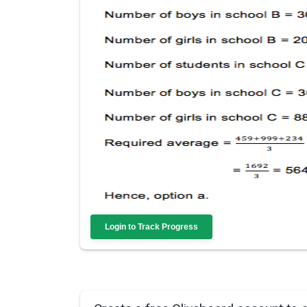
Login to Track Progress