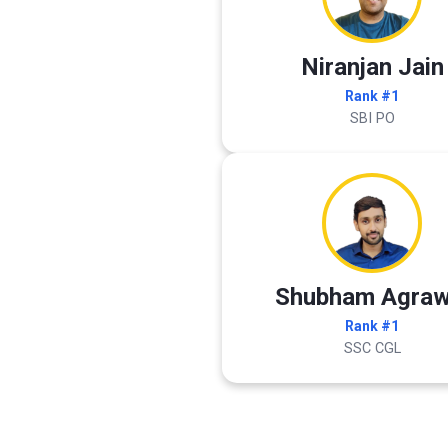
Niranjan Jain
Rank #1
SBI PO
Shubham Agraw
Rank #1
SSC CGL