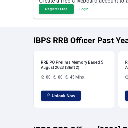
Create a free Oliveboard account to 
Register Free
Login
IBPS RRB Officer Past Yea
RRB PO Prelims Memory Based 5
R
August 2023 (Shift 2)
A
80
80
45 Mins
Unlock Now