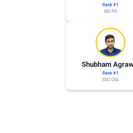
Rank #1
SBI PO
Shubham Agraw
Rank #1
SSC CGL