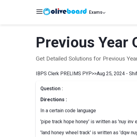
Exams
Previous Year 
Get Detailed Solutions for Previous Y
IBPS Clerk PRELIMS PYP
>>
Aug 25, 2024 - Shif
Question :
Directions :
In a certain code language
'pipe track hope honey' is written as 'nuy inv 
'land honey wheel track' is written as 'dqw nuy