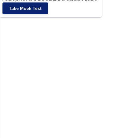
Take Mock Test