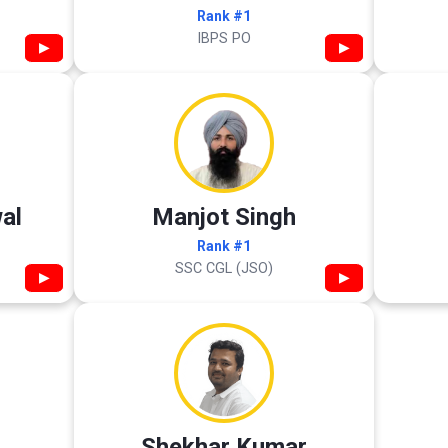
Rank #1
IBPS PO
▶
▶
al
Manjot Singh
Rank #1
SSC CGL (JSO)
▶
▶
Shekhar Kumar