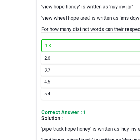
'view hope honey' is written as 'nuy inv jqr'
'view wheel hope area' is written as 'ims dqw i
For how many distinct words can their respe
1.
8
2.
6
3.
7
4.
5
5.
4
Correct Answer : 1
Solution :
'pipe track hope honey' is written as 'nuy inv e