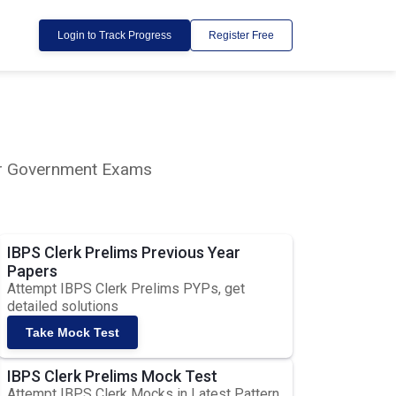
Login to Track Progress
Register Free
lar Government Exams
IBPS Clerk Prelims Previous Year
Papers
Attempt IBPS Clerk Prelims PYPs, get
detailed solutions
Take Mock Test
IBPS Clerk Prelims Mock Test
Attempt IBPS Clerk Mocks in Latest Pattern