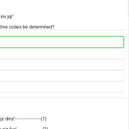
nv jqr'
ctive codes be determined?
jz dmz'---------------(1)