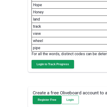
Hope
Honey
land
track
view
wheel
pipe
For all the words, distinct codes can be dete
Login to Track Progress
Create a free Oliveboard account to 
Register Free
Login