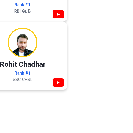
Rank #1
RBI Gr. B
▶
Rohit Chadhar
Rank #1
SSC CHSL
▶