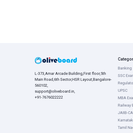
Catego
Banking 
L-373,Amar Arcade Building,First floor,5th
SSC Exa
Main Road,6th Sector,HSR Layout,Bangalore-
Regulato
560102,
UPSC
support@oliveboard.in
,
+91-7676022222
MBA Ex
Railway
JAIIB-CA
Karnata
Tamil N