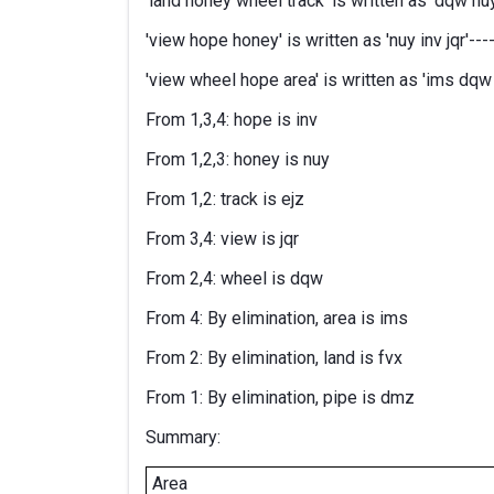
'land honey wheel track' is written as 'dqw nuy 
'view hope honey' is written as 'nuy inv jqr'----
'view wheel hope area' is written as 'ims dqw in
From 1,3,4: hope is inv
From 1,2,3: honey is nuy
From 1,2: track is ejz
From 3,4: view is jqr
From 2,4: wheel is dqw
From 4: By elimination, area is ims
From 2: By elimination, land is fvx
From 1: By elimination, pipe is dmz
Summary:
Area