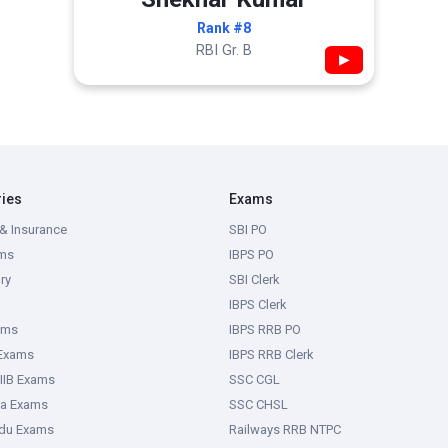
Rank #8
RBI Gr. B
▶
ries
Exams
& Insurance
SBI PO
ms
IBPS PO
ry
SBI Clerk
IBPS Clerk
ams
IBPS RRB PO
 Exams
IBPS RRB Clerk
IIB Exams
SSC CGL
ka Exams
SSC CHSL
adu Exams
Railways RRB NTPC