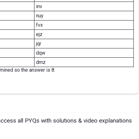
inv
nuy
fvx
ejz
jqr
dqw
dmz
rmined so the answer is 8.
access all PYQs with solutions & video explanations