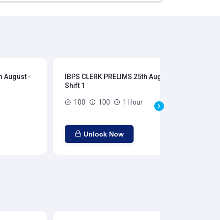
 August -
IBPS CLERK PRELIMS 25th August -
IB
Shift 1
Shi
100
100
1 Hour
Unlock Now