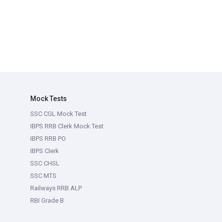
Mock Tests
SSC CGL Mock Test
IBPS RRB Clerk Mock Test
IBPS RRB PO
IBPS Clerk
SSC CHSL
SSC MTS
Railways RRB ALP
RBI Grade B