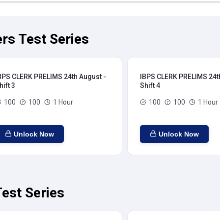
rs Test Series
BPS CLERK PRELIMS 24th August -
IBPS CLERK PRELIMS 24th
hift 3
Shift 4
100
100
1 Hour
100
100
1 Hour
Unlock Now
Unlock Now
est Series