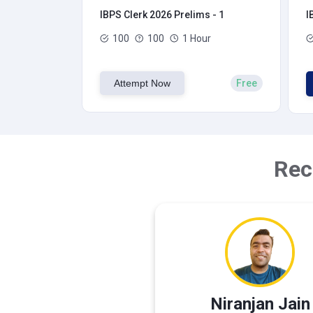
IBPS Clerk 2026 Prelims - 1
I
100
100
1 Hour
Attempt Now
Free
Rec
Niranjan Jain