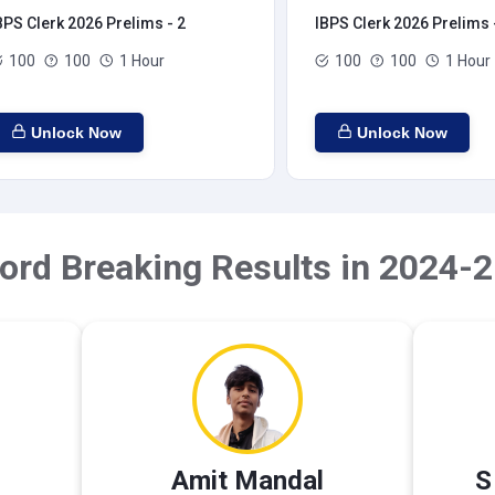
BPS Clerk 2026 Prelims - 2
IBPS Clerk 2026 Prelims 
100
100
1 Hour
100
100
1 Hour
Unlock Now
Unlock Now
ord Breaking Results in 2024-2
Amit Mandal
S