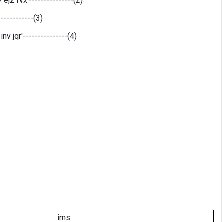
ejz fvx'---------------(2)
-----------(3)
v jqr'---------------(4)
ims