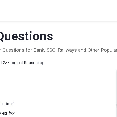
Questions
ear Questions for Bank, SSC, Railways and Other Popu
t 2
>>
Logical Reasoning
ejz dmz'
 ejz fvx'