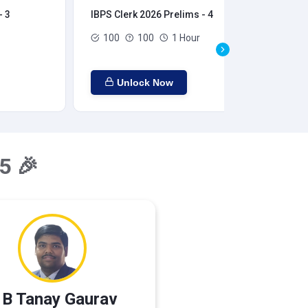
- 3
IBPS Clerk 2026 Prelims - 4
IBP
100
100
1 Hour
Unlock Now
5 🎉
 B Tanay Gaurav