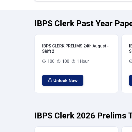
IBPS Clerk Past Year Pape
IBPS CLERK PRELIMS 24th August -
I
Shift 2
S
100
100
1 Hour
Unlock Now
IBPS Clerk 2026 Prelims T