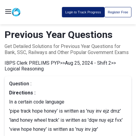
Login to Track Progress
Register Free
Previous Year Questions
Get Detailed Solutions for Previous Year Questions for
Bank, SSC, Railways and Other Popular Government Exams
IBPS Clerk PRELIMS PYP
>>
Aug 25, 2024 - Shift 2
>>
Logical Reasoning
Question :
Directions :
In a certain code language
'pipe track hope honey' is written as 'nuy inv ejz dmz'
'land honey wheel track' is written as 'dqw nuy ejz fvx'
'view hope honey' is written as 'nuy inv jqr'