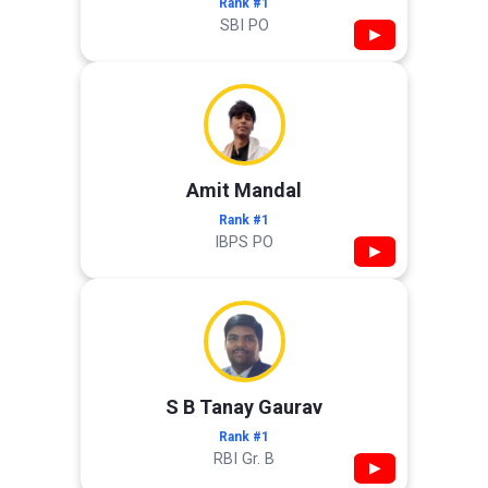
Rank #1
SBI PO
▶
Amit Mandal
Rank #1
IBPS PO
▶
S B Tanay Gaurav
Rank #1
RBI Gr. B
▶