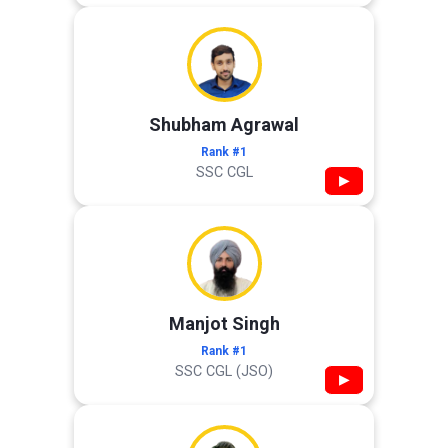
Shubham Agrawal
Rank #1
SSC CGL
▶
Manjot Singh
Rank #1
SSC CGL (JSO)
▶