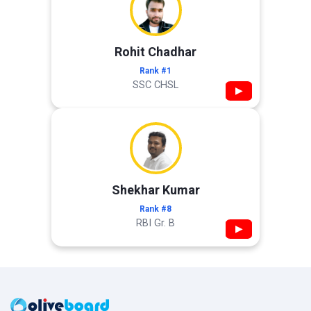
Rohit Chadhar
Rank #1
SSC CHSL
▶
Shekhar Kumar
Rank #8
RBI Gr. B
▶