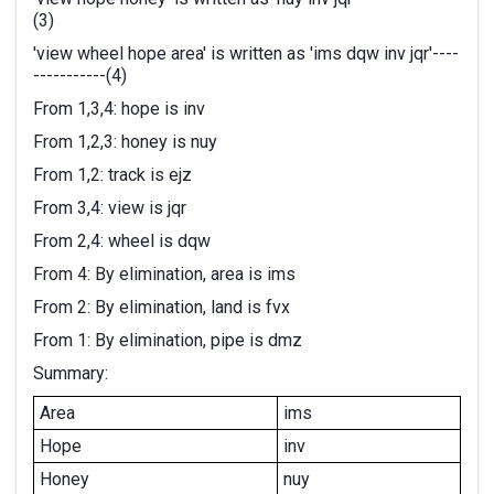
(3)
'view wheel hope area' is written as 'ims dqw inv jqr'----
-----------(4)
From 1,3,4: hope is inv
From 1,2,3: honey is nuy
From 1,2: track is ejz
From 3,4: view is jqr
From 2,4: wheel is dqw
From 4: By elimination, area is ims
From 2: By elimination, land is fvx
From 1: By elimination, pipe is dmz
Summary:
Area
ims
Hope
inv
Honey
nuy