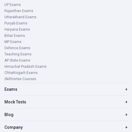
UP Exams
Rajasthan Exams
Uttarakhand Exams
Punjab Exams
Haryana Exams
Bihar Exams
MP Exams
Defence Exams
Teaching Exams
AP State Exams
Himachal Pradesh Exams
Chhattisgarh Exams
SkillVertex Courses
Exams
+
Mock Tests
+
Blog
+
Company
+