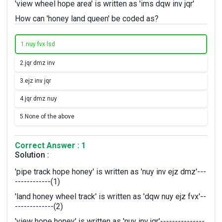
'view wheel hope area' is written as 'ims dqw inv jqr'
How can 'honey land queen' be coded as?
1.
nuy fvx lsd
2.
jqr dmz inv
3.
ejz inv jqr
4.
jqr dmz nuy
5.
None of the above
Correct Answer : 1
Solution :
'pipe track hope honey' is written as 'nuy inv ejz dmz'---
------------(1)
'land honey wheel track' is written as 'dqw nuy ejz fvx'--
-------------(2)
'view hope honey' is written as 'nuy inv jqr'---------------