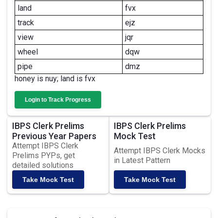
land
fvx
track
ejz
view
jqr
wheel
dqw
pipe
dmz
honey is nuy; land is fvx
Login to Track Progress
IBPS Clerk Prelims
IBPS Clerk Prelims
Previous Year Papers
Mock Test
Attempt IBPS Clerk
Attempt IBPS Clerk Mocks
Prelims PYPs, get
in Latest Pattern
detailed solutions
Take Mock Test
Take Mock Test