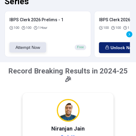
Series
IBPS Clerk 2026 Prelims - 1
IBPS Clerk 2026 Pr
100
100
1 Hour
100
100
1 Hou
Attempt Now
Unlock Now
Free
Record Breaking Results in 2024-25
🎉
Niranjan Jain