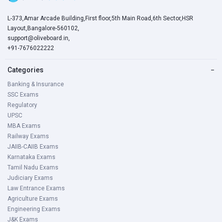
L-373,Amar Arcade Building,First floor,5th Main Road,6th Sector,HSR
Layout,Bangalore-560102,
support@oliveboard.in
,
+91-7676022222
Categories
−
Banking & Insurance
SSC Exams
Regulatory
UPSC
MBA Exams
Railway Exams
JAIIB-CAIIB Exams
Karnataka Exams
Tamil Nadu Exams
Judiciary Exams
Law Entrance Exams
Agriculture Exams
Engineering Exams
J&K Exams