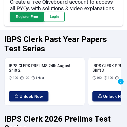
Create a free Oliveboard account to access
all PYQs with solutions & video explanations
Register Free
Login
IBPS Clerk Past Year Papers
Test Series
IBPS CLERK PRELIMS 24th August -
IBPS CLERK PRELIM
Shift 2
Shift 3
100
100
1 Hour
100
100
1 Hou
Unlock Now
Unlock Now
IBPS Clerk 2026 Prelims Test