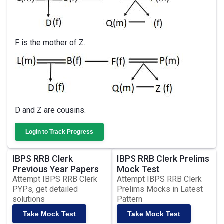
F is the mother of Z.
D and Z are cousins.
Login to Track Progress
IBPS RRB Clerk
IBPS RRB Clerk Prelims
Previous Year Papers
Mock Test
Attempt IBPS RRB Clerk
Attempt IBPS RRB Clerk
PYPs, get detailed
Prelims Mocks in Latest
solutions
Pattern
Take Mock Test
Take Mock Test