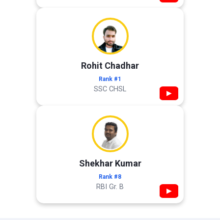
Rohit Chadhar
Rank #1
SSC CHSL
▶
Shekhar Kumar
Rank #8
RBI Gr. B
▶