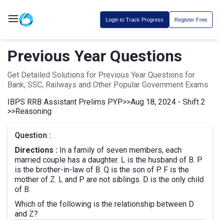
Login to Track Progress
Register Free
Previous Year Questions
Get Detailed Solutions for Previous Year Questions for
Bank, SSC, Railways and Other Popular Government Exams
IBPS RRB Assistant Prelims PYP
>>
Aug 18, 2024 - Shift 2
>>
Reasoning
Question :
Directions :
In a family of seven members, each
married couple has a daughter. L is the husband of B. P
is the brother-in-law of B. Q is the son of P. F is the
mother of Z. L and P are not siblings. D is the only child
of B.
Which of the following is the relationship between D
and Z?