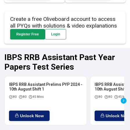
Create a free Oliveboard account to access
all PYQs with solutions & video explanations
Register Free
Login
IBPS RRB Assistant Past Year
Papers Test Series
IBPS RRB Assistant Prelims PYP 2024 -
IBPS RRB Assistan
10th August Shift 1
10th August Shift 2
80
80
45 Mins
80
80
45 Mins
Unlock Now
Unlock Now