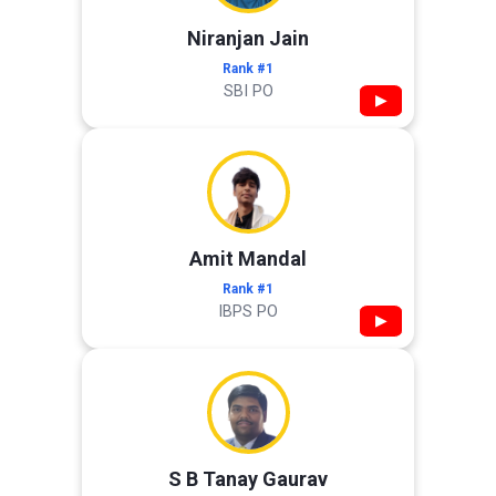
Niranjan Jain
Rank #1
SBI PO
▶
Amit Mandal
Rank #1
IBPS PO
▶
S B Tanay Gaurav