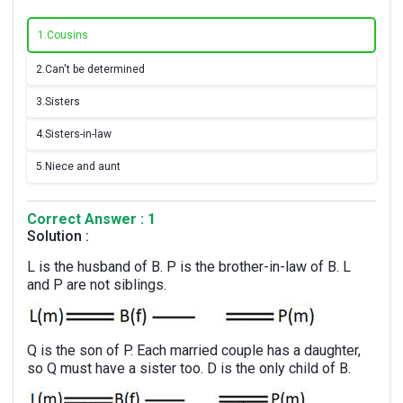
1.
Cousins
2.
Can't be determined
3.
Sisters
4.
Sisters-in-law
5.
Niece and aunt
Correct Answer : 1
Solution :
L is the husband of B. P is the brother-in-law of B. L
and P are not siblings.
Q is the son of P. Each married couple has a daughter,
so Q must have a sister too. D is the only child of B.