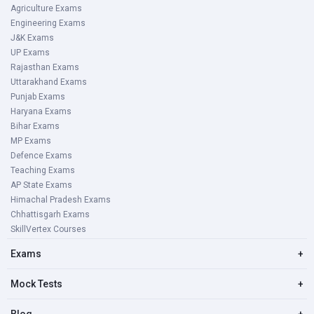
Agriculture Exams
Engineering Exams
J&K Exams
UP Exams
Rajasthan Exams
Uttarakhand Exams
Punjab Exams
Haryana Exams
Bihar Exams
MP Exams
Defence Exams
Teaching Exams
AP State Exams
Himachal Pradesh Exams
Chhattisgarh Exams
SkillVertex Courses
Exams
+
Mock Tests
+