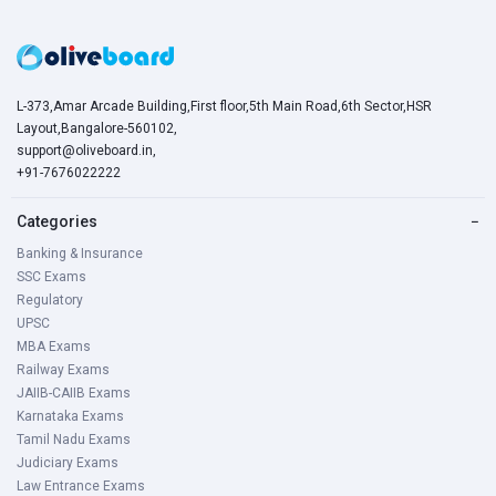
L-373,Amar Arcade Building,First floor,5th Main Road,6th Sector,HSR
Layout,Bangalore-560102,
support@oliveboard.in
,
+91-7676022222
Categories
−
Banking & Insurance
SSC Exams
Regulatory
UPSC
MBA Exams
Railway Exams
JAIIB-CAIIB Exams
Karnataka Exams
Tamil Nadu Exams
Judiciary Exams
Law Entrance Exams