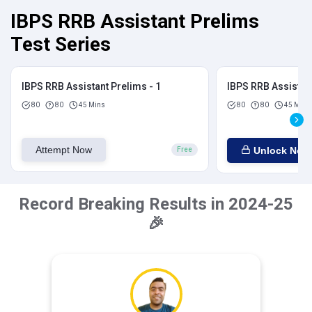
IBPS RRB Assistant Prelims
Test Series
IBPS RRB Assistant Prelims - 1
IBPS RRB Assistant
80
80
45 Mins
80
80
45 Mins
Attempt Now
Unlock Now
Free
Record Breaking Results in 2024-25
🎉