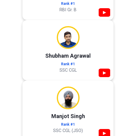
Rank #1
RBI Gr. B
▶
Shubham Agrawal
Rank #1
SSC CGL
▶
Manjot Singh
Rank #1
SSC CGL (JSO)
▶