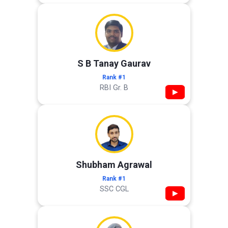
S B Tanay Gaurav
Rank #1
RBI Gr. B
▶
Shubham Agrawal
Rank #1
SSC CGL
▶