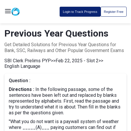
Login to Track Progress
Register Free
Previous Year Questions
Get Detailed Solutions for Previous Year Questions for
Bank, SSC, Railways and Other Popular Government Exams
SBI Clerk Prelims PYP
>>
Feb 22, 2025 - Slot 2
>>
English Language
Question :
Directions :
In the following passage, some of the
sentences have been left out and replaced by blanks
represented by alphabets. First, read the passage and
try to understand what it is about. Then fill in the blanks
as per the questions given.
"What you do not want is a paywall system of weather
where _____(A)___ paying customers can find out if