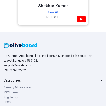
Shekhar Kumar
Rank #8
RBI Gr. B
▶
L-373,Amar Arcade Building,First floor,5th Main Road,6th Sector,HSR
Layout,Bangalore-560102,
support@oliveboard.in
,
+91-7676022222
Categories
−
Banking & Insurance
SSC Exams
Regulatory
UPSC