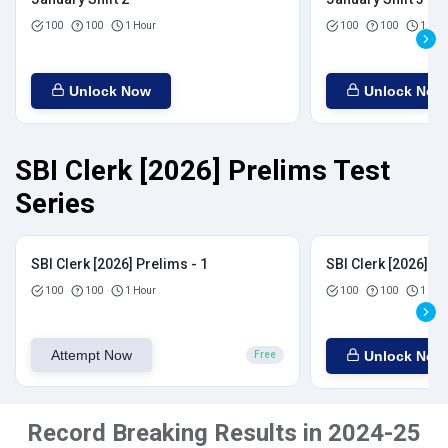
100
100
1 Hour
100
100
1 Hou
Unlock Now
Unlock Now
SBI Clerk [2026] Prelims Test
Series
SBI Clerk [2026] Prelims - 1
SBI Clerk [2026] Pr
100
100
1 Hour
100
100
1 Hou
Attempt Now
Unlock Now
Free
Record Breaking Results in 2024-25