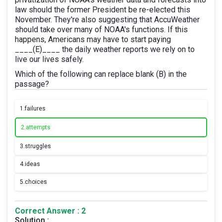
law should the former President be re-elected this
November. They're also suggesting that AccuWeather
should take over many of NOAA's functions. If this
happens, Americans may have to start paying
____(E)____ the daily weather reports we rely on to
live our lives safely.
Which of the following can replace blank (B) in the
passage?
1.
failures
2.
attempts
3.
struggles
4.
ideas
5.
choices
Correct Answer : 2
Solution :