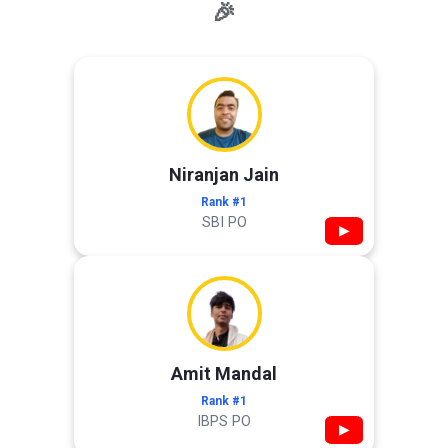
🎉
Niranjan Jain
Rank #1
SBI PO
▶
Amit Mandal
Rank #1
IBPS PO
▶