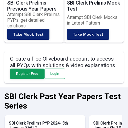
SBI Clerk Prelims
SBI Clerk Prelims Mock
Previous Year Papers
Test
Attempt SBI Clerk Prelims
Attempt SBI Clerk Mocks
PYPs, get detailed
in Latest Pattern
solutions
Take Mock Test
Take Mock Test
Create a free Oliveboard account to access
all PYQs with solutions & video explanations
Register Free
Login
SBI Clerk Past Year Papers Test
Series
SBI Clerk Prelims PYP 2024- 5th
SBI Clerk Prelims 
January Shift 2
January Shift 3