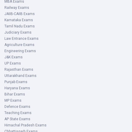
MBA Exams
Railway Exams
JAIIB-CAIIB Exams
Karnataka Exams
Tamil Nadu Exams
Judiciary Exams
Law Entrance Exams
Agriculture Exams
Engineering Exams
J&K Exams
UP Exams
Rajasthan Exams
Uttarakhand Exams
Punjab Exams
Haryana Exams
Bihar Exams
MP Exams
Defence Exams
Teaching Exams
AP State Exams
Himachal Pradesh Exams
Chhattisgarh Exams