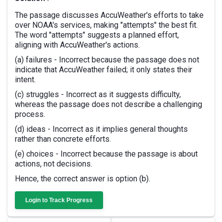
The passage discusses AccuWeather's efforts to take
over NOAA's services, making "attempts" the best fit.
The word "attempts" suggests a planned effort,
aligning with AccuWeather's actions.
(a) failures - Incorrect because the passage does not
indicate that AccuWeather failed; it only states their
intent.
(c) struggles - Incorrect as it suggests difficulty,
whereas the passage does not describe a challenging
process.
(d) ideas - Incorrect as it implies general thoughts
rather than concrete efforts.
(e) choices - Incorrect because the passage is about
actions, not decisions.
Hence, the correct answer is option (b).
Login to Track Progress