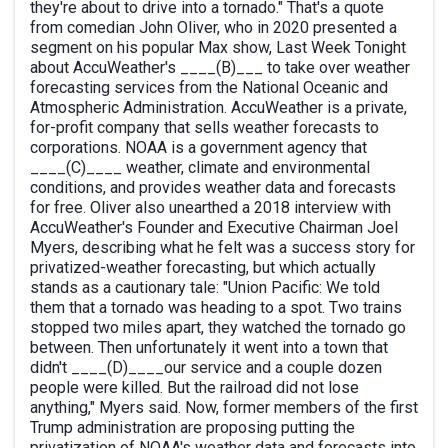
they're about to drive into a tornado." That's a quote
from comedian John Oliver, who in 2020 presented a
segment on his popular Max show, Last Week Tonight
about AccuWeather's ____(B)___ to take over weather
forecasting services from the National Oceanic and
Atmospheric Administration. AccuWeather is a private,
for-profit company that sells weather forecasts to
corporations. NOAA is a government agency that
____(C)____ weather, climate and environmental
conditions, and provides weather data and forecasts
for free. Oliver also unearthed a 2018 interview with
AccuWeather's Founder and Executive Chairman Joel
Myers, describing what he felt was a success story for
privatized-weather forecasting, but which actually
stands as a cautionary tale: "Union Pacific: We told
them that a tornado was heading to a spot. Two trains
stopped two miles apart, they watched the tornado go
between. Then unfortunately it went into a town that
didn't ____(D)____our service and a couple dozen
people were killed. But the railroad did not lose
anything," Myers said. Now, former members of the first
Trump administration are proposing putting the
privatization of NOAA's weather data and forecasts into