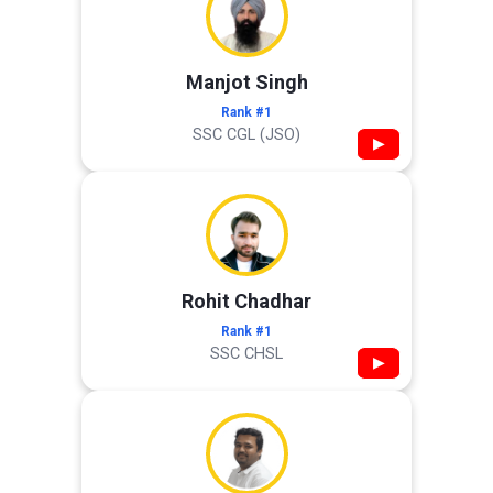
Manjot Singh
Rank #1
SSC CGL (JSO)
▶
Rohit Chadhar
Rank #1
SSC CHSL
▶