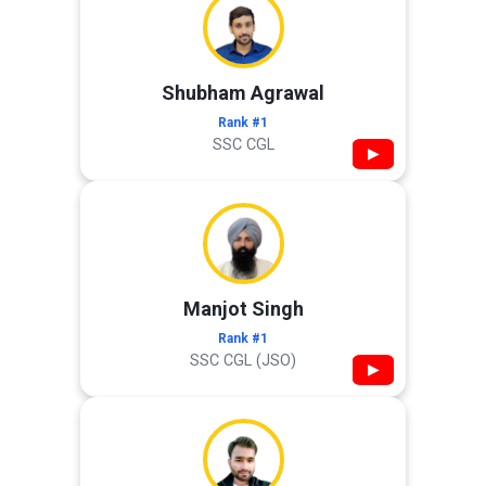
Shubham Agrawal
Rank #1
SSC CGL
▶
Manjot Singh
Rank #1
SSC CGL (JSO)
▶