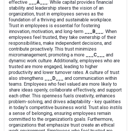
effective
___A___
. While capital provides financial
stability and leadership steers the vision of an
organization, trust in employees serves as the
foundation of a thriving and sustainable workplace.
Trust in employees is essential for fostering
innovation, motivation, and long-term
___B___
. When
employees feel trusted, they take ownership of their
responsibilities, make independent decisions, and
contribute proactively. This trust minimizes
micromanagement, promoting a more
___C___
and
dynamic work culture. Additionally, employees who are
trusted are more engaged, leading to higher
productivity and lower turnover rates. A culture of trust
also strengthens
___D___
and communication within
teams. Employees who feel valued are more likely to
share ideas openly, collaborate effectively, and support
each other. This openness fuels creativity, enhances
problem-solving, and drives adaptability - key qualities
in today's competitive business world. Trust also instils
a sense of belonging, ensuring employees remain
committed to the organization's goals. Furthermore,
organizations that emphasize trust create an ethical
work environment. Employees who feel trusted are