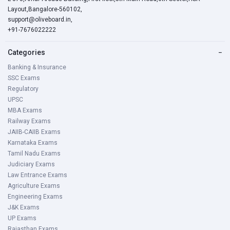
Layout,Bangalore-560102,
support@oliveboard.in
,
+91-7676022222
Categories
−
Banking & Insurance
SSC Exams
Regulatory
UPSC
MBA Exams
Railway Exams
JAIIB-CAIIB Exams
Karnataka Exams
Tamil Nadu Exams
Judiciary Exams
Law Entrance Exams
Agriculture Exams
Engineering Exams
J&K Exams
UP Exams
Rajasthan Exams