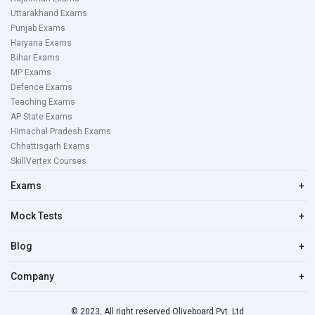
Uttarakhand Exams
Punjab Exams
Haryana Exams
Bihar Exams
MP Exams
Defence Exams
Teaching Exams
AP State Exams
Himachal Pradesh Exams
Chhattisgarh Exams
SkillVertex Courses
Exams
+
Mock Tests
+
Blog
+
Company
+
© 2023, All right reserved Oliveboard Pvt. Ltd