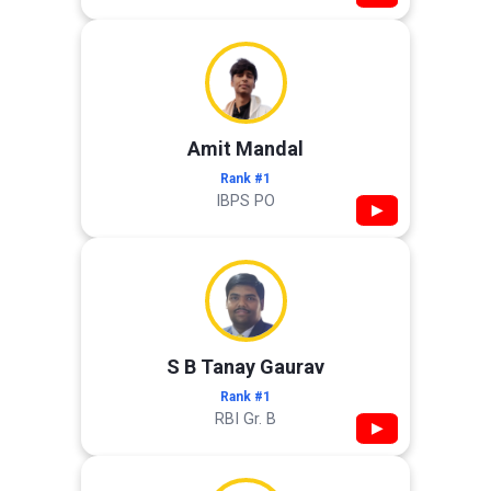
Amit Mandal
Rank #1
IBPS PO
▶
S B Tanay Gaurav
Rank #1
RBI Gr. B
▶