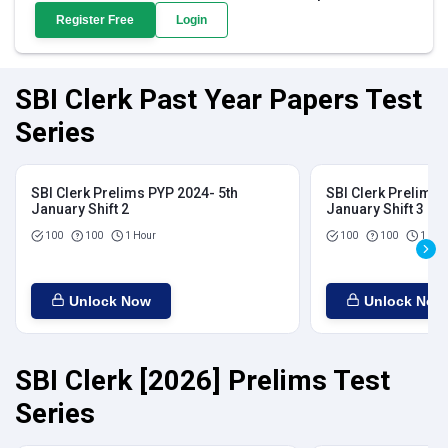
Register Free
Login
SBI Clerk Past Year Papers Test
Series
SBI Clerk Prelims PYP 2024- 5th
SBI Clerk Prelims 
January Shift 2
January Shift 3
100
100
1 Hour
100
100
1 Hou
Unlock Now
Unlock Now
SBI Clerk [2026] Prelims Test
Series