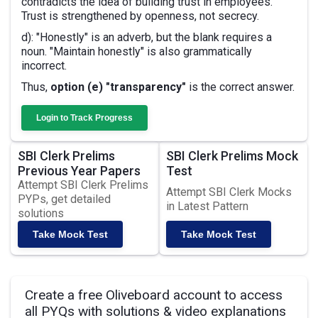
contradicts the idea of building trust in employees.
Trust is strengthened by openness, not secrecy.
d): "Honestly" is an adverb, but the blank requires a
noun. "Maintain honestly" is also grammatically
incorrect.
Thus,
option (e) "transparency"
is the correct answer.
Login to Track Progress
SBI Clerk Prelims
SBI Clerk Prelims Mock
Previous Year Papers
Test
Attempt SBI Clerk Prelims
Attempt SBI Clerk Mocks
PYPs, get detailed
in Latest Pattern
solutions
Take Mock Test
Take Mock Test
Create a free Oliveboard account to access
all PYQs with solutions & video explanations