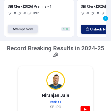
SBI Clerk [2026] Prelims - 1
SBI Clerk [2026] Pr
100
100
1 Hour
100
100
1 Hou
Attempt Now
Unlock Now
Free
Record Breaking Results in 2024-25
🎉
Niranjan Jain
Rank #1
SBI PO
▶