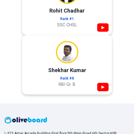
Rohit Chadhar
Rank #1
SSC CHSL
▶
Shekhar Kumar
Rank #8
RBI Gr. B
▶
L-373,Amar Arcade Building,First floor,5th Main Road,6th Sector,HSR