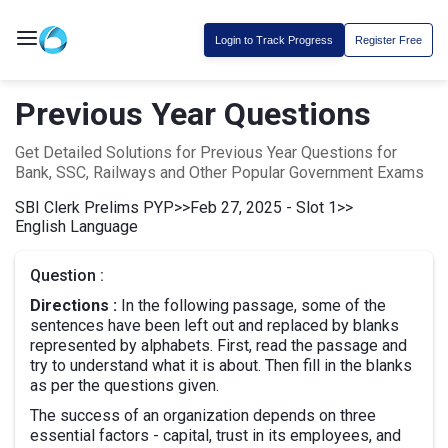
Login to Track Progress
Register Free
Previous Year Questions
Get Detailed Solutions for Previous Year Questions for
Bank, SSC, Railways and Other Popular Government Exams
SBI Clerk Prelims PYP
>>
Feb 27, 2025 - Slot 1
>>
English Language
Question :
Directions :
In the following passage, some of the
sentences have been left out and replaced by blanks
represented by alphabets. First, read the passage and
try to understand what it is about. Then fill in the blanks
as per the questions given.
The success of an organization depends on three
essential factors - capital, trust in its employees, and