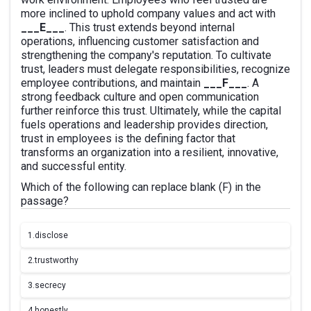
more inclined to uphold company values and act with
___E___
. This trust extends beyond internal
operations, influencing customer satisfaction and
strengthening the company's reputation. To cultivate
trust, leaders must delegate responsibilities, recognize
employee contributions, and maintain
___F___
. A
strong feedback culture and open communication
further reinforce this trust. Ultimately, while the capital
fuels operations and leadership provides direction,
trust in employees is the defining factor that
transforms an organization into a resilient, innovative,
and successful entity.
Which of the following can replace blank (F) in the
passage?
1.
disclose
2.
trustworthy
3.
secrecy
4.
honestly