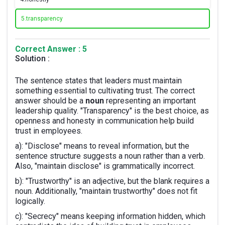
5.
transparency
Correct Answer : 5
Solution :
The sentence states that leaders must maintain
something essential to cultivating trust. The correct
answer should be a
noun
representing an important
leadership quality. "Transparency" is the best choice, as
openness and honesty in communication help build
trust in employees.
a): "Disclose" means to reveal information, but the
sentence structure suggests a noun rather than a verb.
Also, "maintain disclose" is grammatically incorrect.
b): "Trustworthy" is an adjective, but the blank requires a
noun. Additionally, "maintain trustworthy" does not fit
logically.
c): "Secrecy" means keeping information hidden, which