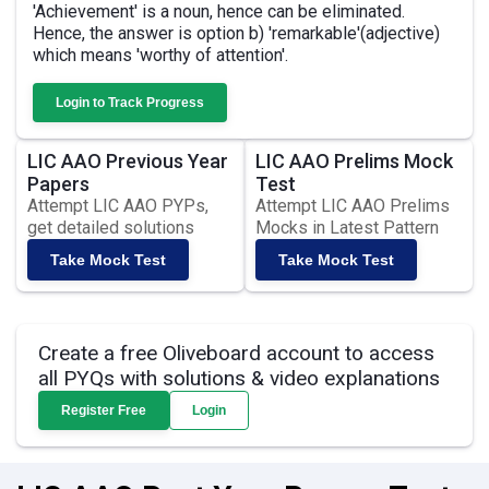
'Achievement' is a noun, hence can be eliminated.
Hence, the answer is option b) 'remarkable'(adjective)
which means 'worthy of attention'.
Login to Track Progress
LIC AAO Previous Year
LIC AAO Prelims Mock
Papers
Test
Attempt LIC AAO PYPs,
Attempt LIC AAO Prelims
get detailed solutions
Mocks in Latest Pattern
Take Mock Test
Take Mock Test
Create a free Oliveboard account to access
all PYQs with solutions & video explanations
Register Free
Login