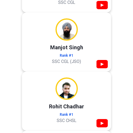
SSC CGL
▶
Manjot Singh
Rank #1
SSC CGL (JSO)
▶
Rohit Chadhar
Rank #1
SSC CHSL
▶