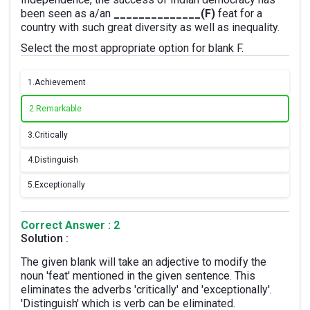
been seen as a/an
______________(F)
feat for a
country with such great diversity as well as inequality.
Select the most appropriate option for blank F.
1.
Achievement
2.
Remarkable
3.
Critically
4.
Distinguish
5.
Exceptionally
Correct Answer : 2
Solution :
The given blank will take an adjective to modify the
noun 'feat' mentioned in the given sentence. This
eliminates the adverbs 'critically' and 'exceptionally'.
'Distinguish' which is verb can be eliminated.