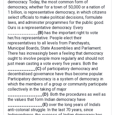
democracy. Today, the most common form of
democracy, whether for a town of 50,000 or a nation of
1 billion, is representative democracy, in which citizens
select officials to make political decisions, formulate
laws, and administer programmes for the public good.
Ours is a representative democracy. Every
_____________
(B)
has the important right to vote
her/his representative. People elect their
representatives to all levels from Panchayats,
Municipal Boards, State Assemblies and Parliament.
There has increasingly been a feeling that democracy
ought to involve people more regularly and should not
just mean casting a vote every five years. Both the
____________(C)
of participatory democracy and
decentralised governance have thus become popular.
Participatory democracy is a system of democracy in
which the members of a group or community participate
collectively in the taking of major
_______________(D)
. Both the procedures as well as
the values that form Indian democracy have
_______________(E)
over the long years of India's
anti-colonial struggle. In the last 70 years, since
Independence, the success of Indian democracy has