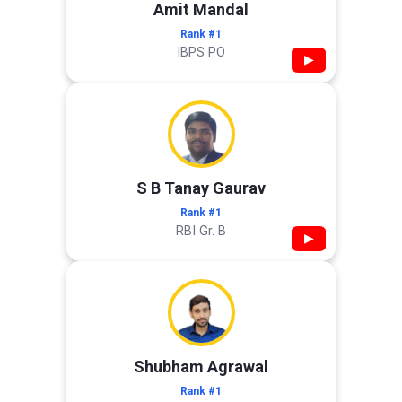
Amit Mandal
Rank #1
IBPS PO
▶
S B Tanay Gaurav
Rank #1
RBI Gr. B
▶
Shubham Agrawal
Rank #1