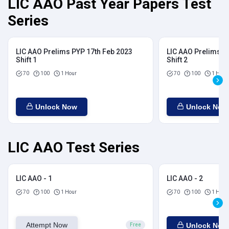
LIC AAO Past Year Papers Test
Series
LIC AAO Prelims PYP 17th Feb 2023
LIC AAO Prelims P
Shift 1
Shift 2
70
100
1 Hour
70
100
1 Hour
Unlock Now
Unlock Now
LIC AAO Test Series
LIC AAO - 1
LIC AAO - 2
70
100
1 Hour
70
100
1 Hour
Attempt Now
Unlock Now
Free