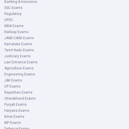
Banking & Insurance
SSC Exams
Regulatory
UPSC
MBA Exams
Railway Exams
JAIIB-CAIIB Exams
Karnataka Exams
Tamil Nadu Exams
Judiciary Exams
Law Entrance Exams
Agriculture Exams
Engineering Exams
J&K Exams
UP Exams
Rajasthan Exams
Uttarakhand Exams
Punjab Exams
Haryana Exams
Bihar Exams
MP Exams
Defence Exams