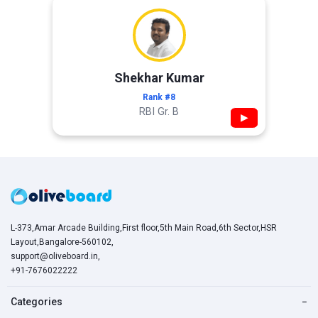
Shekhar Kumar
Rank #8
RBI Gr. B
▶
L-373,Amar Arcade Building,First floor,5th Main Road,6th Sector,HSR
Layout,Bangalore-560102,
support@oliveboard.in
,
+91-7676022222
Categories
−