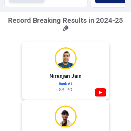
Record Breaking Results in 2024-25
🎉
Niranjan Jain
Rank #1
SBI PO
▶