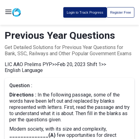
Login to Track Progress
Register Free
Previous Year Questions
Get Detailed Solutions for Previous Year Questions for
Bank, SSC, Railways and Other Popular Government Exams
LIC AAO Prelims PYP
>>
Feb 20, 2023 Shift 1
>>
English Language
Question :
Directions :
In the following passage, some of the
words have been left out and replaced by blanks
represented with letters. First, read the passage and try
to understand what it is about. Then fill in the blanks as
per the questions given.
Modern society, with its size and complexity,
______________(A)
few opportunities for direct