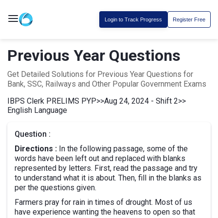
Login to Track Progress
Register Free
Previous Year Questions
Get Detailed Solutions for Previous Year Questions for
Bank, SSC, Railways and Other Popular Government Exams
IBPS Clerk PRELIMS PYP
>>
Aug 24, 2024 - Shift 2
>>
English Language
Question :
Directions :
In the following passage, some of the
words have been left out and replaced with blanks
represented by letters. First, read the passage and try
to understand what it is about. Then, fill in the blanks as
per the questions given.
Farmers pray for rain in times of drought. Most of us
have experience wanting the heavens to open so that