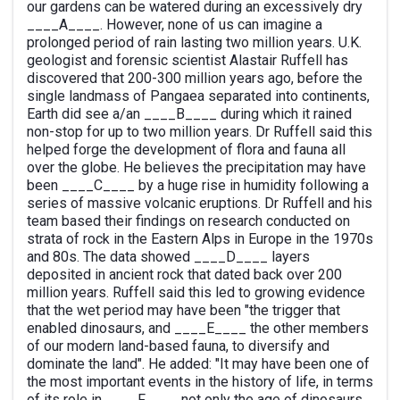
our gardens can be watered during an excessively dry
____A____. However, none of us can imagine a
prolonged period of rain lasting two million years. U.K.
geologist and forensic scientist Alastair Ruffell has
discovered that 200-300 million years ago, before the
single landmass of Pangaea separated into continents,
Earth did see a/an ____B____ during which it rained
non-stop for up to two million years. Dr Ruffell said this
helped forge the development of flora and fauna all
over the globe. He believes the precipitation may have
been ____C____ by a huge rise in humidity following a
series of massive volcanic eruptions. Dr Ruffell and his
team based their findings on research conducted on
strata of rock in the Eastern Alps in Europe in the 1970s
and 80s. The data showed ____D____ layers
deposited in ancient rock that dated back over 200
million years. Ruffell said this led to growing evidence
that the wet period may have been "the trigger that
enabled dinosaurs, and ____E____ the other members
of our modern land-based fauna, to diversify and
dominate the land". He added: "It may have been one of
the most important events in the history of life, in terms
of its role in ____F____ not only the age of dinosaurs,