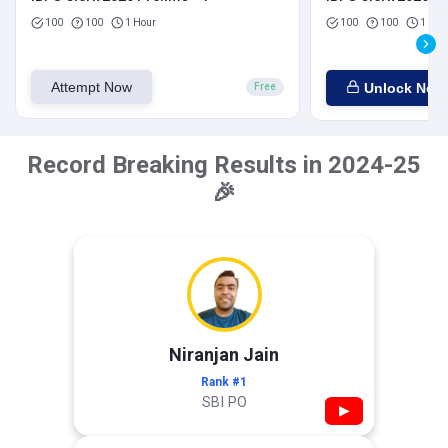
100
100
1 Hour
100
100
1 Hou
Attempt Now
Unlock Now
Free
Record Breaking Results in 2024-25
🎉
Niranjan Jain
Rank #1
SBI PO
▶