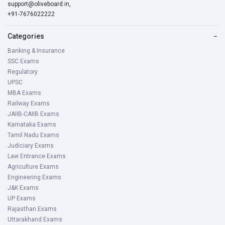
support@oliveboard.in
,
+91-7676022222
Categories
−
Banking & Insurance
SSC Exams
Regulatory
UPSC
MBA Exams
Railway Exams
JAIIB-CAIIB Exams
Karnataka Exams
Tamil Nadu Exams
Judiciary Exams
Law Entrance Exams
Agriculture Exams
Engineering Exams
J&K Exams
UP Exams
Rajasthan Exams
Uttarakhand Exams