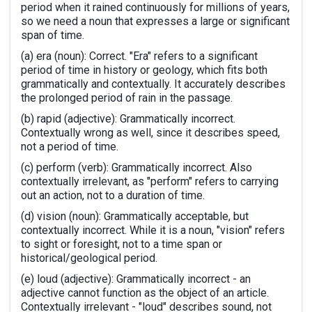
period when it rained continuously for millions of years,
so we need a noun that expresses a large or significant
span of time.
(a) era (noun): Correct. "Era" refers to a significant
period of time in history or geology, which fits both
grammatically and contextually. It accurately describes
the prolonged period of rain in the passage.
(b) rapid (adjective): Grammatically incorrect.
Contextually wrong as well, since it describes speed,
not a period of time.
(c) perform (verb): Grammatically incorrect. Also
contextually irrelevant, as "perform" refers to carrying
out an action, not to a duration of time.
(d) vision (noun): Grammatically acceptable, but
contextually incorrect. While it is a noun, "vision" refers
to sight or foresight, not to a time span or
historical/geological period.
(e) loud (adjective): Grammatically incorrect - an
adjective cannot function as the object of an article.
Contextually irrelevant - "loud" describes sound, not