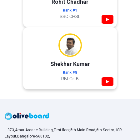
Rohit Chadhar
Rank #1
SSC CHSL
▶
Shekhar Kumar
Rank #8
RBI Gr. B
▶
L-373,Amar Arcade Building,First floor,5th Main Road,6th Sector,HSR
Layout,Bangalore-560102,