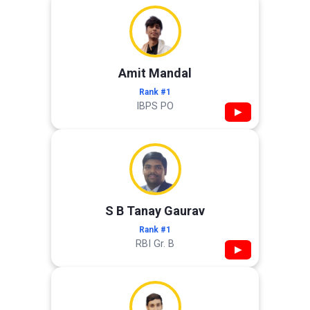
Amit Mandal
Rank #1
IBPS PO
▶
S B Tanay Gaurav
Rank #1
RBI Gr. B
▶