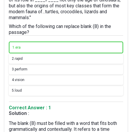
but also the origins of most key classes that form the
modern fauna of...turtles, crocodiles, lizards and
mammals."
Which of the following can replace blank (B) in the
passage?
1.
era
2.
rapid
3.
perform
4.
vision
5.
loud
Correct Answer : 1
Solution :
The blank (B) must be filled with a word that fits both
grammatically and contextually. It refers to a time