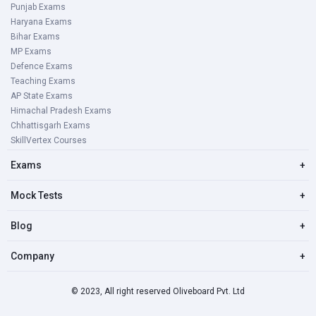
Punjab Exams
Haryana Exams
Bihar Exams
MP Exams
Defence Exams
Teaching Exams
AP State Exams
Himachal Pradesh Exams
Chhattisgarh Exams
SkillVertex Courses
Exams
+
Mock Tests
+
Blog
+
Company
+
© 2023, All right reserved Oliveboard Pvt. Ltd