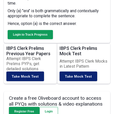
time.
Only (a) "era" is both grammatically and contextually
appropriate to complete the sentence.
Hence, option (a) is the correct answer.
Login to Track Progress
IBPS Clerk Prelims
IBPS Clerk Prelims
Previous Year Papers
Mock Test
Attempt IBPS Clerk
Attempt IBPS Clerk Mocks
Prelims PYPs, get
in Latest Pattern
detailed solutions
Take Mock Test
Take Mock Test
Create a free Oliveboard account to access
all PYQs with solutions & video explanations
Register Free
Login