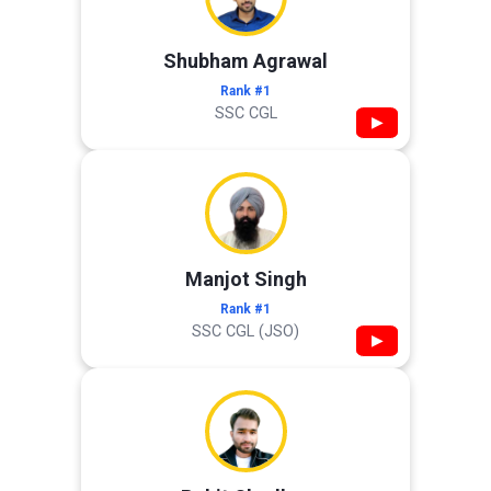
Shubham Agrawal
Rank #1
SSC CGL
▶
Manjot Singh
Rank #1
SSC CGL (JSO)
▶