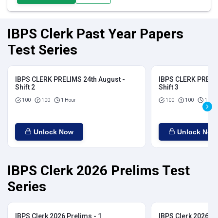
IBPS Clerk Past Year Papers
Test Series
IBPS CLERK PRELIMS 24th August -
IBPS CLERK PRELIM
Shift 2
Shift 3
100
100
1 Hour
100
100
1 Hou
Unlock Now
Unlock Now
IBPS Clerk 2026 Prelims Test
Series
IBPS Clerk 2026 Prelims - 1
IBPS Clerk 2026 Pr