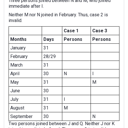
Three persons joined between N and M, who joined
immediate after I.
Neither M nor N joined in February. Thus, case 2 is
invalid.
Case 1
Case 3
Months
Days
Persons
Persons
January
31
February
28/29
March
31
April
30
N
I
May
31
M
June
30
July
31
I
August
31
M
September
30
N
Two persons joined between J and Q. Neither J nor K