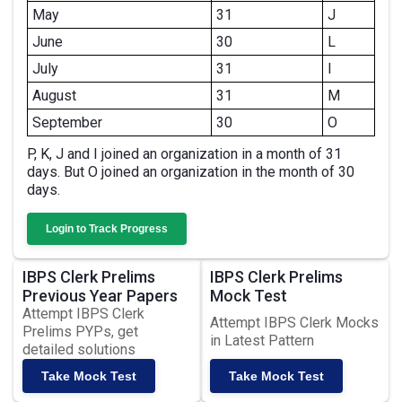
May
31
J
June
30
L
July
31
I
August
31
M
September
30
O
P, K, J and I joined an organization in a month of 31
days. But O joined an organization in the month of 30
days.
Login to Track Progress
IBPS Clerk Prelims
IBPS Clerk Prelims
Previous Year Papers
Mock Test
Attempt IBPS Clerk
Attempt IBPS Clerk Mocks
Prelims PYPs, get
in Latest Pattern
detailed solutions
Take Mock Test
Take Mock Test