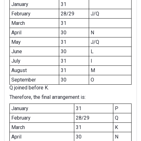
January
31
February
28/29
J/Q
March
31
April
30
N
May
31
J/Q
June
30
L
July
31
I
August
31
M
September
30
O
Q joined before K.
Therefore, the final arrangement is:
January
31
P
February
28/29
Q
March
31
K
April
30
N