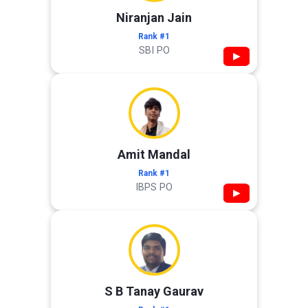
Niranjan Jain
Rank #1
SBI PO
▶
Amit Mandal
Rank #1
IBPS PO
▶
S B Tanay Gaurav