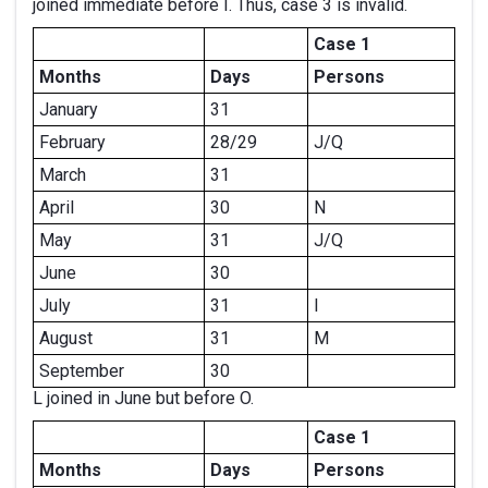
joined immediate before I. Thus, case 3 is invalid.
Case 1
Months
Days
Persons
January
31
February
28/29
J/Q
March
31
April
30
N
May
31
J/Q
June
30
July
31
I
August
31
M
September
30
L joined in June but before O.
Case 1
Months
Days
Persons