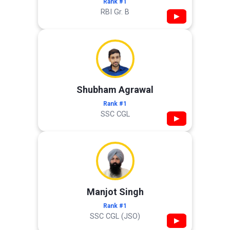
Rank #1
RBI Gr. B
▶
Shubham Agrawal
Rank #1
SSC CGL
▶
Manjot Singh
Rank #1
SSC CGL (JSO)
▶