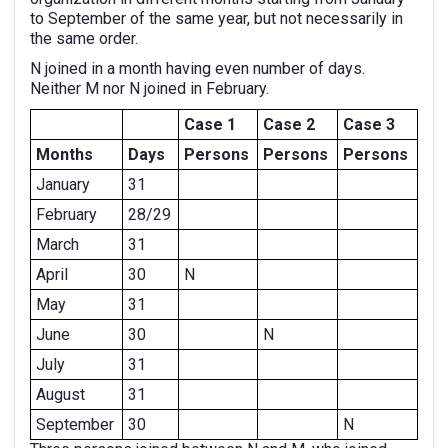
to September of the same year, but not necessarily in
the same order.
N joined in a month having even number of days.
Neither M nor N joined in February.
Case 1
Case 2
Case 3
Months
Days
Persons
Persons
Persons
January
31
February
28/29
March
31
April
30
N
May
31
June
30
N
July
31
August
31
September
30
N