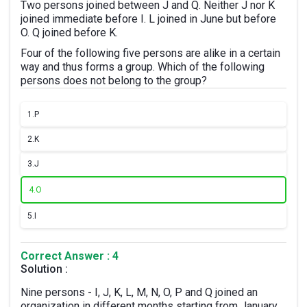
Two persons joined between J and Q. Neither J nor K
joined immediate before I. L joined in June but before
O. Q joined before K.
Four of the following five persons are alike in a certain
way and thus forms a group. Which of the following
persons does not belong to the group?
1.
P
2.
K
3.
J
4.
O
5.
I
Correct Answer : 4
Solution :
Nine persons - I, J, K, L, M, N, O, P and Q joined an
organization in different months starting from January