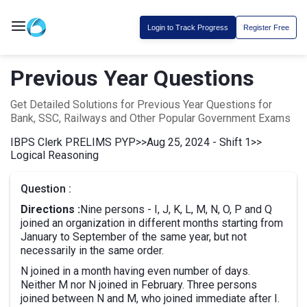
Login to Track Progress
Register Free
Previous Year Questions
Get Detailed Solutions for Previous Year Questions for
Bank, SSC, Railways and Other Popular Government Exams
IBPS Clerk PRELIMS PYP
>>
Aug 25, 2024 - Shift 1
>>
Logical Reasoning
Question :
Directions :
Nine persons - I, J, K, L, M, N, O, P and Q
joined an organization in different months starting from
January to September of the same year, but not
necessarily in the same order.
N joined in a month having even number of days.
Neither M nor N joined in February. Three persons
joined between N and M, who joined immediate after I.