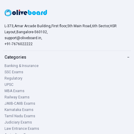
L-373,Amar Arcade Building,First floor,5th Main Road,6th Sector,HSR
Layout,Bangalore-560102,
support@oliveboard.in
,
+91-7676022222
Categories
−
Banking & Insurance
SSC Exams
Regulatory
UPSC
MBA Exams
Railway Exams
JAIIB-CAIIB Exams
Karnataka Exams
Tamil Nadu Exams
Judiciary Exams
Law Entrance Exams