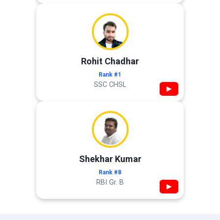
Rohit Chadhar
Rank #1
SSC CHSL
▶
Shekhar Kumar
Rank #8
RBI Gr. B
▶