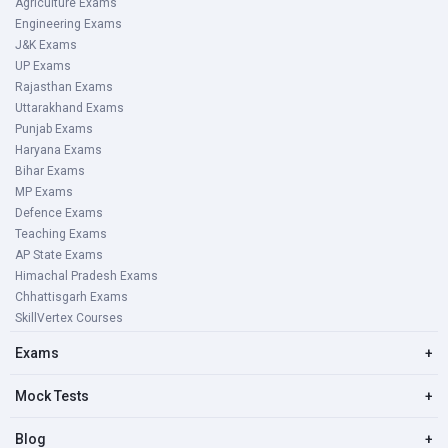
Agriculture Exams
Engineering Exams
J&K Exams
UP Exams
Rajasthan Exams
Uttarakhand Exams
Punjab Exams
Haryana Exams
Bihar Exams
MP Exams
Defence Exams
Teaching Exams
AP State Exams
Himachal Pradesh Exams
Chhattisgarh Exams
SkillVertex Courses
Exams
+
Mock Tests
+
Blog
+