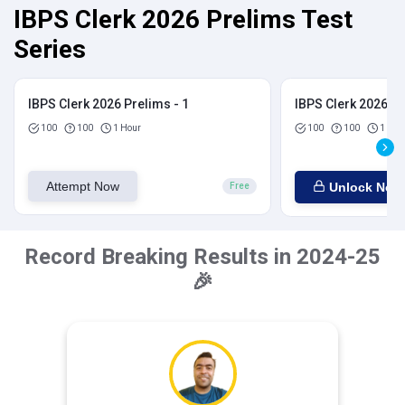
IBPS Clerk 2026 Prelims Test
Series
IBPS Clerk 2026 Prelims - 1
IBPS Clerk 2026 Pr
100
100
1 Hour
100
100
1 Hou
Attempt Now
Unlock Now
Free
Record Breaking Results in 2024-25
🎉