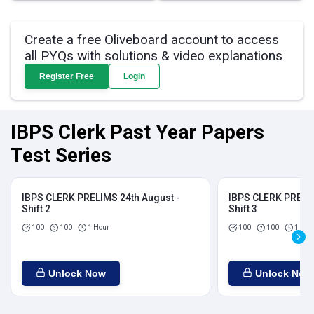
Create a free Oliveboard account to access
all PYQs with solutions & video explanations
Register Free
Login
IBPS Clerk Past Year Papers
Test Series
IBPS CLERK PRELIMS 24th August -
IBPS CLERK PRELIM
Shift 2
Shift 3
100
100
1 Hour
100
100
1 Hou
Unlock Now
Unlock Now