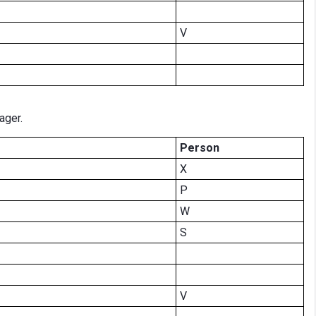
V
ager.
Person
X
P
W
S
V