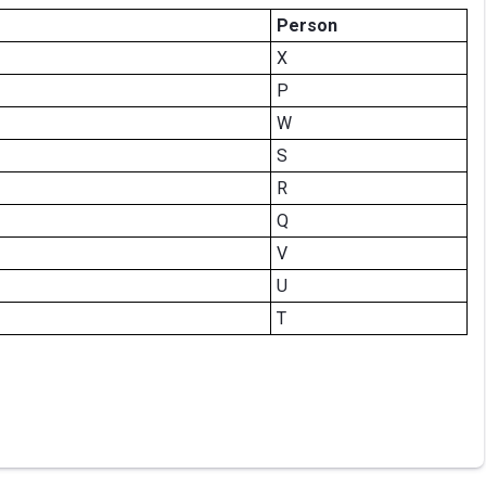
Person
X
P
W
S
R
Q
V
U
T