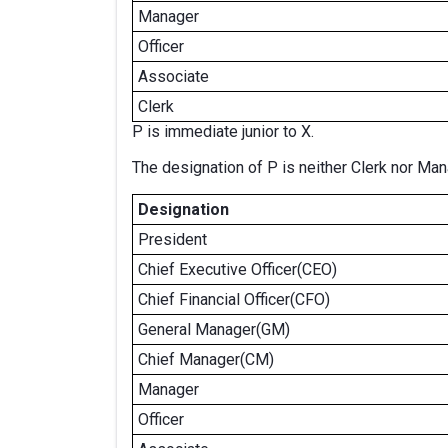
Manager
Officer
Associate
Clerk
P is immediate junior to X.
The designation of P is neither Clerk nor Man
Designation
President
Chief Executive Officer(CEO)
Chief Financial Officer(CFO)
General Manager(GM)
Chief Manager(CM)
Manager
Officer