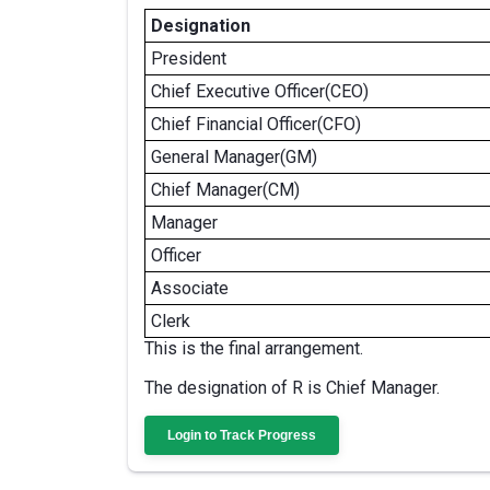
Designation
President
Chief Executive Officer(CEO)
Chief Financial Officer(CFO)
General Manager(GM)
Chief Manager(CM)
Manager
Officer
Associate
Clerk
This is the final arrangement.
The designation of R is Chief Manager.
Login to Track Progress