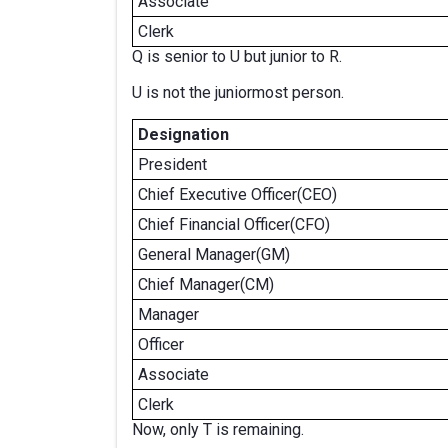
Associate
Clerk
Q is senior to U but junior to R.
U is not the juniormost person.
Designation
President
Chief Executive Officer(CEO)
Chief Financial Officer(CFO)
General Manager(GM)
Chief Manager(CM)
Manager
Officer
Associate
Clerk
Now, only T is remaining.