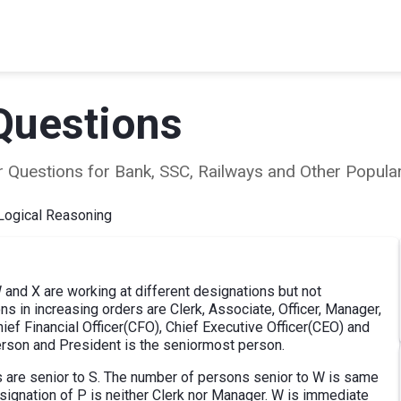
Questions
ear Questions for Bank, SSC, Railways and Other Popu
Logical Reasoning
 W and X are working at different designations but not
ns in increasing orders are Clerk, Associate, Officer, Manager,
f Financial Officer(CFO), Chief Executive Officer(CEO) and
person and President is the seniormost person.
ns are senior to S. The number of persons senior to W is same
signation of P is neither Clerk nor Manager. W is immediate