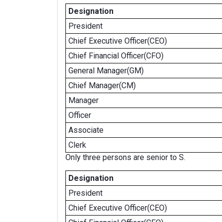
Designation
President
Chief Executive Officer(CEO)
Chief Financial Officer(CFO)
General Manager(GM)
Chief Manager(CM)
Manager
Officer
Associate
Clerk
Only three persons are senior to S.
Designation
President
Chief Executive Officer(CEO)