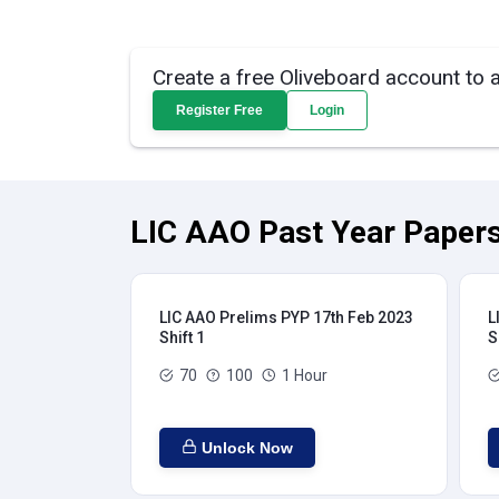
Create a free Oliveboard account to 
Register Free
Login
LIC AAO Past Year Papers
LIC AAO Prelims PYP 17th Feb 2023
L
Shift 1
S
70
100
1 Hour
Unlock Now