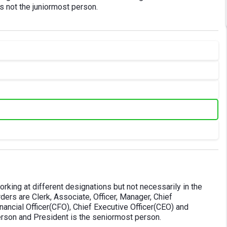
 is not the juniormost person.
working at different designations but not necessarily in the
ders are Clerk, Associate, Officer, Manager, Chief
ncial Officer(CFO), Chief Executive Officer(CEO) and
person and President is the seniormost person.