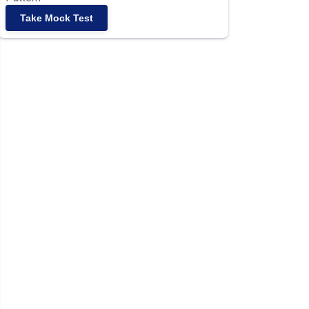
Take Mock Test