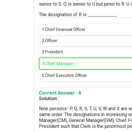
senior to S. Q is senior to U but junior to R. U
The designation of R is ___________.
1.
Chief Financial Officer
2.
Officer
3.
President
4.
Chief Manager
5.
Chief Executive Officer
Correct Answer : 4
Solution :
Nine persons- P, Q, R, S, T, U, V, W and X are 
same order. The designations in increasing or
Manager(CM), General Manager(GM), Chief Fina
President such that Clerk is the juniormost 