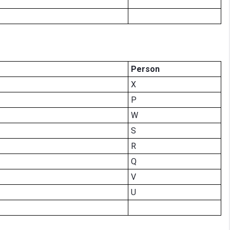
Person
X
P
W
S
R
Q
V
U