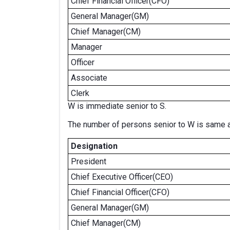
Chief Financial Officer(CFO)
General Manager(GM)
Chief Manager(CM)
Manager
Officer
Associate
Clerk
W is immediate senior to S.
The number of persons senior to W is same as
Designation
President
Chief Executive Officer(CEO)
Chief Financial Officer(CFO)
General Manager(GM)
Chief Manager(CM)