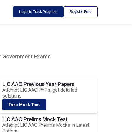
Login to Track Progress
Register Free
lar Government Exams
LIC AAO Previous Year Papers
Attempt LIC AAO PYPs, get detailed
solutions
Take Mock Test
LIC AAO Prelims Mock Test
Attempt LIC AAO Prelims Mocks in Latest
Pattern