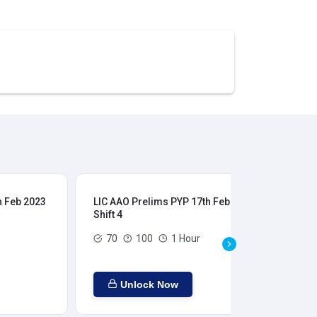
h Feb 2023
LIC AAO Prelims PYP 17th Feb 2023
LIC
Shift 4
Shi
70
100
1 Hour
Unlock Now