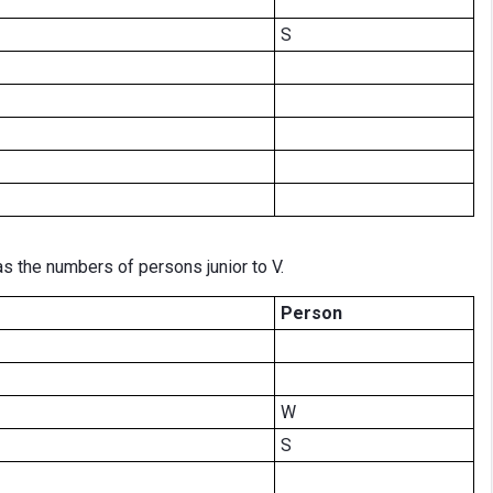
S
 the numbers of persons junior to V.
Person
W
S