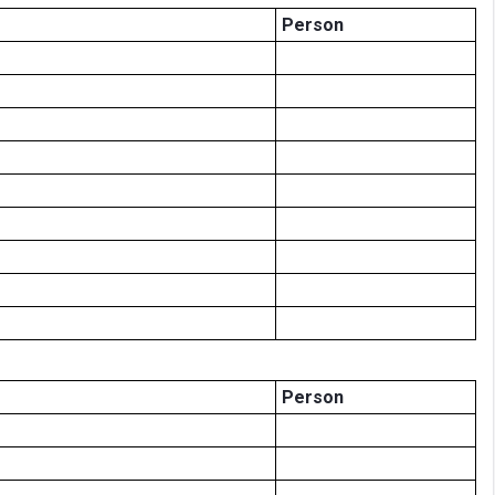
Person
Person