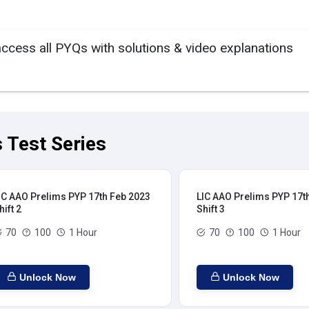
access all PYQs with solutions & video explanations
 Test Series
IC AAO Prelims PYP 17th Feb 2023
LIC AAO Prelims PYP 17t
hift 2
Shift 3
70
100
1 Hour
70
100
1 Hour
Unlock Now
Unlock Now