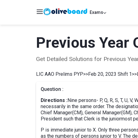
Exams
Previous Year 
Get Detailed Solutions for Previous Y
LIC AAO Prelims PYP
>>
Feb 20, 2023 Shift 1
>>
Question :
Directions :
Nine persons- P, Q, R, S, T, U, V,
necessarily in the same order. The designatio
Chief Manager(CM), General Manager(GM), Chie
President such that Clerk is the juniormost 
P is immediate junior to X. Only three perso
as the numbers of persons junior to V. The de