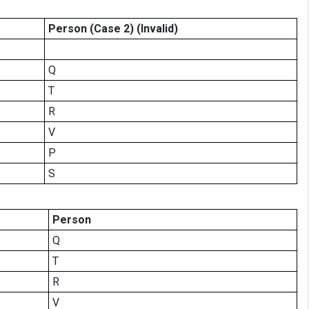
Person (Case 2)
(Invalid)
Q
T
R
V
P
S
Person
Q
T
R
V