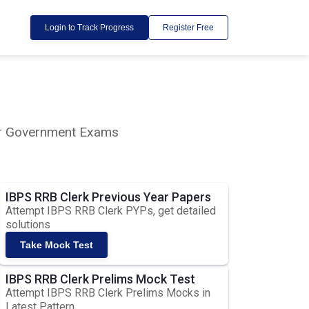
Login to Track Progress
Register Free
lar Government Exams
IBPS RRB Clerk Previous Year Papers
Attempt IBPS RRB Clerk PYPs, get detailed
solutions
Take Mock Test
IBPS RRB Clerk Prelims Mock Test
Attempt IBPS RRB Clerk Prelims Mocks in
Latest Pattern