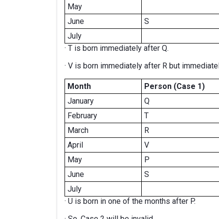
May
June
S
July
· T is born immediately after Q.
· V is born immediately after R but immediate
Month
Person (Case 1)
January
Q
February
T
March
R
April
V
May
P
June
S
July
· U is born in one of the months after P.
· So, Case 2 will be invalid.