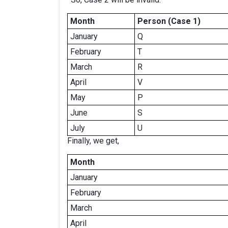
Month
Person (Case 1)
January
Q
February
T
March
R
April
V
May
P
June
S
July
U
Finally, we get,
Month
January
February
March
April