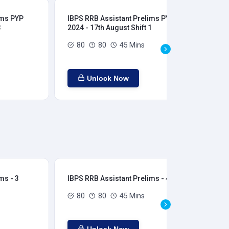
ims PYP
IBPS RRB Assistant Prelims PYP
IBP
3
2024 - 17th August Shift 1
202
80
80
45 Mins
Unlock Now
ms - 3
IBPS RRB Assistant Prelims - 4
IBP
80
80
45 Mins