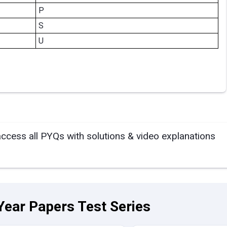
P
S
U
access all PYQs with solutions & video explanations
Year Papers Test Series