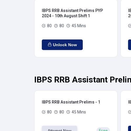
IBPS RRB Assistant Prelims PYP
I
2024 - 10th August Shift 1
2
80
80
45 Mins
Unlock Now
IBPS RRB Assistant Preli
IBPS RRB Assistant Prelims - 1
I
80
80
45 Mins
Attempt Now
Free