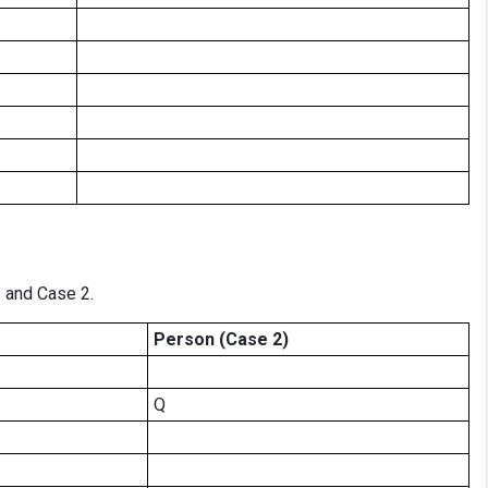
1 and Case 2.
Person (Case 2)
Q