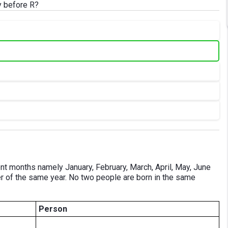
y before R?
erent months namely January, February, March, April, May, June
er of the same year. No two people are born in the same
Person