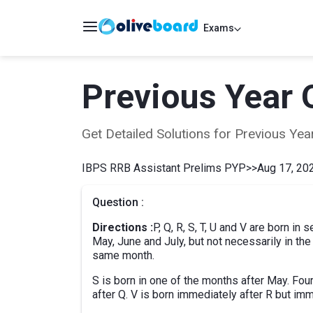
Exams
Previous Year 
Get Detailed Solutions for Previous Y
IBPS RRB Assistant Prelims PYP
>>
Aug 17, 202
Question :
Directions :
P, Q, R, S, T, U and V are born in
May, June and July, but not necessarily in th
same month.
S is born in one of the months after May. Fo
after Q. V is born immediately after R but imm