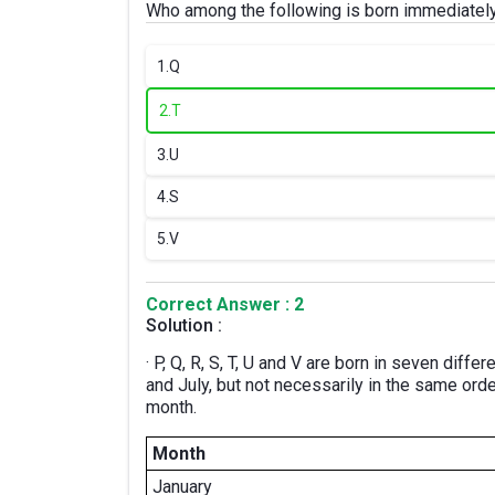
Who among the following is born immediatel
1.
Q
2.
T
3.
U
4.
S
5.
V
Correct Answer : 2
Solution :
· P, Q, R, S, T, U and V are born in seven diff
and July, but not necessarily in the same ord
month.
Month
January