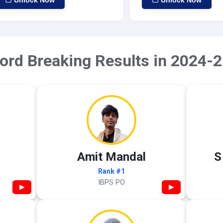
Unlock Now
Unlock Now
ord Breaking Results in 2024-2
Amit Mandal
S
Rank #1
IBPS PO
▶
▶