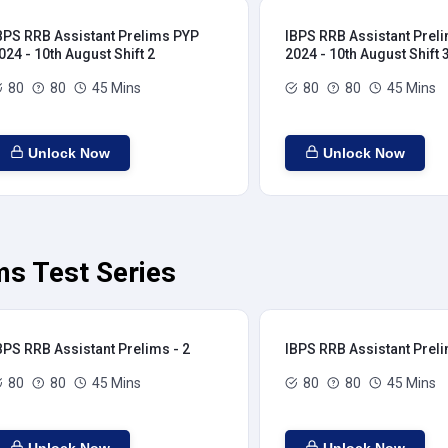
BPS RRB Assistant Prelims PYP
IBPS RRB Assistant Prel
024 - 10th August Shift 2
2024 - 10th August Shift 
80
80
45 Mins
80
80
45 Mins
Unlock Now
Unlock Now
ms Test Series
BPS RRB Assistant Prelims - 2
IBPS RRB Assistant Preli
80
80
45 Mins
80
80
45 Mins