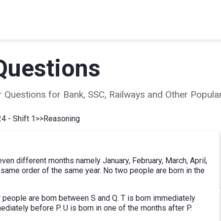
Questions
ear Questions for Bank, SSC, Railways and Other Popu
4 - Shift 1
>>
Reasoning
 seven different months namely January, February, March, April,
e same order of the same year. No two people are born in the
ur people are born between S and Q. T is born immediately
ediately before P. U is born in one of the months after P.