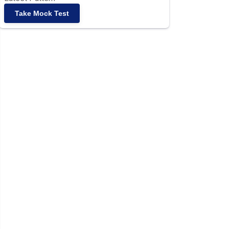
Take Mock Test