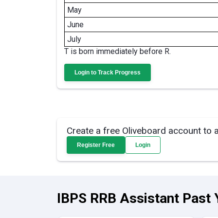
May
June
July
T is born immediately before R.
Login to Track Progress
Create a free Oliveboard account to 
Register Free
Login
IBPS RRB Assistant Past 