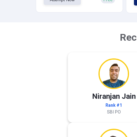
Rec
Niranjan Jain
Rank #1
SBI PO