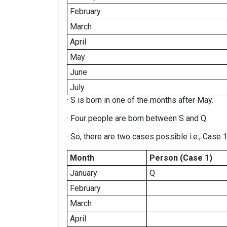
February
March
April
May
June
July
· S is born in one of the months after May.
· Four people are born between S and Q.
· So, there are two cases possible i.e., Case 
Month
Person (Case 1)
January
Q
February
March
April