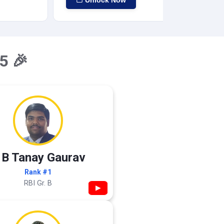
Unlock Now
5 🎉
 B Tanay Gaurav
Rank #1
RBI Gr. B
▶