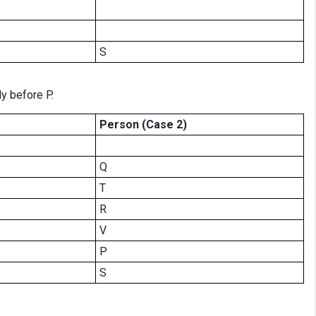
S
ly before P.
Person (Case 2)
Q
T
R
V
P
S