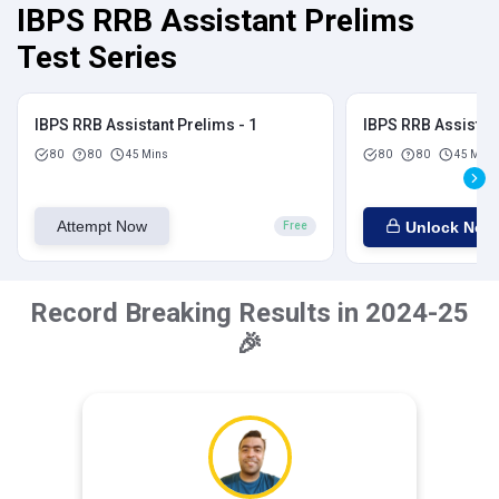
IBPS RRB Assistant Prelims
Test Series
IBPS RRB Assistant Prelims - 1
IBPS RRB Assistant
80
80
45 Mins
80
80
45 Mins
Attempt Now
Unlock Now
Free
Record Breaking Results in 2024-25
🎉