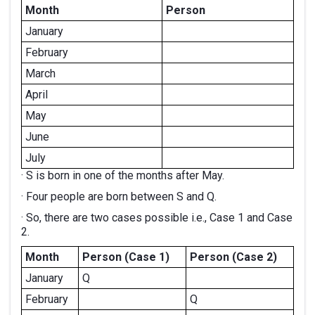
Month
Person
January
February
March
April
May
June
July
· S is born in one of the months after May.
· Four people are born between S and Q.
· So, there are two cases possible i.e., Case 1 and Case
2.
Month
Person (Case 1)
Person (Case 2)
January
Q
February
Q