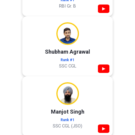
Rank #1
RBI Gr. B
▶
Shubham Agrawal
Rank #1
SSC CGL
▶
Manjot Singh
Rank #1
SSC CGL (JSO)
▶