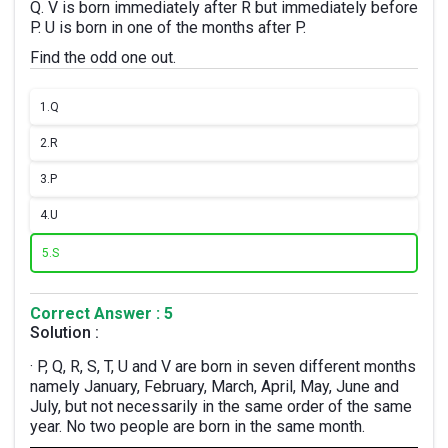
Q. V is born immediately after R but immediately before
P. U is born in one of the months after P.
Find the odd one out.
1.
Q
2.
R
3.
P
4.
U
5.
S
Correct Answer : 5
Solution :
· P, Q, R, S, T, U and V are born in seven different months
namely January, February, March, April, May, June and
July, but not necessarily in the same order of the same
year. No two people are born in the same month.