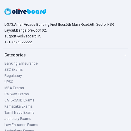
L-373,Amar Arcade Building,First floor,5th Main Road,6th Sector,HSR
Layout,Bangalore-560102,
support@oliveboard.in
,
+91-7676022222
Categories
−
Banking & Insurance
SSC Exams
Regulatory
UPSC
MBA Exams
Railway Exams
JAIIB-CAIIB Exams
Karnataka Exams
Tamil Nadu Exams
Judiciary Exams
Law Entrance Exams