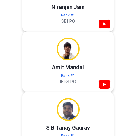
Niranjan Jain
Rank #1
SBI PO
▶
Amit Mandal
Rank #1
IBPS PO
▶
S B Tanay Gaurav