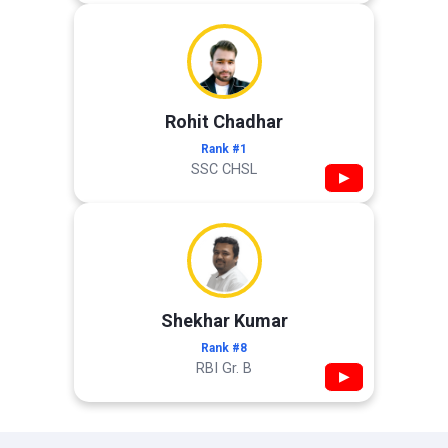
Rohit Chadhar
Rank #1
SSC CHSL
▶
Shekhar Kumar
Rank #8
RBI Gr. B
▶