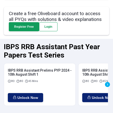
Create a free Oliveboard account to access
all PYQs with solutions & video explanations
Register Free
Login
IBPS RRB Assistant Past Year
Papers Test Series
IBPS RRB Assistant Prelims PYP 2024 -
IBPS RRB Assistan
10th August Shift 1
10th August Shift 2
80
80
45 Mins
80
80
45 Mins
Unlock Now
Unlock Now