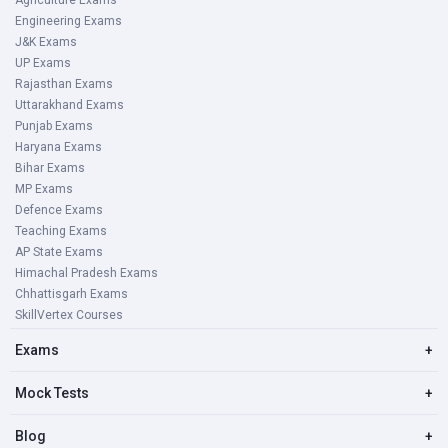
Agriculture Exams
Engineering Exams
J&K Exams
UP Exams
Rajasthan Exams
Uttarakhand Exams
Punjab Exams
Haryana Exams
Bihar Exams
MP Exams
Defence Exams
Teaching Exams
AP State Exams
Himachal Pradesh Exams
Chhattisgarh Exams
SkillVertex Courses
Exams
+
Mock Tests
+
Blog
+