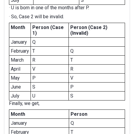
July
S
· U is born in one of the months after P.
· So, Case 2 will be invalid.
Month
Person (Case
Person (Case 2)
1)
(Invalid)
January
Q
February
T
Q
March
R
T
April
V
R
May
P
V
June
S
P
July
U
S
Finally, we get,
Month
Person
January
Q
February
T