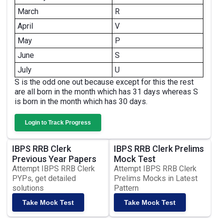
March
R
April
V
May
P
June
S
July
U
S is the odd one out because except for this the rest
are all born in the month which has 31 days whereas S
is born in the month which has 30 days.
Login to Track Progress
IBPS RRB Clerk
IBPS RRB Clerk Prelims
Previous Year Papers
Mock Test
Attempt IBPS RRB Clerk
Attempt IBPS RRB Clerk
PYPs, get detailed
Prelims Mocks in Latest
solutions
Pattern
Take Mock Test
Take Mock Test