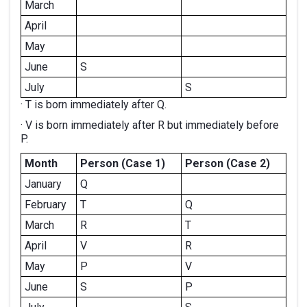
March
April
May
June
S
July
S
· T is born immediately after Q.
· V is born immediately after R but immediately before
P.
Month
Person (Case 1)
Person (Case 2)
January
Q
February
T
Q
March
R
T
April
V
R
May
P
V
June
S
P