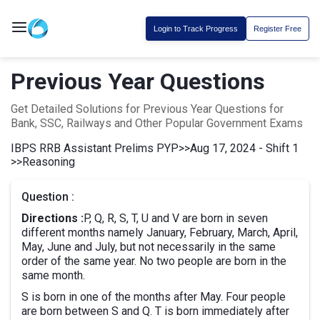
Login to Track Progress
Register Free
Previous Year Questions
Get Detailed Solutions for Previous Year Questions for
Bank, SSC, Railways and Other Popular Government Exams
IBPS RRB Assistant Prelims PYP
>>
Aug 17, 2024 - Shift 1
>>
Reasoning
Question :
Directions :
P, Q, R, S, T, U and V are born in seven
different months namely January, February, March, April,
May, June and July, but not necessarily in the same
order of the same year. No two people are born in the
same month.
S is born in one of the months after May. Four people
are born between S and Q. T is born immediately after