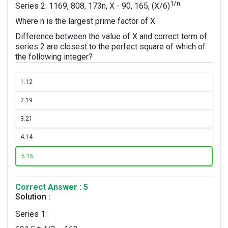
1/n
Series 2: 1169, 808, 173n, X - 90, 165, (X/6)
Where n is the largest prime factor of X.
Difference between the value of X and correct term of
series 2 are closest to the perfect square of which of
the following integer?
1.
12
2.
19
3.
21
4.
14
5.
16
Correct Answer : 5
Solution :
Series 1: