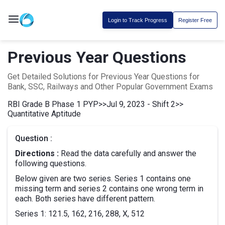
Login to Track Progress
Register Free
Previous Year Questions
Get Detailed Solutions for Previous Year Questions for
Bank, SSC, Railways and Other Popular Government Exams
RBI Grade B Phase 1 PYP
>>
Jul 9, 2023 - Shift 2
>>
Quantitative Aptitude
Question :
Directions :
Read the data carefully and answer the
following questions.
Below given are two series. Series 1 contains one
missing term and series 2 contains one wrong term in
each. Both series have different pattern.
Series 1: 121.5, 162, 216, 288, X, 512