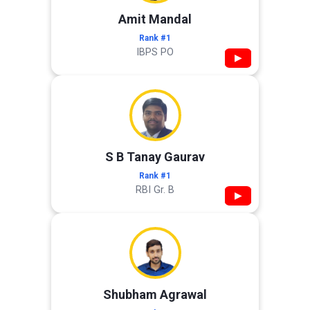
Amit Mandal
Rank #1
IBPS PO
▶
S B Tanay Gaurav
Rank #1
RBI Gr. B
▶
Shubham Agrawal