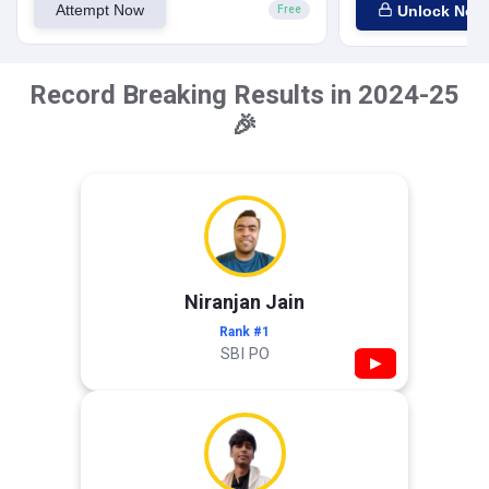
Attempt Now
Unlock Now
Free
Record Breaking Results in 2024-25
🎉
Niranjan Jain
Rank #1
SBI PO
▶