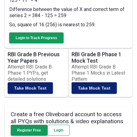
125 - 11
= 4
Difference between the value of X and correct term of
series 2 = 384 - 125 = 259
So, square of 16 (256) is nearest to 259.
Login to Track Progress
RBI Grade B Previous
RBI Grade B Phase 1
Year Papers
Mock Test
Attempt RBI Grade B
Attempt RBI Grade B
Phase 1 PYPs, get
Phase 1 Mocks in Latest
detailed solutions
Pattern
Take Mock Test
Take Mock Test
Create a free Oliveboard account to access
all PYQs with solutions & video explanations
Register Free
Login