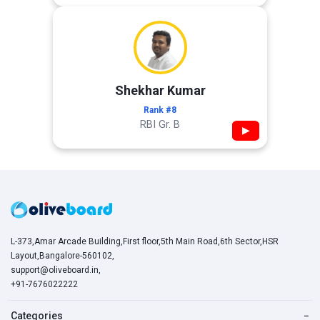
Shekhar Kumar
Rank #8
RBI Gr. B
▶
L-373,Amar Arcade Building,First floor,5th Main Road,6th Sector,HSR
Layout,Bangalore-560102,
support@oliveboard.in
,
+91-7676022222
Categories
−