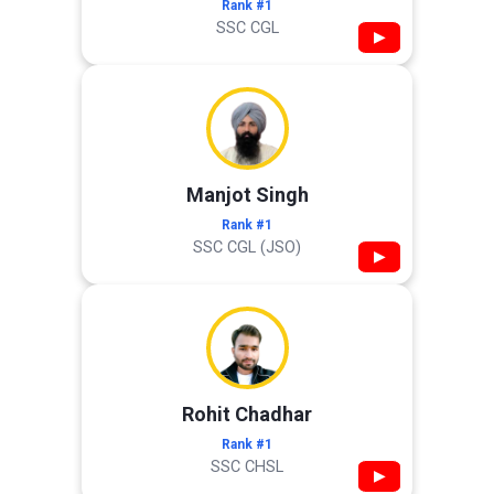
Rank #1
SSC CGL
▶
Manjot Singh
Rank #1
SSC CGL (JSO)
▶
Rohit Chadhar
Rank #1
SSC CHSL
▶