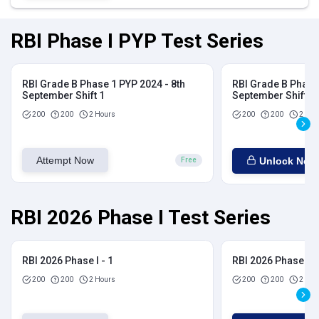
RBI Phase I PYP Test Series
RBI Grade B Phase 1 PYP 2024 - 8th
RBI Grade B Phase 
September Shift 1
September Shift 2
200
200
2 Hours
200
200
2 Hou
Attempt Now
Unlock Now
Free
RBI 2026 Phase I Test Series
RBI 2026 Phase I - 1
RBI 2026 Phase I - 
200
200
2 Hours
200
200
2 Hou