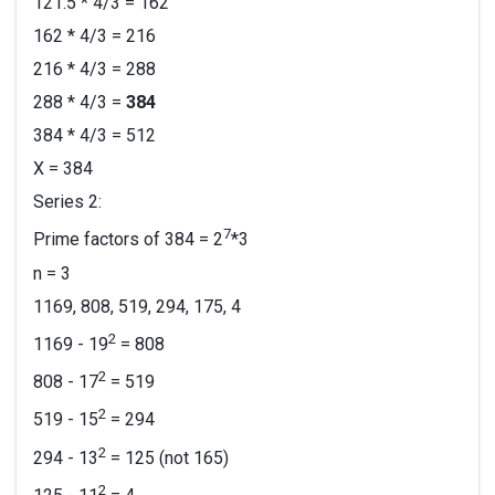
121.5 * 4/3 = 162
162 * 4/3 = 216
216 * 4/3 = 288
288 * 4/3 =
384
384 * 4/3 = 512
X = 384
Series 2:
7
Prime factors of 384 = 2
*3
n = 3
1169, 808, 519, 294, 175, 4
2
1169 - 19
= 808
2
808 - 17
= 519
2
519 - 15
= 294
2
294 - 13
= 125 (not 165)
2