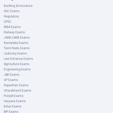
Banking & Insurance
SSC Exams
Regulatory
UPSC
MBA Exams
Railway Exams
JAIIB-CAIIB Exams
Karnataka Exams
Tamil Nadu Exams
Judiciary Exams
Law Entrance Exams
Agriculture Exams
Engineering Exams
J&K Exams
UP Exams
Rajasthan Exams
Uttarakhand Exams
Punjab Exams
Haryana Exams
Bihar Exams
MP Exams